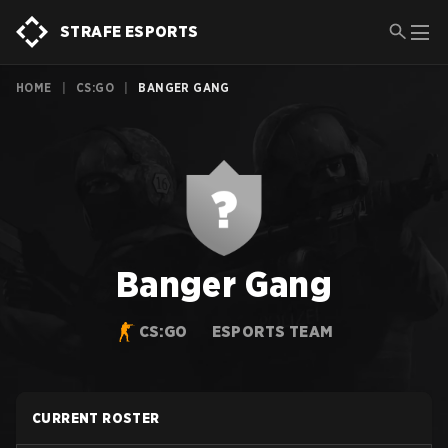
STRAFE ESPORTS
HOME
|
CS:GO
|
BANGER GANG
Banger Gang
CS:GO
ESPORTS TEAM
CURRENT ROSTER