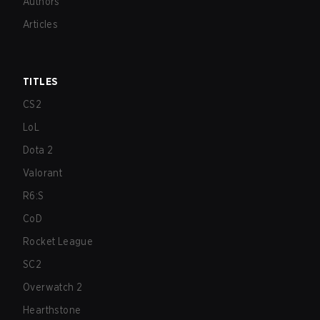
Authors
Articles
TITLES
CS2
LoL
Dota 2
Valorant
R6:S
CoD
Rocket League
SC2
Overwatch 2
Hearthstone