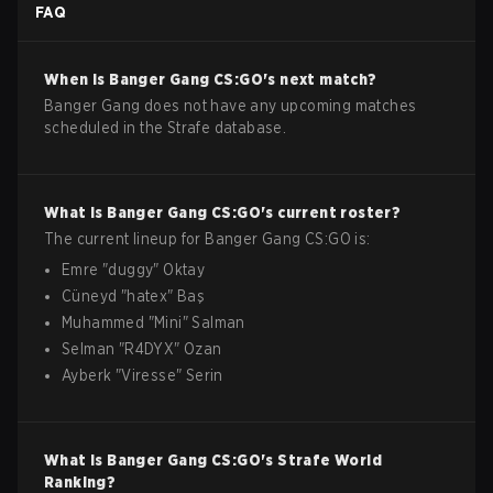
FAQ
When is
Banger Gang
CS:GO
's next match?
Banger Gang does not have any upcoming matches
scheduled in the Strafe database.
What is
Banger Gang
CS:GO
's current roster?
The current lineup for
Banger Gang
CS:GO
is:
Emre
"
duggy
"
Oktay
Cüneyd
"
hatex
"
Baş
Muhammed
"
Mini
"
Salman
Selman
"
R4DYX
"
Ozan
Ayberk
"
Viresse
"
Serin
What is
Banger Gang
CS:GO
's Strafe World
Ranking?