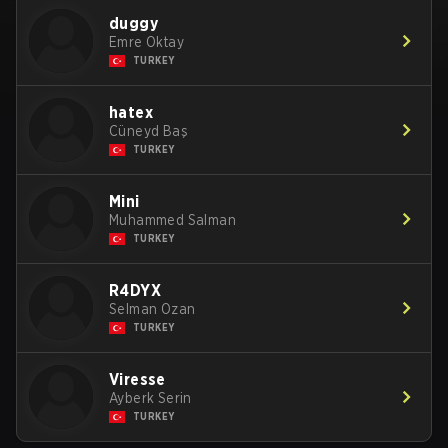
duggy
Emre Oktay
TURKEY
hatex
Cüneyd Baş
TURKEY
Mini
Muhammed Salman
TURKEY
R4DYX
Selman Ozan
TURKEY
Viresse
Ayberk Serin
TURKEY