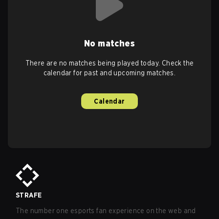
No matches
There are no matches being played today. Check the
calendar for past and upcoming matches.
Calendar
STRAFE
The number one esports fan experience on the web and