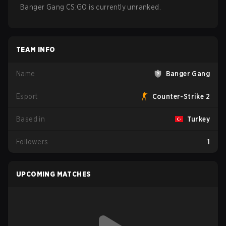
Banger Gang CS:GO is currently unranked.
TEAM INFO
Name
Banger Gang
Esport
Counter-Strike 2
Based in
Turkey
Followers
1
UPCOMING MATCHES