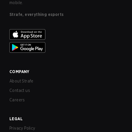
mobile.
Strafe, everything esports
COMPANY
About Strafe
Contact us
Careers
LEGAL
Privacy Policy