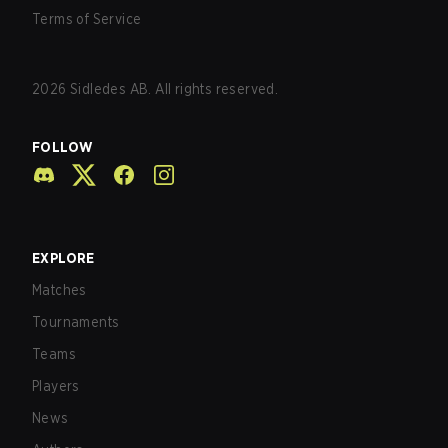
Terms of Service
2026
Sidledes AB. All rights reserved.
FOLLOW
EXPLORE
Matches
Tournaments
Teams
Players
News