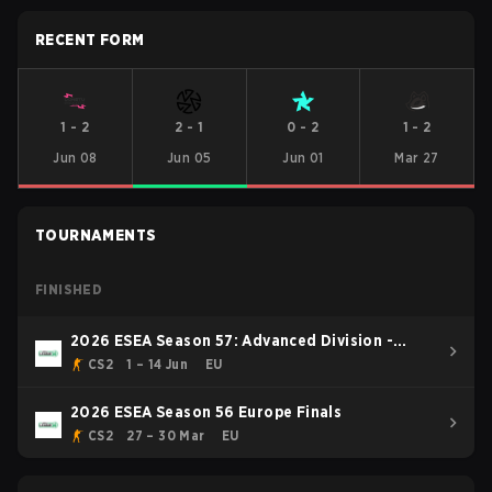
RECENT FORM
1
-
2
2
-
1
0
-
2
1
-
2
Jun 08
Jun 05
Jun 01
Mar 27
TOURNAMENTS
FINISHED
2026 ESEA Season 57: Advanced Division -
Europe
CS2
1 – 14 Jun
EU
2026 ESEA Season 56 Europe Finals
CS2
27 – 30 Mar
EU