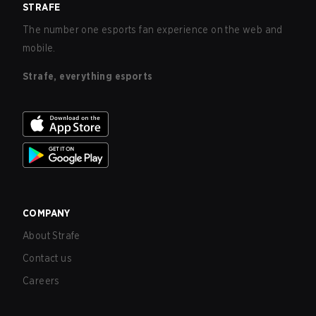
STRAFE
The number one esports fan experience on the web and
mobile.
Strafe, everything esports
COMPANY
About Strafe
Contact us
Careers