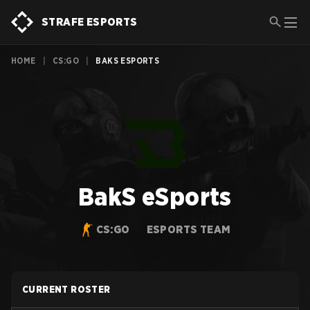
STRAFE ESPORTS
HOME
|
CS:GO
|
BAKS ESPORTS
BakS eSports
CS:GO
ESPORTS TEAM
CURRENT ROSTER