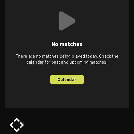
No matches
There are no matches being played today. Check the
calendar for past and upcoming matches.
Calendar