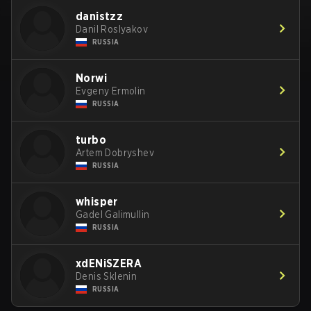
danistzz
Danil Roslyakov
RUSSIA
Norwi
Evgeny Ermolin
RUSSIA
turbo
Artem Dobryshev
RUSSIA
whisper
Gadel Galimullin
RUSSIA
xdENiSZERA
Denis Sklenin
RUSSIA