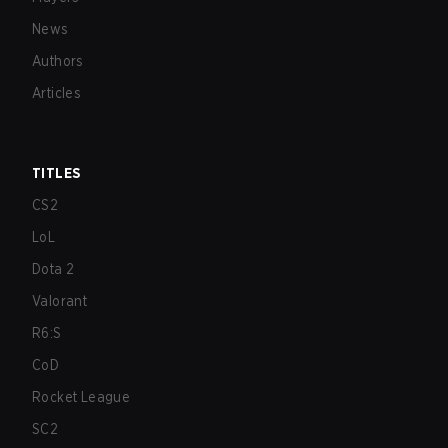
News
Authors
Articles
TITLES
CS2
LoL
Dota 2
Valorant
R6:S
CoD
Rocket League
SC2