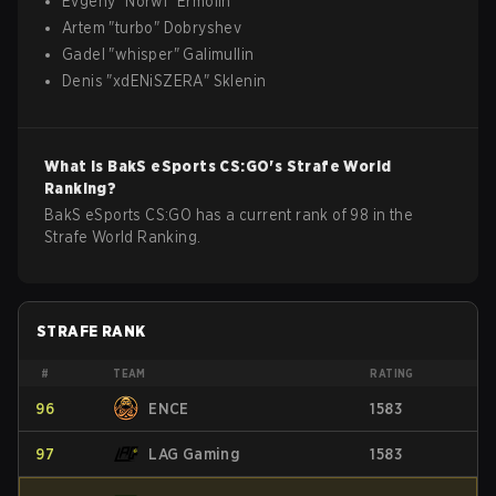
Evgeny
"
Norwi
"
Ermolin
Artem
"
turbo
"
Dobryshev
Gadel
"
whisper
"
Galimullin
Denis
"
xdENiSZERA
"
Sklenin
What is
BakS eSports
CS:GO
's Strafe World
Ranking?
BakS eSports CS:GO has a current rank of 98 in the
Strafe World Ranking.
STRAFE RANK
#
TEAM
RATING
96
ENCE
1583
97
LAG Gaming
1583