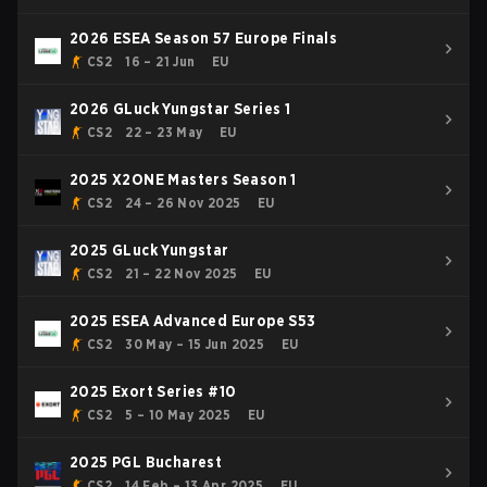
2026 ESEA Season 57 Europe Finals
CS2
16 – 21 Jun
EU
2026 GLuck Yungstar Series 1
CS2
22 – 23 May
EU
2025 X2ONE Masters Season 1
CS2
24 – 26 Nov 2025
EU
2025 GLuck Yungstar
CS2
21 – 22 Nov 2025
EU
2025 ESEA Advanced Europe S53
CS2
30 May – 15 Jun 2025
EU
2025 Exort Series #10
CS2
5 – 10 May 2025
EU
2025 PGL Bucharest
CS2
14 Feb – 13 Apr 2025
EU