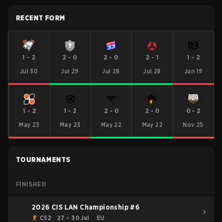
RECENT FORM
1
-
2
2
-
0
2
-
0
2
-
1
1
-
2
Jul 30
Jul 29
Jul 28
Jul 28
Jun 19
1
-
2
1
-
2
2
-
0
2
-
0
0
-
2
May 23
May 23
May 22
May 22
Nov 25
TOURNAMENTS
FINISHED
2026 CIS LAN Championship #6
CS2
27 – 30 Jul
EU