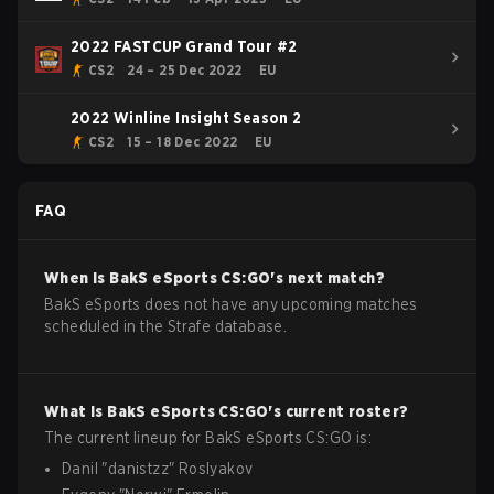
2022 FASTCUP Grand Tour #2
CS2
24 – 25 Dec 2022
EU
2022 Winline Insight Season 2
CS2
15 – 18 Dec 2022
EU
FAQ
When is
BakS eSports
CS:GO
's next match?
BakS eSports does not have any upcoming matches
scheduled in the Strafe database.
What is
BakS eSports
CS:GO
's current roster?
The current lineup for
BakS eSports
CS:GO
is:
Danil
"
danistzz
"
Roslyakov