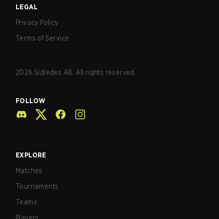
LEGAL
Privacy Policy
Terms of Service
2026
Sidledes AB. All rights reserved.
FOLLOW
EXPLORE
Matches
Tournaments
Teams
Players