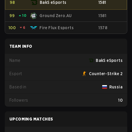
98
BakS eSports
1581
99
⏶
10
Ground Zero.AU
1581
100
⏷
6
Fire Flux Esports
1578
TEAM INFO
Name
BakS eSports
Esport
Counter-Strike 2
Based in
Russia
Followers
10
UPCOMING MATCHES