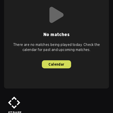
No matches
There are no matches being played today. Check the
calendar for past and upcoming matches.
Calendar
STRAFE