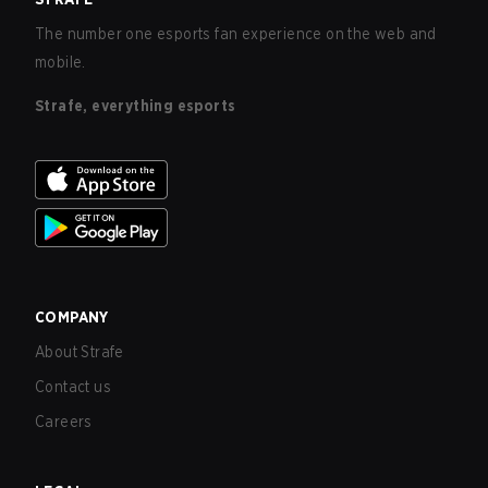
The number one esports fan experience on the web and
mobile.
Strafe, everything esports
COMPANY
About Strafe
Contact us
Careers