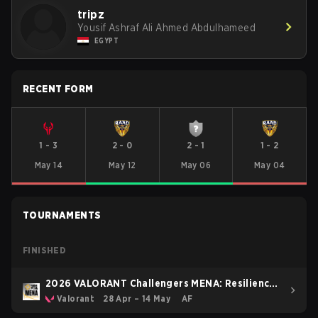
tripz
Yousif Ashraf Ali Ahmed Abdulhameed
EGYPT
RECENT FORM
1
-
3
2
-
0
2
-
1
1
-
2
May 14
May 12
May 06
May 04
TOURNAMENTS
FINISHED
2026 VALORANT Challengers MENA: Resilience
Pulse Stage North AfricaEast
Valorant
28 Apr – 14 May
AF