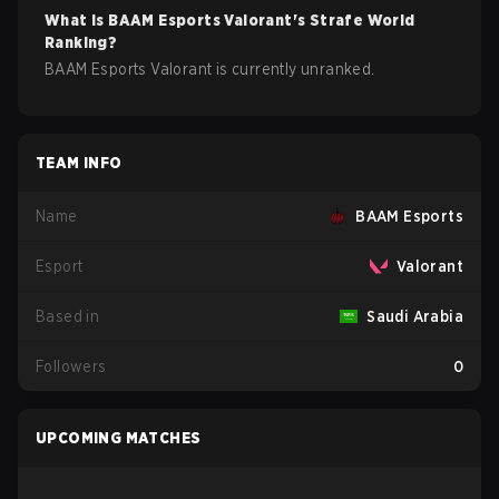
What is
BAAM Esports
Valorant
's Strafe World
Ranking?
BAAM Esports Valorant is currently unranked.
TEAM INFO
Name
BAAM Esports
Esport
Valorant
Based in
Saudi Arabia
Followers
0
UPCOMING MATCHES