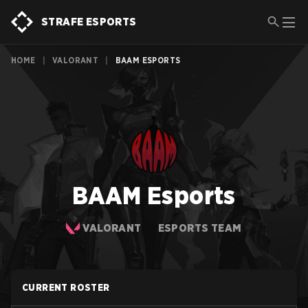
STRAFE ESPORTS
HOME
|
VALORANT
|
BAAM ESPORTS
BAAM Esports
VALORANT
ESPORTS TEAM
CURRENT ROSTER