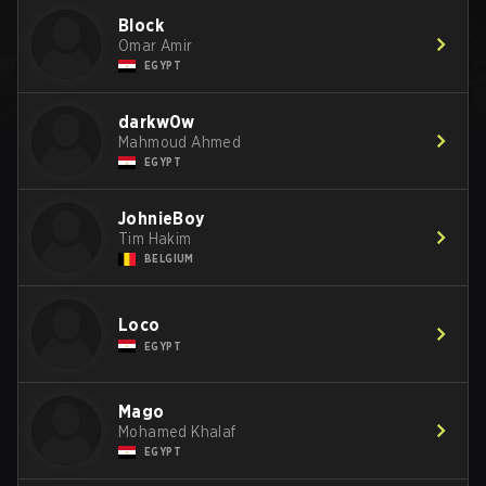
Block
Omar Amir
EGYPT
darkw0w
Mahmoud Ahmed
EGYPT
JohnieBoy
Tim Hakim
BELGIUM
Loco
EGYPT
Mago
Mohamed Khalaf
EGYPT