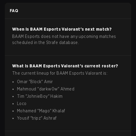
FAQ
When is
BAAM Esports
Valorant
's next match?
BAAM Esports does not have any upcoming matches
scheduled in the Strafe database.
What is
BAAM Esports
Valorant
's current roster?
The current lineup for
BAAM Esports
Valorant
is:
Omar
"
Block
"
Amir
Mahmoud
"
darkw0w
"
Ahmed
Tim
"
JohnieBoy
"
Hakim
Loco
Mohamed
"
Mago
"
Khalaf
Yousif
"
tripz
"
Ashraf