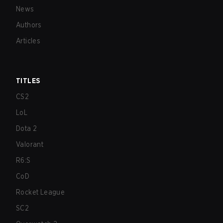
News
Authors
Articles
TITLES
CS2
LoL
Dota 2
Valorant
R6:S
CoD
Rocket League
SC2