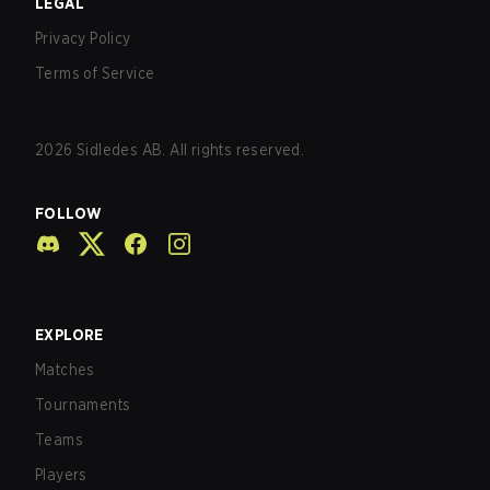
LEGAL
Privacy Policy
Terms of Service
2026
Sidledes AB. All rights reserved.
FOLLOW
EXPLORE
Matches
Tournaments
Teams
Players