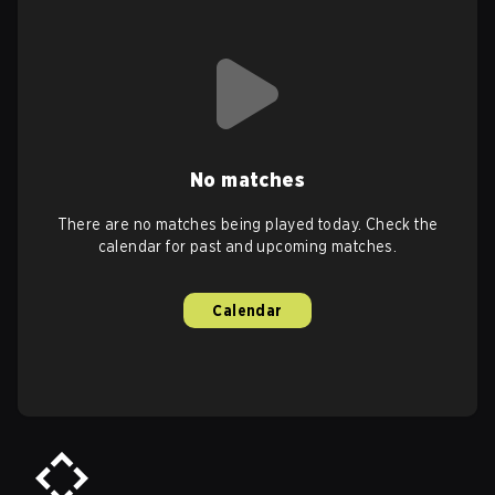
No matches
There are no matches being played today. Check the
calendar for past and upcoming matches.
Calendar