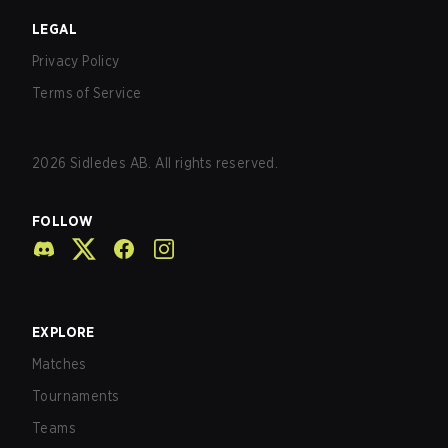
LEGAL
Privacy Policy
Terms of Service
2026
Sidledes AB. All rights reserved.
FOLLOW
EXPLORE
Matches
Tournaments
Teams