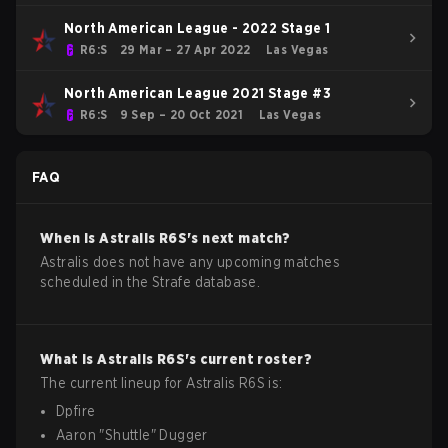
North American League - 2022 Stage 1
R6:S
29 Mar – 27 Apr 2022
Las Vegas
North American League 2021 Stage #3
R6:S
9 Sep – 20 Oct 2021
Las Vegas
FAQ
When is
Astralis
R6S
's next match?
Astralis does not have any upcoming matches
scheduled in the Strafe database.
What is
Astralis
R6S
's current roster?
The current lineup for
Astralis
R6S
is:
Dpfire
Aaron
"
Shuttle
"
Dugger