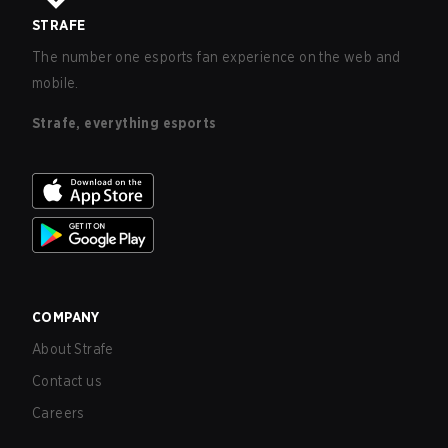
STRAFE
The number one esports fan experience on the web and
mobile.
Strafe, everything esports
COMPANY
About Strafe
Contact us
Careers