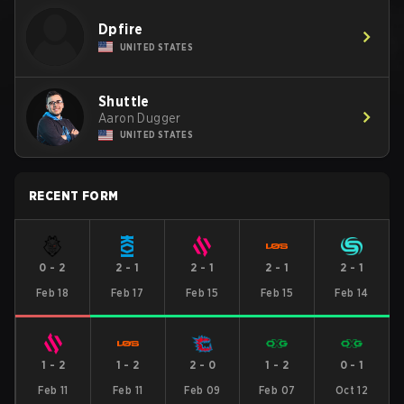
Dpfire
UNITED STATES
Shuttle
Aaron Dugger
UNITED STATES
RECENT FORM
0
-
2
2
-
1
2
-
1
2
-
1
2
-
1
Feb 18
Feb 17
Feb 15
Feb 15
Feb 14
1
-
2
1
-
2
2
-
0
1
-
2
0
-
1
Feb 11
Feb 11
Feb 09
Feb 07
Oct 12