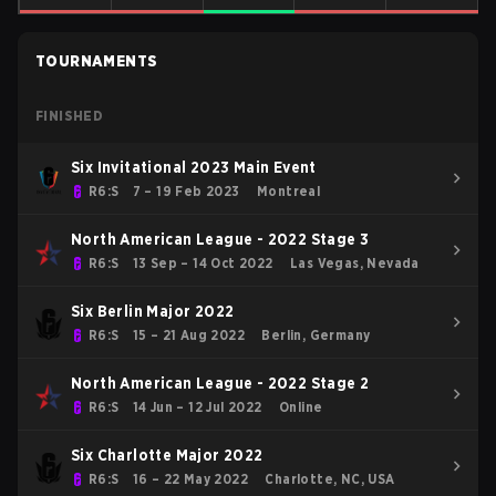
TOURNAMENTS
FINISHED
Six Invitational 2023 Main Event
R6:S
7 – 19 Feb 2023
Montreal
North American League - 2022 Stage 3
R6:S
13 Sep – 14 Oct 2022
Las Vegas, Nevada
Six Berlin Major 2022
R6:S
15 – 21 Aug 2022
Berlin, Germany
North American League - 2022 Stage 2
R6:S
14 Jun – 12 Jul 2022
Online
Six Charlotte Major 2022
R6:S
16 – 22 May 2022
Charlotte, NC, USA