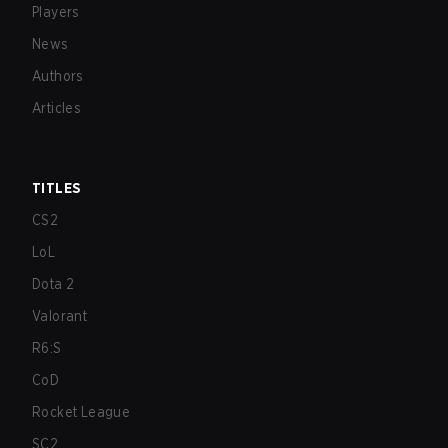
Players
News
Authors
Articles
TITLES
CS2
LoL
Dota 2
Valorant
R6:S
CoD
Rocket League
SC2