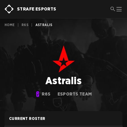
STRAFE ESPORTS
HOME
|
R6S
|
ASTRALIS
Astralis
R6S
ESPORTS TEAM
CURRENT ROSTER