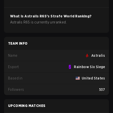
What is
Astralis
R6S
's Strafe World Ranking?
Astralis R6S is currently unranked.
TEAM INFO
Name
Astralis
Esport
Rainbow Six Siege
Based in
United States
Followers
537
UPCOMING MATCHES