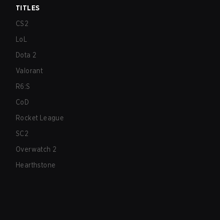
TITLES
CS2
LoL
Dota 2
Valorant
R6:S
CoD
Rocket League
SC2
Overwatch 2
Hearthstone