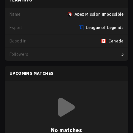
TEAM INFO
Name
Apex Mission Impossible
Esport
League of Legends
Based in
Canada
Followers
5
UPCOMING MATCHES
No matches