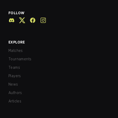
FOLLOW
EXPLORE
Matches
Tournaments
Teams
Players
News
Authors
Articles