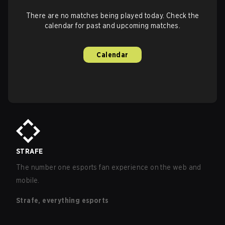
There are no matches being played today. Check the
calendar for past and upcoming matches.
Calendar
STRAFE
The number one esports fan experience on the web and
mobile.
Strafe, everything esports