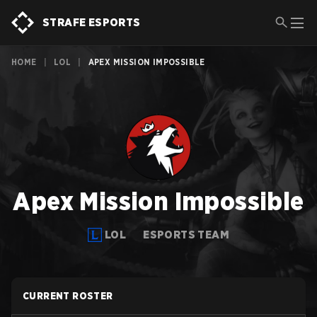
STRAFE ESPORTS
HOME
|
LOL
|
APEX MISSION IMPOSSIBLE
Apex Mission Impossible
LOL
ESPORTS TEAM
CURRENT ROSTER