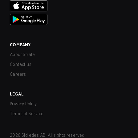
COMPANY
About Strafe
Contact us
Careers
LEGAL
Privacy Policy
Terms of Service
2026
Sidledes AB. All rights reserved.