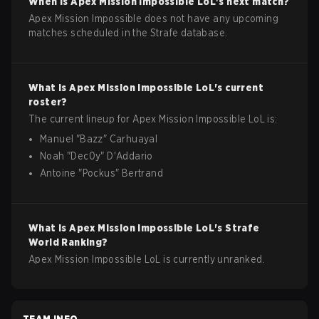
When is
Apex Mission Impossible
LoL
's next match?
Apex Mission Impossible does not have any upcoming
matches scheduled in the Strafe database.
What is
Apex Mission Impossible
LoL
's current
roster?
The current lineup for
Apex Mission Impossible
LoL
is:
Manuel
"
Bazz
"
Carhuayal
Noah
"
Dec0y
"
D'Addario
Antoine
"
Pockus
"
Bertrand
What is
Apex Mission Impossible
LoL
's Strafe
World Ranking?
Apex Mission Impossible LoL is currently unranked.