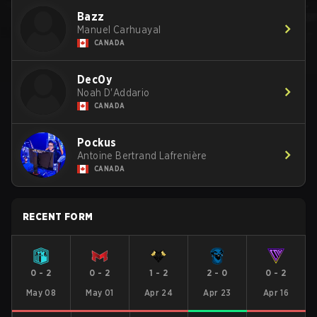
Bazz
Manuel Carhuayal
CANADA
Dec0y
Noah D'Addario
CANADA
Pockus
Antoine Bertrand Lafrenière
CANADA
RECENT FORM
0
-
2
0
-
2
1
-
2
2
-
0
0
-
2
May 08
May 01
Apr 24
Apr 23
Apr 16