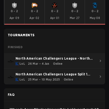
0
-
2
0
-
2
0
-
2
0
-
2
0
-
2
Apr 09
Apr 02
Apr 01
Mar 27
May 08
TOURNAMENTS
FINISHED
North American Challengers League - North
American Challengers League Spring 2026
LoL
26 Mar – 4 Jun
Online
North American Challengers League Split 1
2025 Group Stage
LoL
25 Mar – 10 May 2025
Online
FAQ