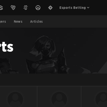
Esports Betting
yers
News
Articles
ts