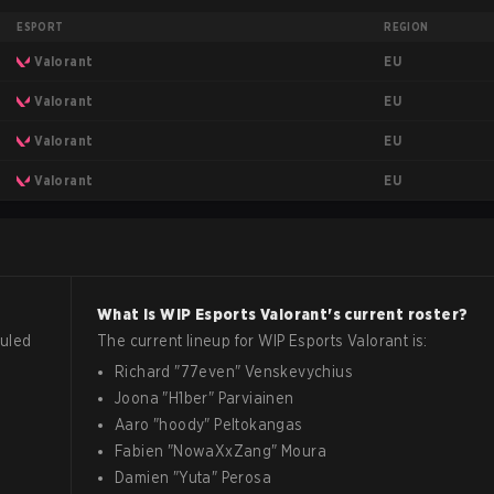
ESPORT
REGION
EU
Valorant
EU
Valorant
EU
Valorant
EU
Valorant
What is
WIP Esports
Valorant
's current roster?
uled
The current lineup for
WIP Esports
Valorant
is:
Richard
"
77even
"
Venskevychius
Joona
"
H1ber
"
Parviainen
Aaro
"
hoody
"
Peltokangas
Fabien
"
NowaXxZang
"
Moura
Damien
"
Yuta
"
Perosa