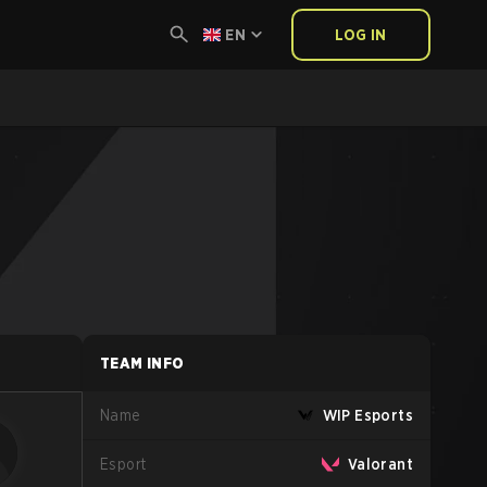
EN
LOG IN
TEAM INFO
Name
WIP Esports
Esport
Valorant