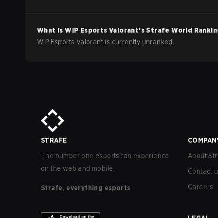
What is
WIP Esports
Valorant
's Strafe World Ranki
WIP Esports Valorant is currently unranked.
STRAFE
COMPAN
The number one esports fan experience
About Str
on the web and mobile.
Contact 
Careers
Strafe, everything esports