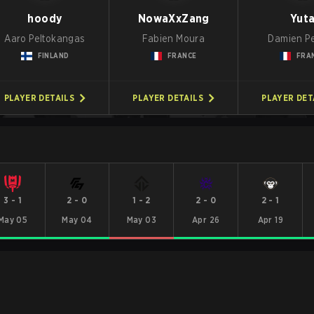
hoody
NowaXxZang
Yut
Aaro Peltokangas
Fabien Moura
Damien P
FINLAND
FRANCE
FRA
PLAYER DETAILS
PLAYER DETAILS
PLAYER DET
3
-
1
2
-
0
1
-
2
2
-
0
2
-
1
May 05
May 04
May 03
Apr 26
Apr 19