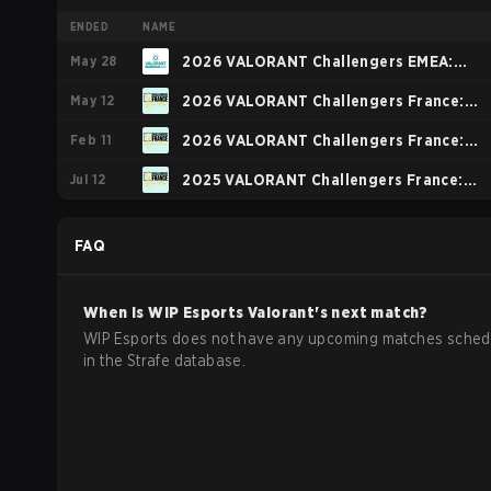
ENDED
NAME
May 28
2026 VALORANT Challengers EMEA:
May 12
Stage 2
2026 VALORANT Challengers France:
Feb 11
Revolution Stage 2
2026 VALORANT Challengers France:
Jul 12
Revolution Stage 1 - Group Stage
2025 VALORANT Challengers France:
Revolution Stage 3
FAQ
When is
WIP Esports
Valorant
's next match?
WIP Esports does not have any upcoming matches sched
in the Strafe database.