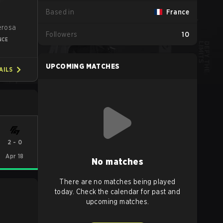
Based in
France
a
erosa
Followers
10
NCE
UPCOMING MATCHES
AILS
2
-
0
Apr 18
No matches
There are no matches being played
today. Check the calendar for past and
upcoming matches.