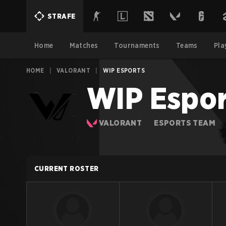
STRAFE
Home
Matches
Tournaments
Teams
Pla
HOME
|
VALORANT
|
WIP ESPORTS
WIP Espor
VALORANT
ESPORTS TEAM
CURRENT ROSTER