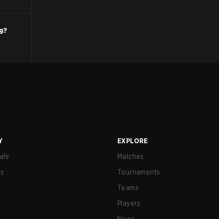
ng?
Y
EXPLORE
afe
Matches
us
Tournaments
Teams
Players