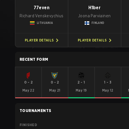
77even
H1ber
Richard Venskevychius
Joona Parviainen
LITHUANIA
FINLAND
PLAYER DETAILS
PLAYER DETAILS
RECENT FORM
0
-
2
0
-
2
2
-
1
1
-
3
May 22
May 21
May 19
May 12
TOURNAMENTS
FINISHED