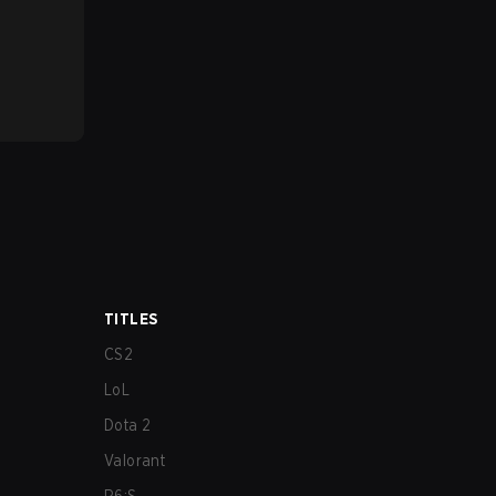
TITLES
CS2
LoL
Dota 2
Valorant