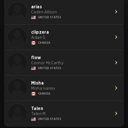
arias
Caden Allison
UNITED STATES
clipzera
Aidan S.
CANADA
flow
Connor McCarthy
UNITED STATES
Misha
Misha Ivanov
CANADA
Talen
Talen M
UNITED STATES