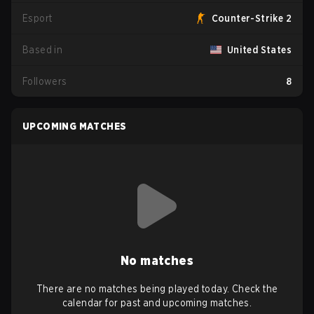
Esport
Counter-Strike 2
Based in
United States
Followers
8
UPCOMING MATCHES
No matches
There are no matches being played today. Check the
calendar for past and upcoming matches.