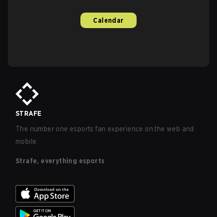
Calendar
STRAFE
The number one esports fan experience on the web and
mobile.
Strafe, everything esports