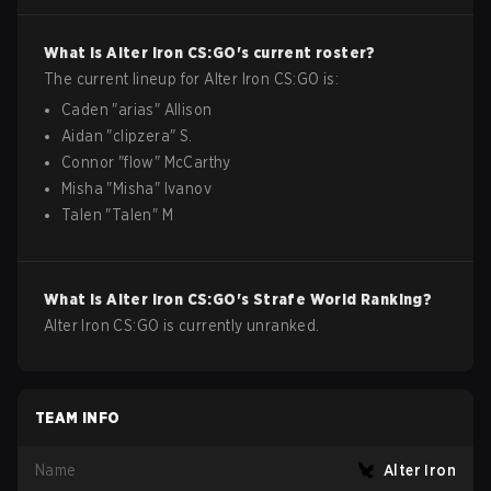
What is
Alter Iron
CS:GO
's current roster?
The current lineup for
Alter Iron
CS:GO
is:
Caden
"
arias
"
Allison
Aidan
"
clipzera
"
S.
Connor
"
flow
"
McCarthy
Misha
"
Misha
"
Ivanov
Talen
"
Talen
"
M
What is
Alter Iron
CS:GO
's Strafe World Ranking?
Alter Iron CS:GO is currently unranked.
TEAM INFO
Name
Alter Iron