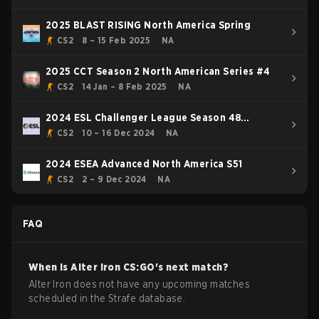
2025 BLAST RISING North America Spring
CS2
8 – 15 Feb 2025
NA
2025 CCT Season 2 North American Series #4
CS2
14 Jan – 8 Feb 2025
NA
2024 ESL Challenger League Season 48
Relegation: North America
CS2
10 – 16 Dec 2024
NA
2024 ESEA Advanced North America S51
CS2
2 – 9 Dec 2024
NA
FAQ
When is
Alter Iron
CS:GO
's next match?
Alter Iron does not have any upcoming matches
scheduled in the Strafe database.