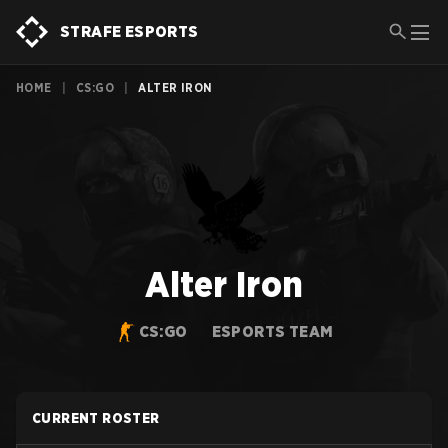
STRAFE ESPORTS
HOME
|
CS:GO
|
ALTER IRON
Alter Iron
CS:GO
ESPORTS TEAM
CURRENT ROSTER