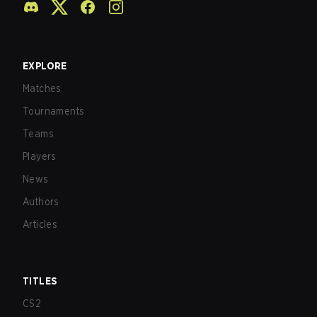
EXPLORE
Matches
Tournaments
Teams
Players
News
Authors
Articles
TITLES
CS2