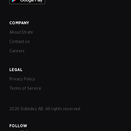
COMPANY
About Strafe
Contact us
Careers
LEGAL
Privacy Policy
Terms of Service
2026
Sidledes AB. All rights reserved.
FOLLOW