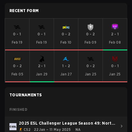
RECENT FORM
0
-
1
0
-
1
0
-
2
0
-
2
2
-
1
Feb 19
Feb 19
Feb 10
Feb 09
Feb 08
0
-
2
2
-
1
1
-
2
0
-
2
0
-
1
Feb 05
Jan 29
Jan 27
Jan 25
Jan 25
TOURNAMENTS
FINISHED
2025 ESL Challenger League Season 49: North
America
CS2
22 Jan – 11 May 2025
NA