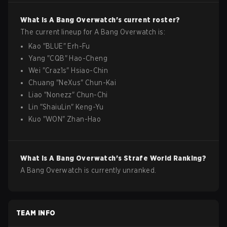
What is
A Bang
Overwatch
's current roster?
The current lineup for
A Bang
Overwatch
is:
Kao
"
BLUE
"
Erh-Fu
Yang
"
CQB
"
Hao-Cheng
Wei
"
Craz1s
"
Hsiao-Chin
Chuang
"
NeXus
"
Chun-Kai
Liao
"
Nonezz
"
Chun-Chi
Lin
"
ShaiuLin
"
Keng-Yu
Kuo
"
WON
"
Zhan-Hao
What is
A Bang
Overwatch
's Strafe World Ranking?
A Bang Overwatch is currently unranked.
TEAM INFO