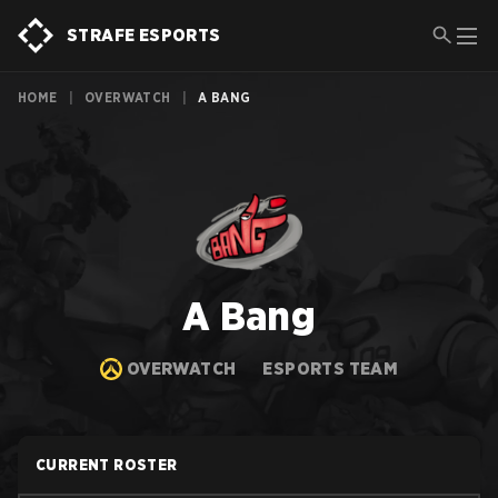
STRAFE ESPORTS
HOME
|
OVERWATCH
|
A BANG
A Bang
OVERWATCH
ESPORTS TEAM
CURRENT ROSTER