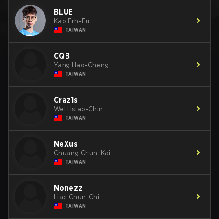
BLUE
Kao Erh-Fu
TAIWAN
CQB
Yang Hao-Cheng
TAIWAN
Craz1s
Wei Hsiao-Chin
TAIWAN
NeXus
Chuang Chun-Kai
TAIWAN
Nonezz
Liao Chun-Chi
TAIWAN