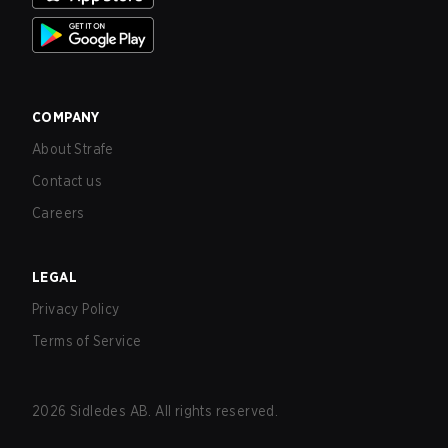
COMPANY
About Strafe
Contact us
Careers
LEGAL
Privacy Policy
Terms of Service
2026
Sidledes AB. All rights reserved.