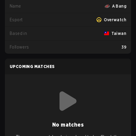
Name
A Bang
Esport
Overwatch
Based in
Taiwan
Followers
39
UPCOMING MATCHES
No matches