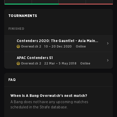
TOURNAMENTS
FINISHED
Contenders 2020: The Gauntlet - Asia Main
Event
Overwatch 2
10 – 20 Dec 2020
Online
APAC Contenders S1
Overwatch 2
22 Mar – 5 May 2018
Online
FAQ
When is
A Bang
Overwatch
's next match?
A Bang does not have any upcoming matches
scheduled in the Strafe database.