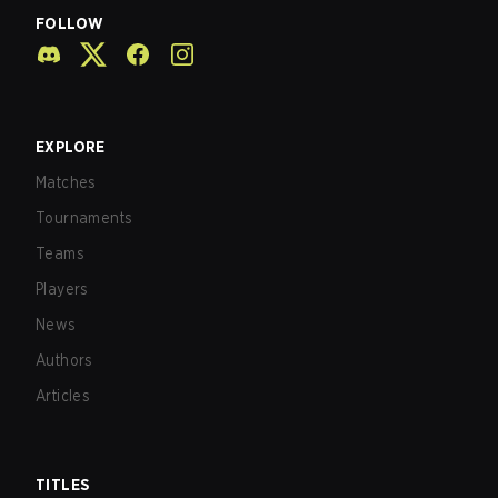
FOLLOW
EXPLORE
Matches
Tournaments
Teams
Players
News
Authors
Articles
TITLES