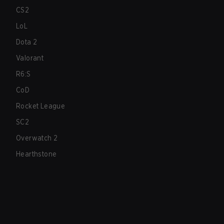
CS2
LoL
Dota 2
Valorant
R6:S
CoD
Rocket League
SC2
Overwatch 2
Hearthstone