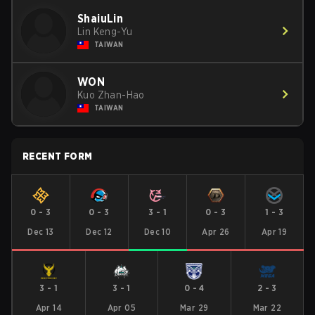
ShaiuLin
Lin Keng-Yu
TAIWAN
WON
Kuo Zhan-Hao
TAIWAN
RECENT FORM
0
-
3
0
-
3
3
-
1
0
-
3
1
-
3
Dec 13
Dec 12
Dec 10
Apr 26
Apr 19
3
-
1
3
-
1
0
-
4
2
-
3
Apr 14
Apr 05
Mar 29
Mar 22