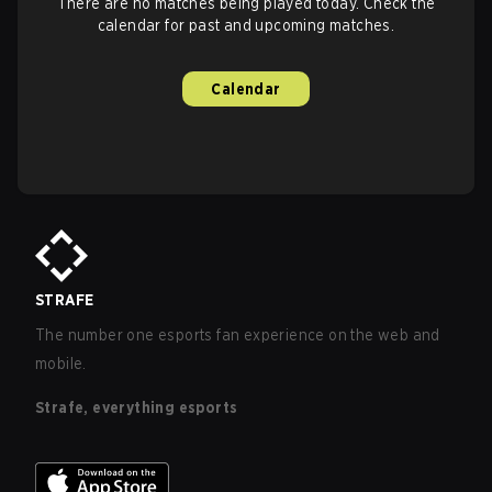
There are no matches being played today. Check the
calendar for past and upcoming matches.
Calendar
STRAFE
The number one esports fan experience on the web and
mobile.
Strafe, everything esports