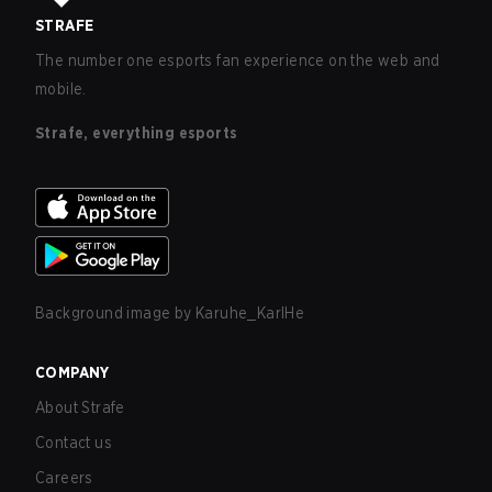
STRAFE
The number one esports fan experience on the web and
mobile.
Strafe, everything esports
Background image by
Karuhe_KarlHe
COMPANY
About Strafe
Contact us
Careers