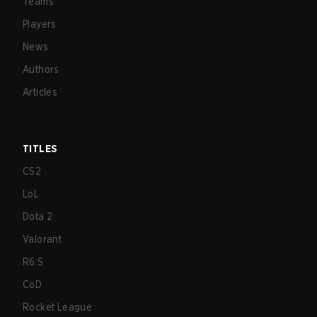
Teams
Players
News
Authors
Articles
TITLES
CS2
LoL
Dota 2
Valorant
R6:S
CoD
Rocket League