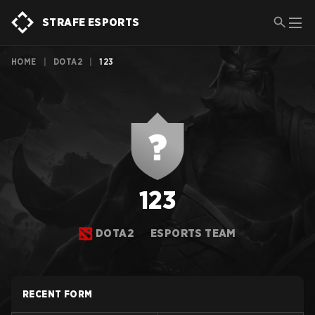
STRAFE ESPORTS
HOME
|
DOTA2
|
123
123
DOTA2
ESPORTS TEAM
RECENT FORM