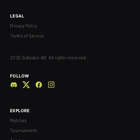
LEGAL
Privacy Policy
Terms of Service
2026
Sidledes AB. All rights reserved.
FOLLOW
EXPLORE
Matches
Tournaments