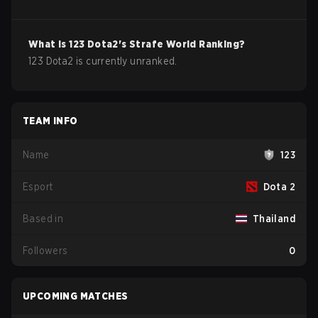
What is
123
Dota2
's Strafe World Ranking?
123 Dota2 is currently unranked.
TEAM INFO
Name
123
Esport
Dota 2
Based in
Thailand
Followers
0
UPCOMING MATCHES