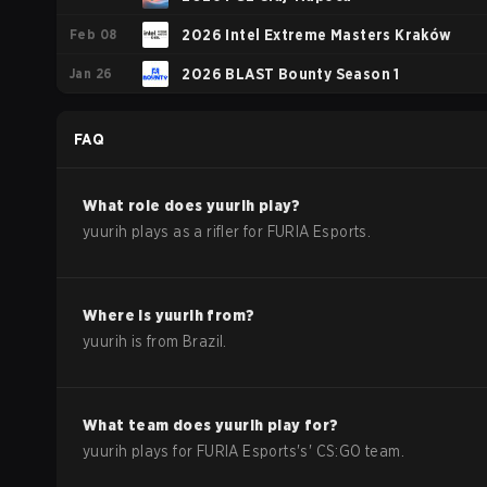
Feb 08
2026 Intel Extreme Masters Kraków
Jan 26
2026 BLAST Bounty Season 1
FAQ
What role does
yuurih
play?
yuurih plays as a rifler for FURIA Esports.
Where is
yuurih
from?
yuurih
is from
Brazil
.
What team does
yuurih
play for?
yuurih
plays for
FURIA Esports
's'
CS:GO
team.