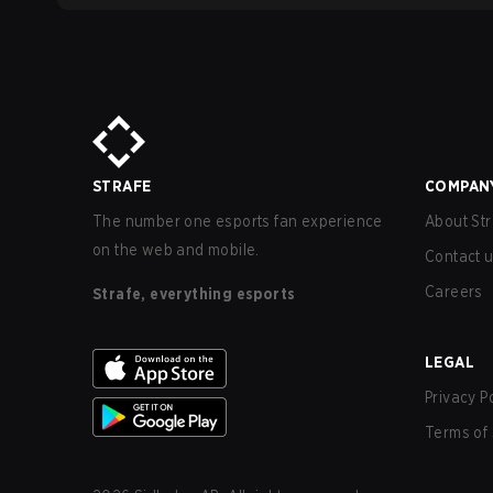
STRAFE
COMPAN
The number one esports fan experience
About Str
on the web and mobile.
Contact 
Careers
Strafe, everything esports
LEGAL
Privacy P
Terms of 