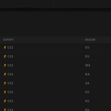
ESPORT
REGION
EU
CS2
EU
CS2
WA
CS2
NA
CS2
SA
CS2
EU
CS2
EU
CS2
EU
CS2