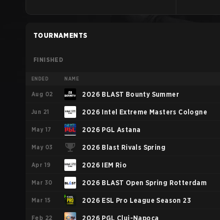
TOURNAMENTS
FINISHED
ENDED
NAME
Aug 02
2026 BLAST Bounty Summer
Jun 21
2026 Intel Extreme Masters Cologne
May 17
2026 PGL Astana
May 03
2026 Blast Rivals Spring
Apr 19
2026 IEM Rio
Mar 30
2026 BLAST Open Spring Rotterdam
Mar 15
2026 ESL Pro League Season 23
Feb 22
2026 PGL Cluj-Napoca