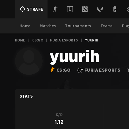
STRAFE
Home
Matches
Tournaments
Teams
Pla
HOME
|
CS:GO
|
FURIA ESPORTS
|
YUURIH
yuurih
CS:GO
FURIA ESPORTS
STATS
K/D
1.12