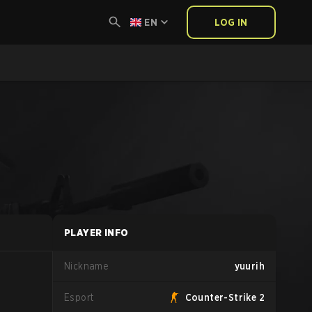
EN
LOG IN
PLAYER INFO
Nickname
yuurih
Esport
Counter-Strike 2