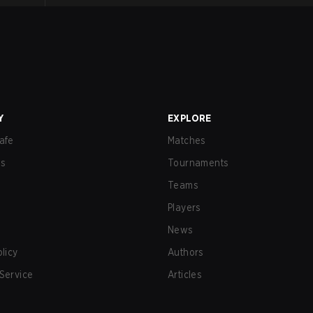
Y
EXPLORE
afe
Matches
us
Tournaments
Teams
Players
News
olicy
Authors
Service
Articles