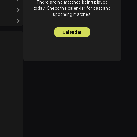
There are no matches being played
today. Check the calendar for past and
upcoming matches.
Calendar