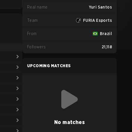
Real name
Yuri Santos
Team
FURIA Esports
From
Brazil
Followers
21,118
UPCOMING MATCHES
No matches