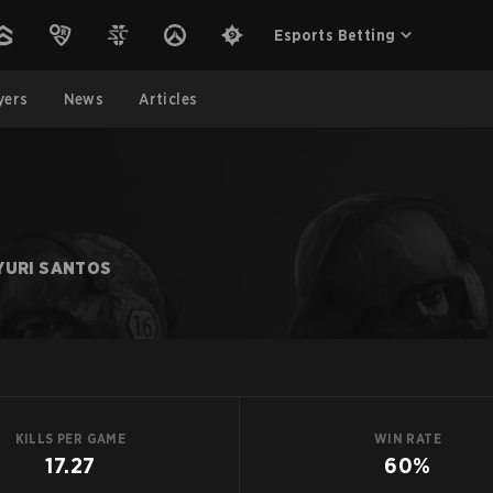
Esports Betting
yers
News
Articles
YURI SANTOS
KILLS PER GAME
WIN RATE
17.27
60%