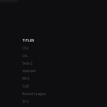
TITLES
CS2
LoL
Dota 2
Valorant
R6:S
CoD
Rocket League
SC2