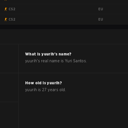
EU
CS2
EU
CS2
What is
yuurih
's name?
yuurih
's real name is
Yuri Santos
.
How old is
yuurih
?
yuurih
is
27
years old.