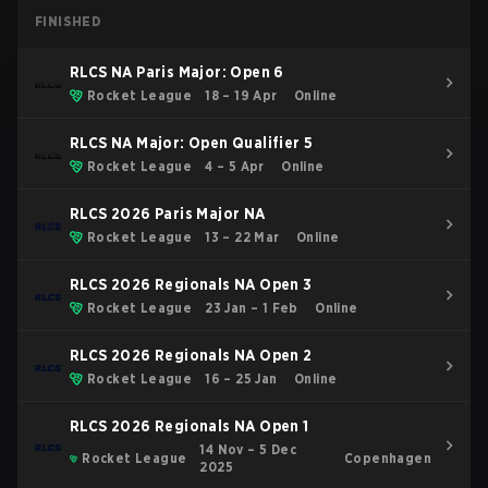
FINISHED
RLCS NA Paris Major: Open 6
Rocket League
18 – 19 Apr
Online
RLCS NA Major: Open Qualifier 5
Rocket League
4 – 5 Apr
Online
RLCS 2026 Paris Major NA
Rocket League
13 – 22 Mar
Online
RLCS 2026 Regionals NA Open 3
Rocket League
23 Jan – 1 Feb
Online
RLCS 2026 Regionals NA Open 2
Rocket League
16 – 25 Jan
Online
RLCS 2026 Regionals NA Open 1
14 Nov – 5 Dec
Rocket League
Copenhagen
2025