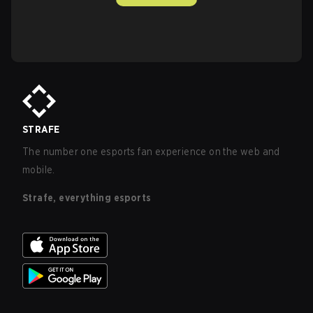
STRAFE
The number one esports fan experience on the web and
mobile.
Strafe, everything esports