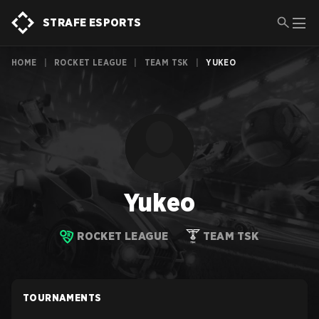
STRAFE ESPORTS
HOME
|
ROCKET LEAGUE
|
TEAM TSK
|
YUKEO
Yukeo
ROCKET LEAGUE
TEAM TSK
TOURNAMENTS