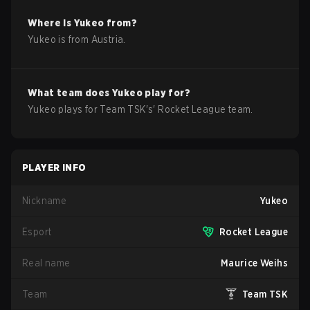
Where is
Yukeo
from?
Yukeo
is from
Austria
.
What team does
Yukeo
play for?
Yukeo
plays for
Team TSK
's'
Rocket League
team.
PLAYER INFO
Nickname
Yukeo
Esport
Rocket League
Real name
Maurice Weihs
Team
Team TSK