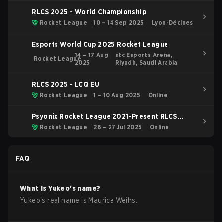
RLCS 2025 - World Championship
Rocket League
10 – 14 Sep 2025
Lyon-Décines
Esports World Cup 2025 Rocket League
14 – 17 Aug
stc Esports Arena,
Rocket League
2025
Riyadh, Saudi Arabia
RLCS 2025 - LCQ EU
Rocket League
1 – 10 Aug 2025
Online
Psyonix Rocket League 2021-Present RLCS
2025 RLCS 2025 - Last Chance Qualifier
Rocket League
26 – 27 Jul 2025
Online
Regionals SAM
FAQ
What is
Yukeo
's name?
Yukeo
's real name is
Maurice Weihs
.