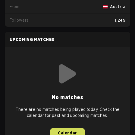
From
Austria
Followers
1,249
UPCOMING MATCHES
No matches
There are no matches being played today. Check the
calendar for past and upcoming matches.
Calendar