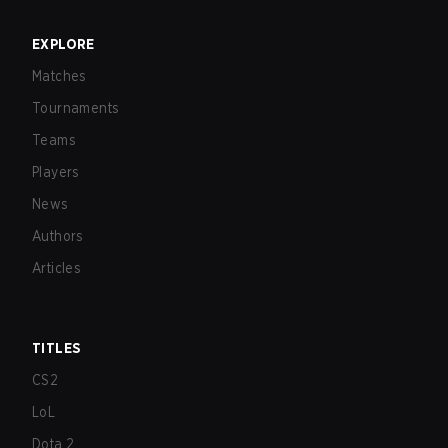
EXPLORE
Matches
Tournaments
Teams
Players
News
Authors
Articles
TITLES
CS2
LoL
Dota 2