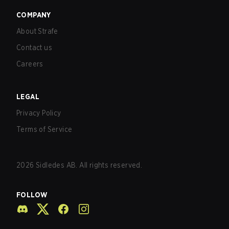
COMPANY
About Strafe
Contact us
Careers
LEGAL
Privacy Policy
Terms of Service
2026
Sidledes AB. All rights reserved.
FOLLOW