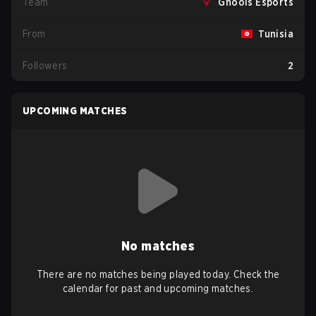
Team
Ghools Esports
From
Tunisia
Followers
2
UPCOMING MATCHES
No matches
There are no matches being played today. Check the
calendar for past and upcoming matches.