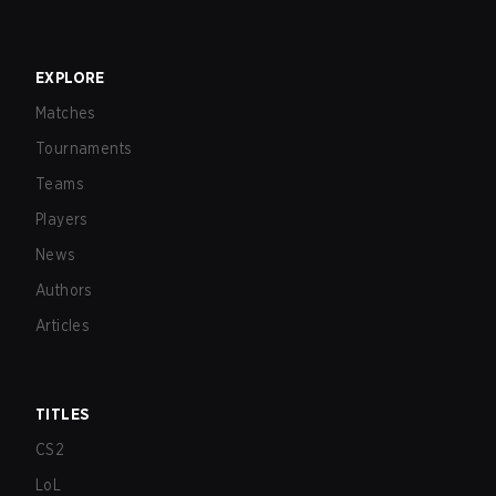
EXPLORE
Matches
Tournaments
Teams
Players
News
Authors
Articles
TITLES
CS2
LoL