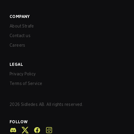
COMPANY
About Strafe
Contact us
Careers
LEGAL
Privacy Policy
Terms of Service
2026
Sidledes AB. All rights reserved.
FOLLOW