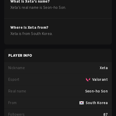
What is
Xeta
's name?
Xeta
's real name is
Seon-ho Son
.
Where is
Xeta
from?
Xeta
is from
South Korea
.
PLAYER INFO
Nickname
Xeta
Esport
Valorant
Real name
Seon-ho Son
From
South Korea
Followers
87