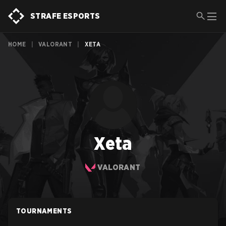
STRAFE ESPORTS
HOME
|
VALORANT
|
XETA
Xeta
VALORANT
TOURNAMENTS