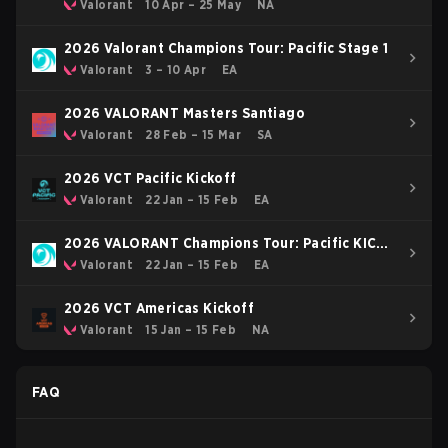
Stage 1
Valorant
10 Apr – 25 May
NA
2026 Valorant Champions Tour: Pacific Stage 1
Valorant
3 – 10 Apr
EA
2026 VALORANT Masters Santiago
Valorant
28 Feb – 15 Mar
SA
2026 VCT Pacific Kickoff
Valorant
22 Jan – 15 Feb
EA
2026 VALORANT Champions Tour: Pacific KICK-
OFF
Valorant
22 Jan – 15 Feb
EA
2026 VCT Americas Kickoff
Valorant
15 Jan – 15 Feb
NA
FAQ