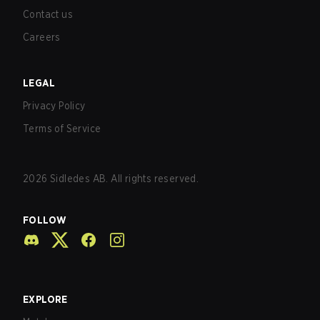
Contact us
Careers
LEGAL
Privacy Policy
Terms of Service
2026
Sidledes AB. All rights reserved.
FOLLOW
EXPLORE