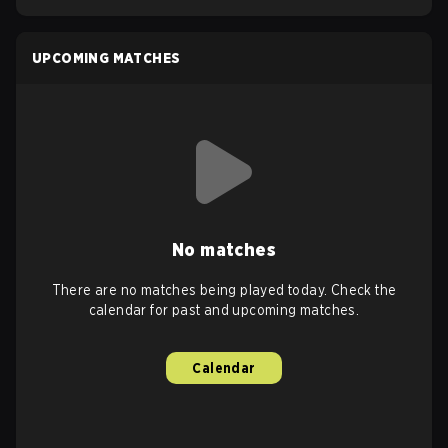
UPCOMING MATCHES
No matches
There are no matches being played today. Check the
calendar for past and upcoming matches.
Calendar