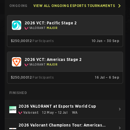
ONGOING
VIEW ALL ONGOING ESPORTS TOURNAMENTS
2026 VCT: Pacific Stage 2
VALORANT
MAJOR
$250,000
12
Participants
10 Jun – 30 Sep
2026 VCT: Americas Stage 2
VALORANT
MAJOR
$250,000
12
Participants
16 Jul – 6 Sep
FINISHED
2026 VALORANT at Esports World Cup
Valorant
12 May – 12 Jul
WA
2026 Valorant Champions Tour: Americas