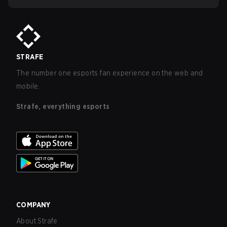
STRAFE
The number one esports fan experience on the web and
mobile.
Strafe, everything esports
COMPANY
About Strafe