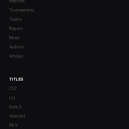
Matches
Tournaments
Teams
Players
News
Authors
Articles
TITLES
CS2
LoL
Dota 2
Valorant
R6:S