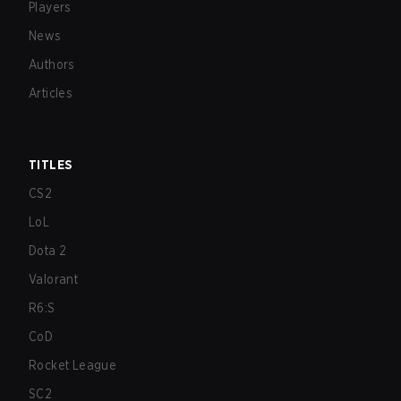
Players
News
Authors
Articles
TITLES
CS2
LoL
Dota 2
Valorant
R6:S
CoD
Rocket League
SC2