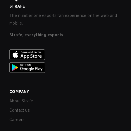
STRAFE
The number one esports fan experience on the web and
mobile.
Strafe, everything esports
COMPANY
About Strafe
Contact us
Careers