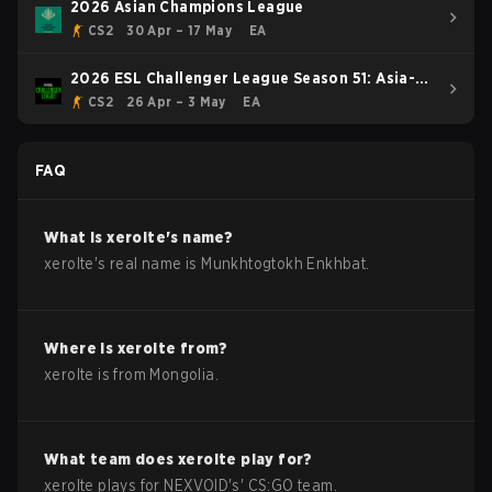
2026 Asian Champions League
CS2
30 Apr – 17 May
EA
2026 ESL Challenger League Season 51: Asia-
Pacific - Cup #4
CS2
26 Apr – 3 May
EA
FAQ
What is
xerolte
's name?
xerolte
's real name is
Munkhtogtokh Enkhbat
.
Where is
xerolte
from?
xerolte
is from
Mongolia
.
What team does
xerolte
play for?
xerolte
plays for
NEXVOID
's'
CS:GO
team.