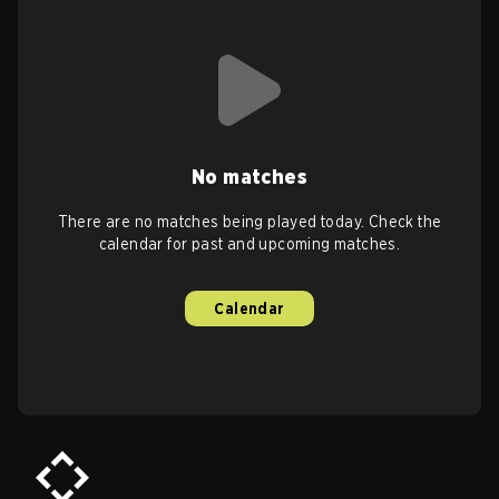
No matches
There are no matches being played today. Check the
calendar for past and upcoming matches.
Calendar