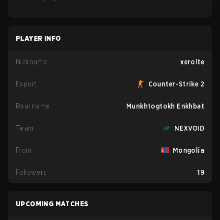
PLAYER INFO
Nickname
xerolte
Esport
Counter-Strike 2
Real name
Munkhtogtokh Enkhbat
Team
NEXVOID
From
Mongolia
Followers
19
UPCOMING MATCHES