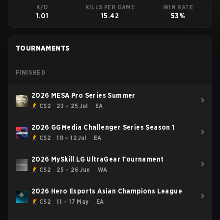
K/D
KILLS PER GAME
WIN RATE
1.01
15.42
53%
TOURNAMENTS
FINISHED
2026 MESA Pro Series Summer
CS2
23 – 25 Jul
EA
2026 GGMedia Challenger Series Season 1
CS2
10 – 12 Jul
EA
2026 MySkill LG UltraGear Tournament
CS2
25 – 26 Jun
WA
2026 Hero Esports Asian Champions League
CS2
11 – 17 May
EA