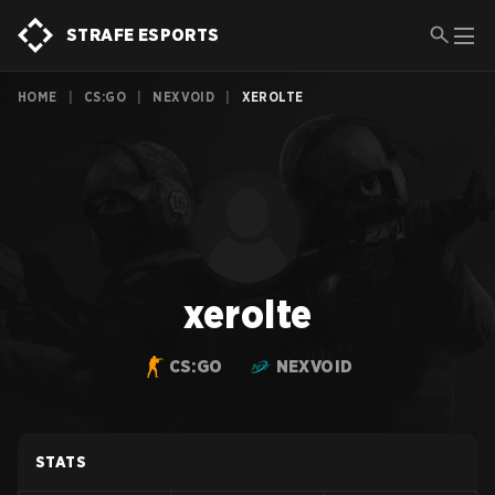
STRAFE ESPORTS
HOME
|
CS:GO
|
NEXVOID
|
XEROLTE
xerolte
CS:GO
NEXVOID
STATS