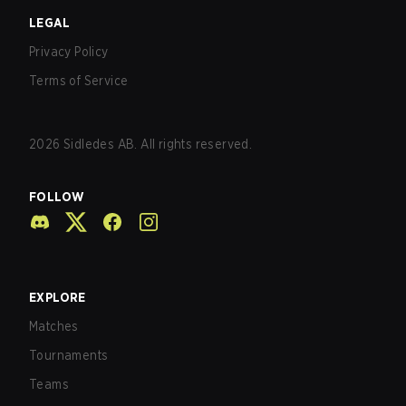
LEGAL
Privacy Policy
Terms of Service
2026
Sidledes AB. All rights reserved.
FOLLOW
EXPLORE
Matches
Tournaments
Teams