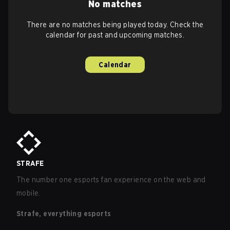
No matches
There are no matches being played today. Check the
calendar for past and upcoming matches.
Calendar
STRAFE
The number one esports fan experience on the web and
mobile.
Strafe, everything esports