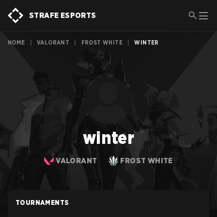
STRAFE ESPORTS
HOME
|
VALORANT
|
FROST WHITE
|
WINTER
winter
VALORANT
FROST WHITE
TOURNAMENTS