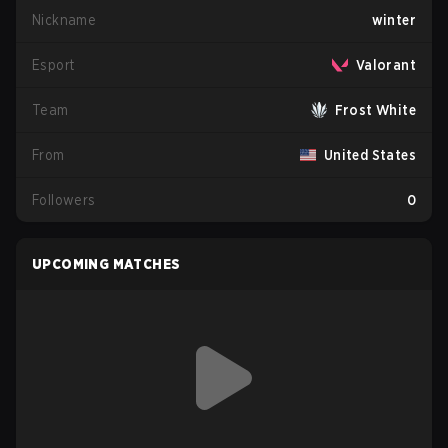
Nickname
winter
Esport
Valorant
Team
Frost White
From
United States
Followers
0
UPCOMING MATCHES