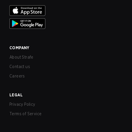
COMPANY
About Strafe
Contact us
Careers
LEGAL
Privacy Policy
Terms of Service