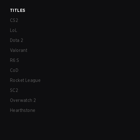
TITLES
CS2
LoL
Dota 2
Valorant
R6:S
CoD
Rocket League
SC2
Overwatch 2
Hearthstone