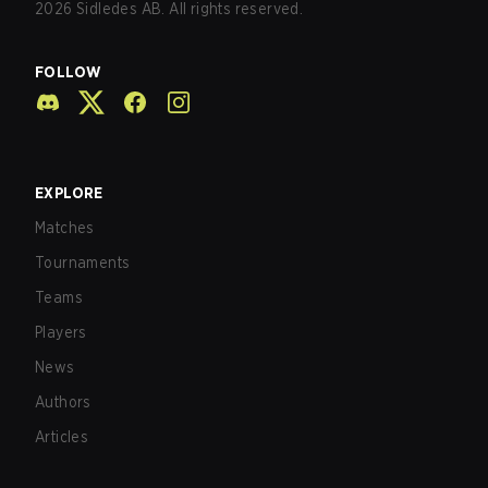
2026
Sidledes AB. All rights reserved.
FOLLOW
EXPLORE
Matches
Tournaments
Teams
Players
News
Authors
Articles