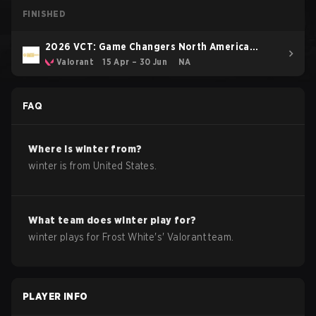
FINISHED
2026 VCT: Game Changers North America
Stage 1
Valorant
15 Apr – 30 Jun
NA
FAQ
Where is
winter
from?
winter
is from
United States
.
What team does
winter
play for?
winter
plays for
Frost White
's'
Valorant
team.
PLAYER INFO