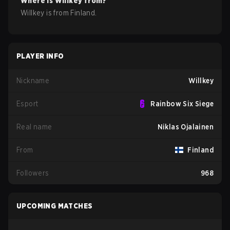
Where is
Willkey
from?
Willkey
is from
Finland
.
PLAYER INFO
Nickname
Willkey
Esport
Rainbow Six Siege
Real name
Niklas Ojalainen
From
Finland
Followers
968
UPCOMING MATCHES