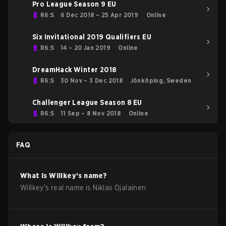
Pro League Season 9 EU
R6:S
6 Dec 2018 – 25 Apr 2019
Online
Six Invitational 2019 Qualifiers EU
R6:S
14 – 20 Jan 2019
Online
DreamHack Winter 2018
R6:S
30 Nov – 3 Dec 2018
Jönköping, Sweden
Challenger League Season 8 EU
R6:S
11 Sep – 8 Nov 2018
Online
FAQ
What is
Willkey
's name?
Willkey
's real name is
Niklas Ojalainen
.