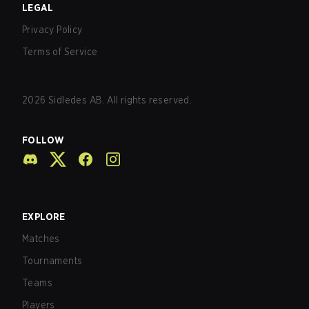
LEGAL
Privacy Policy
Terms of Service
2026
Sidledes AB. All rights reserved.
FOLLOW
EXPLORE
Matches
Tournaments
Teams
Players