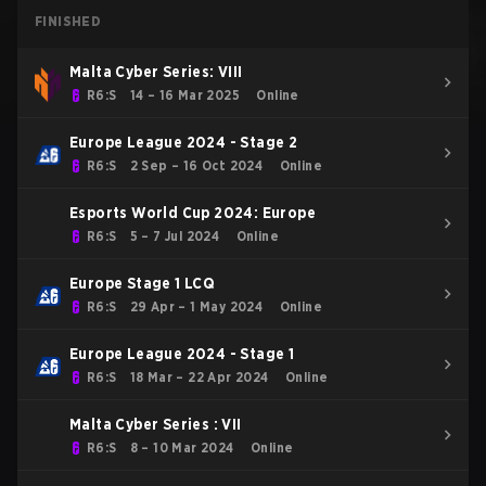
FINISHED
Malta Cyber Series: VIII
R6:S
14 – 16 Mar 2025
Online
Europe League 2024 - Stage 2
R6:S
2 Sep – 16 Oct 2024
Online
Esports World Cup 2024: Europe
R6:S
5 – 7 Jul 2024
Online
Europe Stage 1 LCQ
R6:S
29 Apr – 1 May 2024
Online
Europe League 2024 - Stage 1
R6:S
18 Mar – 22 Apr 2024
Online
Malta Cyber Series : VII
R6:S
8 – 10 Mar 2024
Online