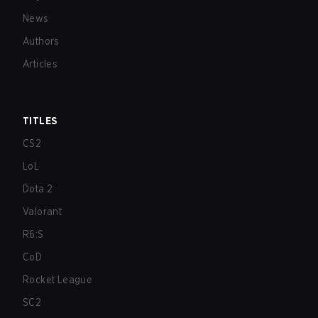
News
Authors
Articles
TITLES
CS2
LoL
Dota 2
Valorant
R6:S
CoD
Rocket League
SC2