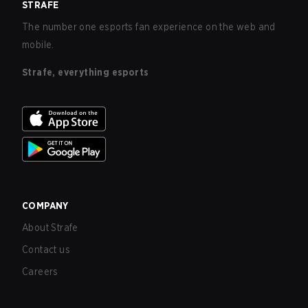
STRAFE
The number one esports fan experience on the web and
mobile.
Strafe, everything esports
COMPANY
About Strafe
Contact us
Careers