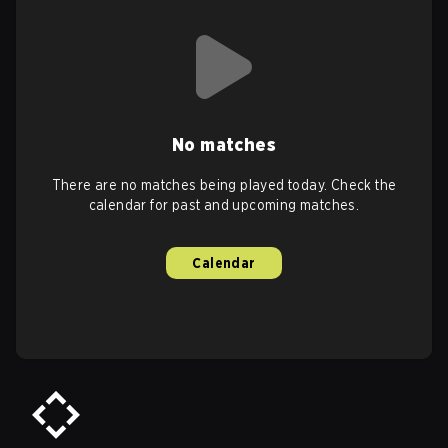
No matches
There are no matches being played today. Check the
calendar for past and upcoming matches.
Calendar