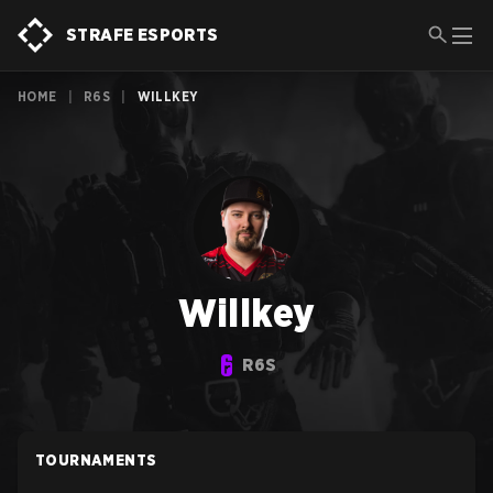
STRAFE ESPORTS
HOME
|
R6S
|
WILLKEY
Willkey
R6S
TOURNAMENTS