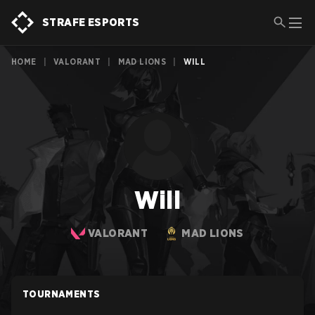
STRAFE ESPORTS
HOME
|
VALORANT
|
MAD LIONS
|
WILL
Will
VALORANT
MAD LIONS
TOURNAMENTS