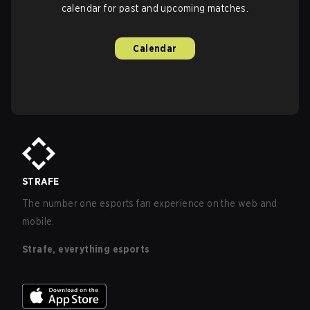
calendar for past and upcoming matches.
Calendar
STRAFE
The number one esports fan experience on the web and
mobile.
Strafe, everything esports