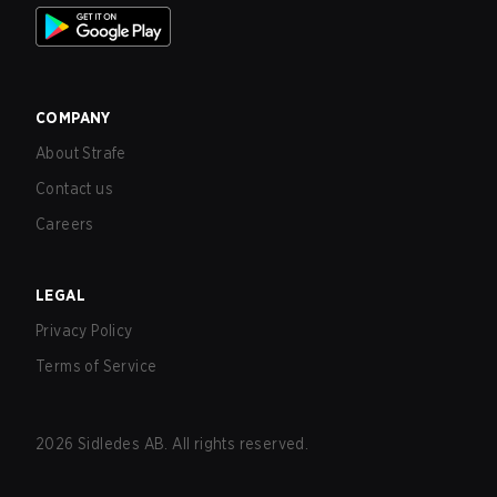
COMPANY
About Strafe
Contact us
Careers
LEGAL
Privacy Policy
Terms of Service
2026
Sidledes AB. All rights reserved.