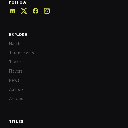
FOLLOW
EXPLORE
Matches
Tournaments
Teams
Players
News
Authors
Articles
TITLES