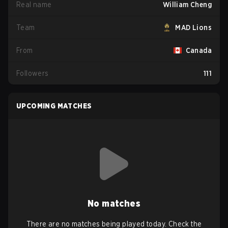
Real name
William Cheng
Team
MAD Lions
From
Canada
Followers
111
UPCOMING MATCHES
No matches
There are no matches being played today. Check the