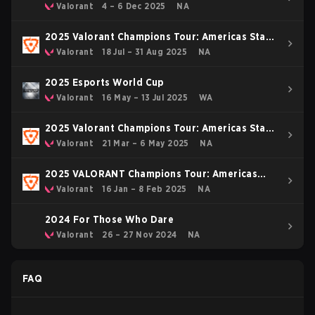
Valorant
4 – 6 Dec 2025
NA
2025 Valorant Champions Tour: Americas Stage
2
Valorant
18 Jul – 31 Aug 2025
NA
2025 Esports World Cup
Valorant
16 May – 13 Jul 2025
WA
2025 Valorant Champions Tour: Americas Stage
1
Valorant
21 Mar – 6 May 2025
NA
2025 VALORANT Champions Tour: Americas
KICK-OFF
Valorant
16 Jan – 8 Feb 2025
NA
2024 For Those Who Dare
Valorant
26 – 27 Nov 2024
NA
FAQ