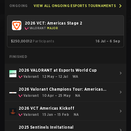
ONGOING
VIEW ALL ONGOING ESPORTS TOURNAMENTS
2026 VCT: Americas Stage 2
VALORANT
MAJOR
$250,000
12
Participants
16 Jul – 6 Sep
FINISHED
2026 VALORANT at Esports World Cup
Valorant
12 May – 12 Jul
WA
2026 Valorant Champions Tour: Americas
Stage 1
Valorant
10 Apr – 25 May
NA
2026 VCT Americas Kickoff
Valorant
15 Jan – 15 Feb
NA
2025 Sentinels Invitational