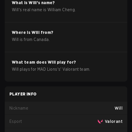
What is
Will
's name?
Will
's real name is
William Cheng
.
Where is
Will
from?
Will
is from
Canada
.
What team does
Will
play for?
Will
plays for
MAD Lions
's'
Valorant
team.
PLAYER INFO
Nickname
Will
Esport
Valorant