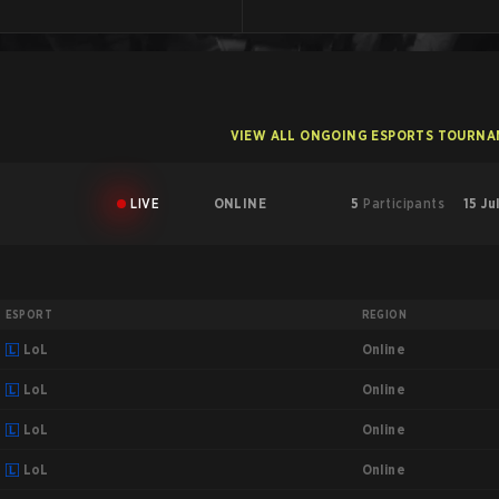
VIEW ALL ONGOING ESPORTS TOURN
LIVE
ONLINE
5
Participants
15 Ju
ESPORT
REGION
Online
LoL
Online
LoL
Online
LoL
Online
LoL