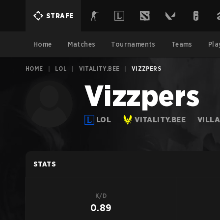
STRAFE
Home
Matches
Tournaments
Teams
Pla
HOME
|
LOL
|
VITALITY.BEE
|
VIZZPERS
Vizzpers
LOL
VITALITY.BEE
VILL
STATS
K/D
0.89