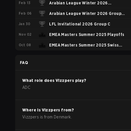
Feb 13
Arabian League Winter 2026
Feb 06
Elimination Phase
Arabian League Winter 2026 Group
Jan 30
Stage
LFL Invitational 2026 Group C
Nov 02
EMEA Masters Summer 2025 Playoffs
Oct 08
EMEA Masters Summer 2025 Swiss
Stage
FAQ
What role does
Vizzpers
play?
ADC
Where is
Vizzpers
from?
Vizzpers
is from
Denmark
.