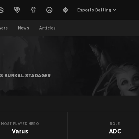
Esports Betting
yers
News
Articles
AS BURKAL STADAGER
MOST PLAYED HERO
ROLE
Varus
ADC