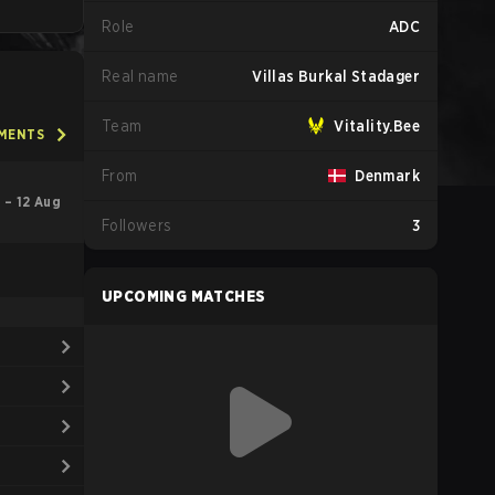
Role
ADC
Real name
Villas Burkal Stadager
Team
Vitality.Bee
AMENTS
From
Denmark
l – 12 Aug
Followers
3
UPCOMING MATCHES