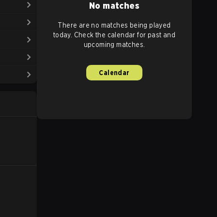
No matches
There are no matches being played
today. Check the calendar for past and
upcoming matches.
Calendar