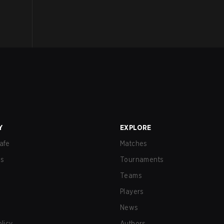
Y
EXPLORE
afe
Matches
us
Tournaments
Teams
Players
News
olicy
Authors