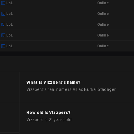
Online
LoL
Online
LoL
Online
LoL
Online
LoL
Online
LoL
What is
Vizzpers
's name?
Vizzpers
's real name is
Villas Burkal Stadager
.
How old is
Vizzpers
?
Vizzpers
is
21
years old.