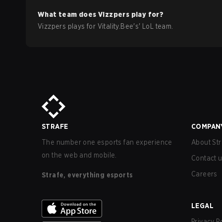
What team does
Vizzpers
play for?
Vizzpers
plays for
Vitality.Bee
's'
LoL
team.
STRAFE
COMPAN
The number one esports fan experience
About Str
on the web and mobile.
Contact 
Careers
Strafe, everything esports
LEGAL
Privacy P