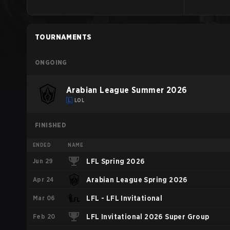
TOURNAMENTS
ONGOING
Arabian League Summer 2026
LOL
FINISHED
ENDED
NAME
Jun 29
LFL Spring 2026
Apr 24
Arabian League Spring 2026
Mar 06
LFL - LFL Invitational
Feb 20
LFL Invitational 2026 Super Group