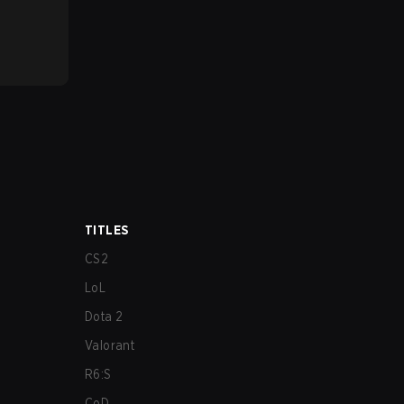
TITLES
CS2
LoL
Dota 2
Valorant
R6:S
CoD