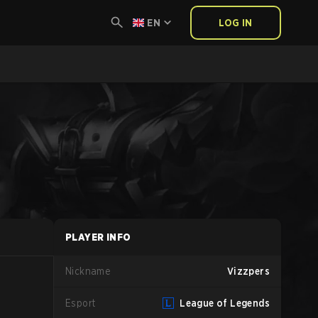
EN
LOG IN
PLAYER INFO
Nickname
Vizzpers
Esport
League of Legends