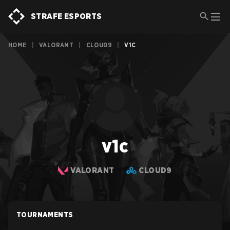
STRAFE ESPORTS
HOME
|
VALORANT
|
CLOUD9
|
V1C
v1c
VALORANT
CLOUD9
TOURNAMENTS