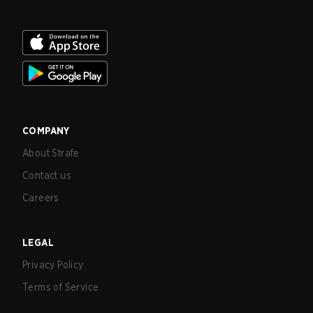
COMPANY
About Strafe
Contact us
Careers
LEGAL
Privacy Policy
Terms of Service