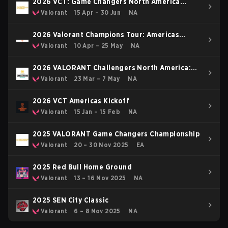
2026 VCT: Game Changers North America
Stage 1
Valorant
15 Apr – 30 Jun
NA
2026 Valorant Champions Tour: Americas
Stage 1
Valorant
10 Apr – 25 May
NA
2026 VALORANT Challengers North America:
Stage 2
Valorant
23 Mar – 7 May
NA
2026 VCT Americas Kickoff
Valorant
15 Jan – 15 Feb
NA
2025 VALORANT Game Changers Championship
Valorant
20 – 30 Nov 2025
EA
2025 Red Bull Home Ground
Valorant
13 – 16 Nov 2025
NA
2025 SEN City Classic
Valorant
6 – 8 Nov 2025
NA