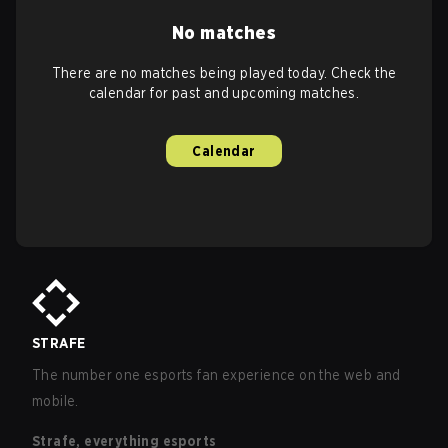
No matches
There are no matches being played today. Check the
calendar for past and upcoming matches.
Calendar
STRAFE
The number one esports fan experience on the web and
mobile.
Strafe, everything esports