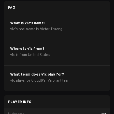
FAQ
What is
v1c
's name?
v1c
's real name is
Victor Truong
.
Where is
v1c
from?
v1c
is from
United States
.
What team does
v1c
play for?
v1c
plays for
Cloud9
's'
Valorant
team.
PLAYER INFO