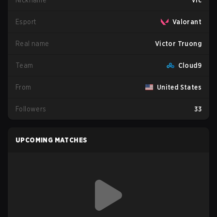
Nickname
v1c
Esport
Valorant
Real name
Victor Truong
Team
Cloud9
From
United States
Followers
33
UPCOMING MATCHES