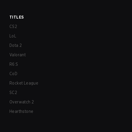
TITLES
CS2
LoL
Dota 2
Valorant
R6:S
CoD
Rocket League
SC2
Overwatch 2
Hearthstone