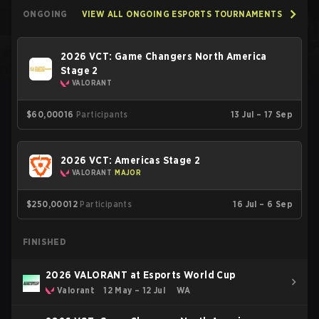
ONGOING
VIEW ALL ONGOING ESPORTS TOURNAMENTS
2026 VCT: Game Changers North America
Stage 2
VALORANT
$60,000
16
Participants
13 Jul – 17 Sep
2026 VCT: Americas Stage 2
VALORANT
MAJOR
$250,000
12
Participants
16 Jul – 6 Sep
FINISHED
2026 VALORANT at Esports World Cup
Valorant
12 May – 12 Jul
WA