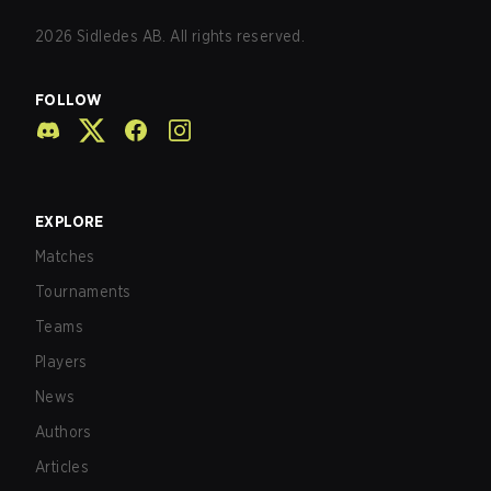
2026
Sidledes AB. All rights reserved.
FOLLOW
EXPLORE
Matches
Tournaments
Teams
Players
News
Authors
Articles