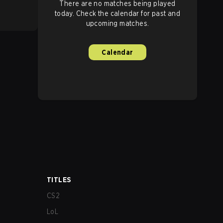
There are no matches being played
today. Check the calendar for past and
upcoming matches.
Calendar
TITLES
CS2
LoL