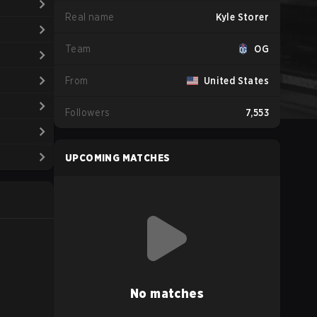
Real name
Kyle Storer
Team
OG
From
United States
Followers
7,553
UPCOMING MATCHES
No matches