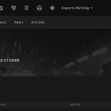
Esports Betting
yers
News
Articles
LE STORER
PORT
REGION