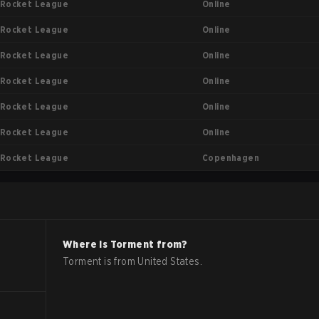
Online
Rocket League
Online
Rocket League
Online
Rocket League
Online
Rocket League
Online
Rocket League
Online
Rocket League
Copenhagen
Rocket League
Where is
Torment
from?
Torment
is from
United States
.