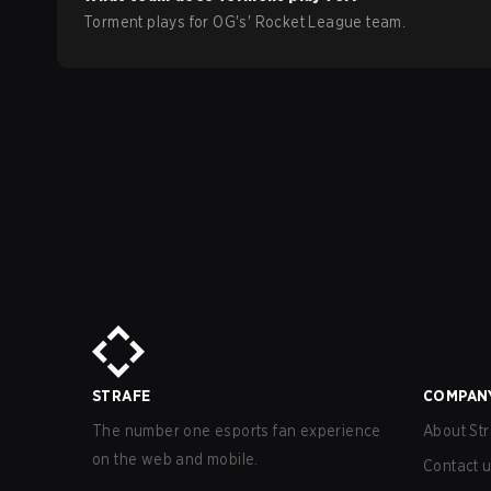
Torment
plays for
OG
's'
Rocket League
team.
STRAFE
COMPAN
The number one esports fan experience
About Str
on the web and mobile.
Contact 