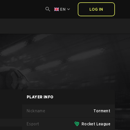
EN
LOG IN
PLAYER INFO
Nickname
Torment
Esport
Rocket League