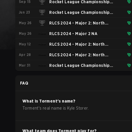
Sep 15
Rocket League Championship
Jun 23
Series 2024 Finals
Rocket League Championship
May 26
Series 2024 - Major 2: London
RLCS 2024 - Major 2: North
May 26
American Tiebreaker
RLCS 2024 - Major 2 NA
May 12
RLCS 2024 - Major 2: North
Apr 28
America Open Qualifier 5
RLCS 2024 - Major 2: North
Mar 31
America Open Qualifier 4
Rocket League Championship
Series 2024 - Major 1
FAQ
What is
Torment
's name?
Torment
's real name is
Kyle Storer
.
What team does
Torment
play for?