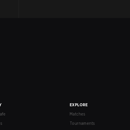
Y
EXPLORE
afe
Matches
us
Tournaments