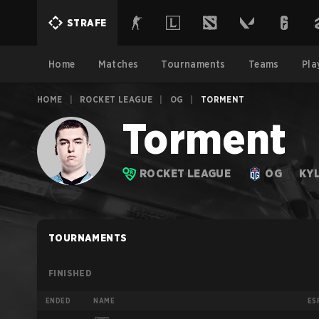
STRAFE
Home
Matches
Tournaments
Teams
Pla
HOME
|
ROCKET LEAGUE
|
OG
|
TORMENT
Torment
ROCKET LEAGUE
OG
KY
TOURNAMENTS
FINISHED
ENDED
NAME
ES