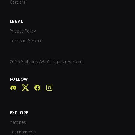
Careers
LEGAL
Privacy Policy
Terms of Service
2026
Sidledes AB. All rights reserved.
FOLLOW
EXPLORE
Matches
Tournaments