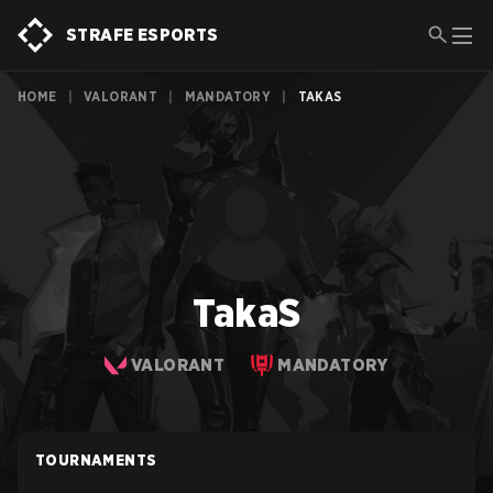
STRAFE ESPORTS
HOME
|
VALORANT
|
MANDATORY
|
TAKAS
TakaS
VALORANT
MANDATORY
TOURNAMENTS