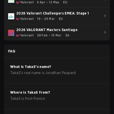
Revolution Stage 2
Valorant
4 Apr – 12 May
EU
2026 Valorant Challengers EMEA: Stage 1
Valorant
19 – 29 Mar
EU
2026 VALORANT Masters Santiago
Valorant
28 Feb – 15 Mar
SA
FAQ
What is
TakaS
's name?
TakaS
's real name is
Jonathan Paupard
.
Where is
TakaS
from?
TakaS
is from
France
.