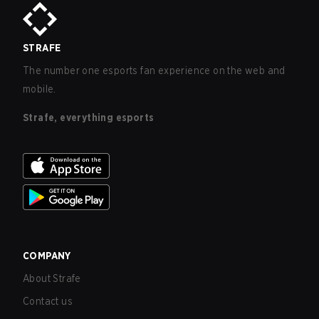
STRAFE
The number one esports fan experience on the web and
mobile.
Strafe, everything esports
COMPANY
About Strafe
Contact us