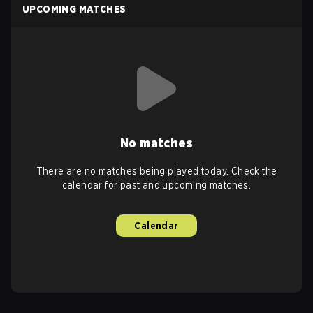
UPCOMING MATCHES
No matches
There are no matches being played today. Check the
calendar for past and upcoming matches.
Calendar