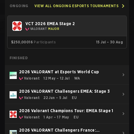
ONGOING
VIEW ALL ONGOING ESPORTS TOURNAMENTS
VCT 2026 EMEA Stage 2
VALORANT
MAJOR
$250,000
16
Participants
15 Jul – 30 Aug
FINISHED
2026 VALORANT at Esports World Cup
Valorant
12 May – 12 Jul
WA
2026 VALORANT Challengers EMEA: Stage 3
Valorant
22 Jun – 5 Jul
EU
2026 Valorant Champions Tour: EMEA Stage 1
Valorant
1 Apr – 17 May
EU
2026 VALORANT Challengers France: