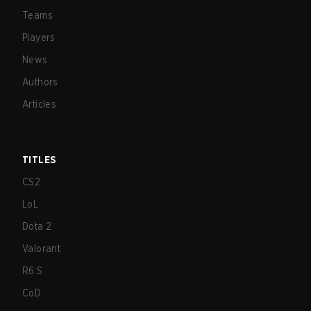
Teams
Players
News
Authors
Articles
TITLES
CS2
LoL
Dota 2
Valorant
R6:S
CoD