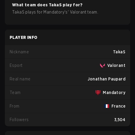
What team does
TakaS
play for?
TakaS
plays for
Mandatory
's'
Valorant
team.
PLAYER INFO
Nickname
TakaS
Esport
Valorant
Real name
Jonathan Paupard
Team
Mandatory
From
France
Followers
3,504