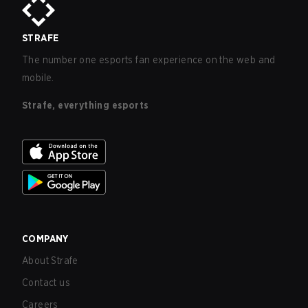
STRAFE
The number one esports fan experience on the web and
mobile.
Strafe, everything esports
COMPANY
About Strafe
Contact us
Careers