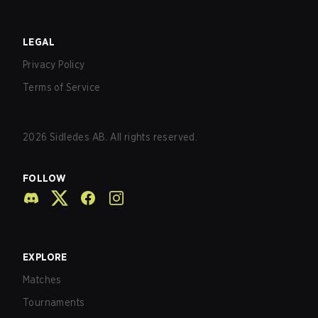
LEGAL
Privacy Policy
Terms of Service
2026
Sidledes AB. All rights reserved.
FOLLOW
EXPLORE
Matches
Tournaments