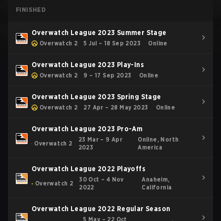
FINISHED
Overwatch League 2023 Summer Stage
Overwatch 2
5 Jul – 18 Sep 2023
Online
Overwatch League 2023 Play-Ins
Overwatch 2
9 – 17 Sep 2023
Online
Overwatch League 2023 Spring Stage
Overwatch 2
27 Apr – 28 May 2023
Online
Overwatch League 2023 Pro-Am
23 Mar – 9 Apr
Online, North
Overwatch 2
2023
America
Overwatch League 2022 Playoffs
30 Oct – 4 Nov
Anaheim,
Overwatch 2
2022
California
Overwatch League 2022 Regular Season
5 May – 22 Oct