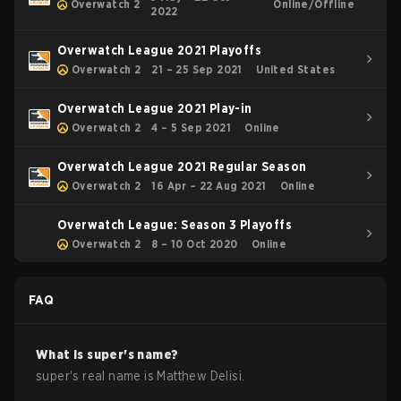
Overwatch 2
Online/Offline
2022
Overwatch League 2021 Playoffs
Overwatch 2
21 – 25 Sep 2021
United States
Overwatch League 2021 Play-in
Overwatch 2
4 – 5 Sep 2021
Online
Overwatch League 2021 Regular Season
Overwatch 2
16 Apr – 22 Aug 2021
Online
Overwatch League: Season 3 Playoffs
Overwatch 2
8 – 10 Oct 2020
Online
FAQ
What is
super
's name?
super
's real name is
Matthew Delisi
.