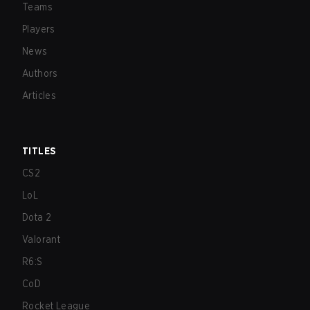
Teams
Players
News
Authors
Articles
TITLES
CS2
LoL
Dota 2
Valorant
R6:S
CoD
Rocket League