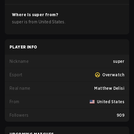
Where is
super
from?
super
is from
United States
.
PLAYER INFO
Nickname
super
Esport
Overwatch
Real name
Matthew Delisi
From
United States
Followers
909