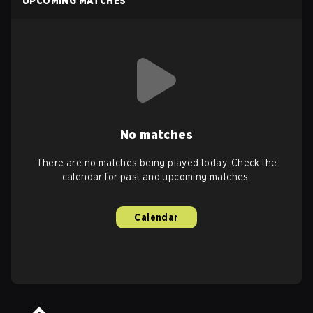
UPCOMING MATCHES
No matches
There are no matches being played today. Check the
calendar for past and upcoming matches.
Calendar