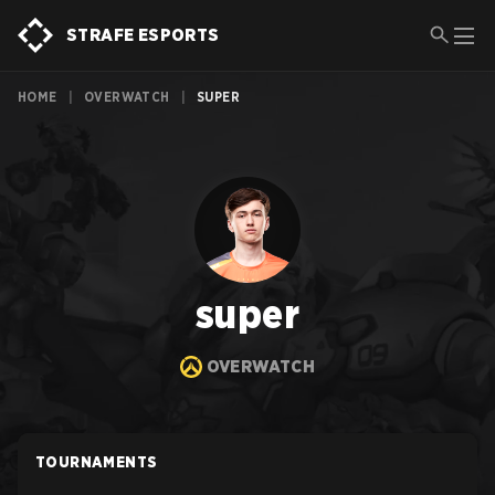
STRAFE ESPORTS
HOME
|
OVERWATCH
|
SUPER
super
OVERWATCH
TOURNAMENTS