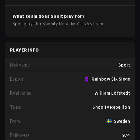
What team does
Spoit
play for?
Spoit
plays for
Shopify Rebellion
's'
R6S
team.
PLAYER INFO
Nickname
Spoit
Esport
Rainbow Six Siege
Real name
William Löfstedt
Team
Shopify Rebellion
From
Sweden
Followers
974