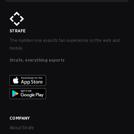
STRAFE
The number one esports fan experience on the web and
mobile.
Strafe, everything esports
COMPANY
About Strafe