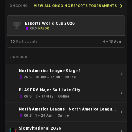
ONGOING
VIEW ALL ONGOING ESPORTS TOURNAMENTS
Esports World Cup 2026
R6:S
MAJOR
10
Participants
4 – 13 Aug
FINISHED
North America League Stage 1
R6:S
10 Jun – 17 Jul
Online
BLAST R6 Major Salt Lake City
R6:S
8 – 17 May
Online
North America League - North America League
Kickoff
R6:S
1 – 24 Apr
Online
Six Invitational 2026