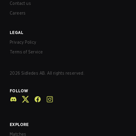
Contact us
Careers
LEGAL
Privacy Policy
Terms of Service
2026
Sidledes AB. All rights reserved.
FOLLOW
EXPLORE
Matches