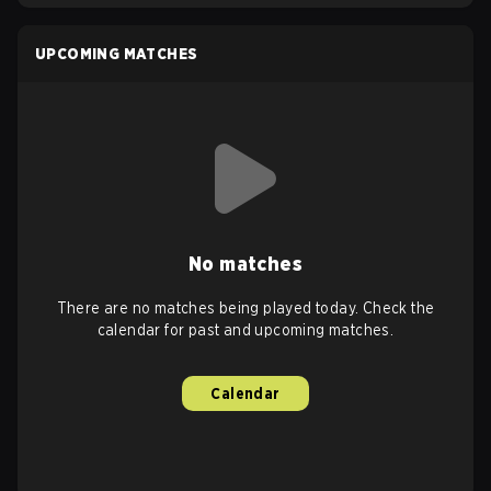
UPCOMING MATCHES
No matches
There are no matches being played today. Check the
calendar for past and upcoming matches.
Calendar