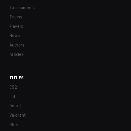
Tournaments
Teams
Players
News
Authors
Articles
TITLES
CS2
LoL
Dota 2
Valorant
R6:S