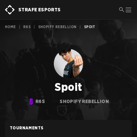
STRAFE ESPORTS
HOME
|
R6S
|
SHOPIFY REBELLION
|
SPOIT
Spoit
R6S
SHOPIFY REBELLION
TOURNAMENTS