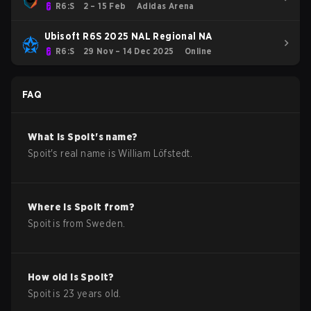
R6:S
2 – 15 Feb
Adidas Arena
Ubisoft R6S 2025 NAL Regional NA
R6:S
29 Nov – 14 Dec 2025
Online
FAQ
What is
Spoit
's name?
Spoit
's real name is
William Löfstedt
.
Where is
Spoit
from?
Spoit
is from
Sweden
.
How old is
Spoit
?
Spoit
is
23
years old.