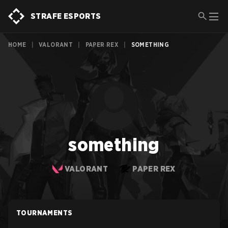
STRAFE ESPORTS
HOME
|
VALORANT
|
PAPER REX
|
SOMETHING
something
VALORANT
PAPER REX
TOURNAMENTS