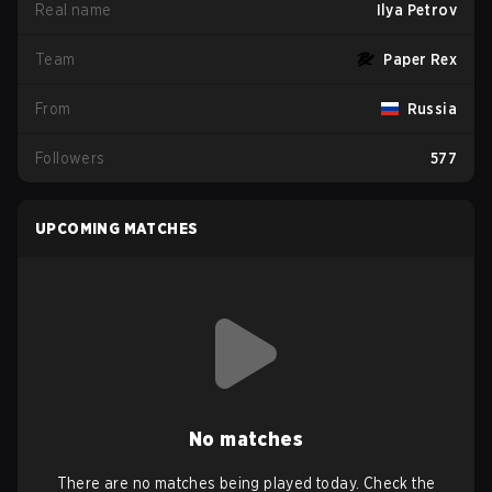
Real name
Ilya Petrov
Team
Paper Rex
From
Russia
Followers
577
UPCOMING MATCHES
No matches
There are no matches being played today. Check the