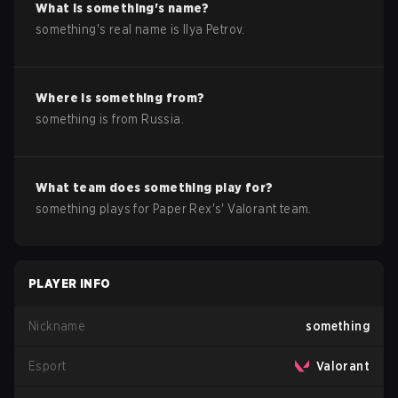
What is
something
's name?
something
's real name is
Ilya Petrov
.
Where is
something
from?
something
is from
Russia
.
What team does
something
play for?
something
plays for
Paper Rex
's'
Valorant
team.
PLAYER INFO
Nickname
something
Esport
Valorant