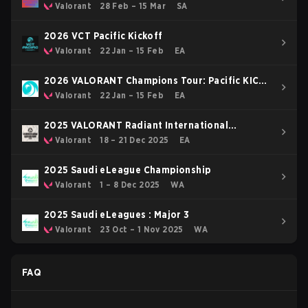
Valorant
28 Feb – 15 Mar
SA
2026 VCT Pacific Kickoff
Valorant
22 Jan – 15 Feb
EA
2026 VALORANT Champions Tour: Pacific KICK-
OFF
Valorant
22 Jan – 15 Feb
EA
2025 VALORANT Radiant International
Invitational
Valorant
18 – 21 Dec 2025
EA
2025 Saudi eLeague Championship
Valorant
1 – 8 Dec 2025
WA
2025 Saudi eLeagues : Major 3
Valorant
23 Oct – 1 Nov 2025
WA
FAQ