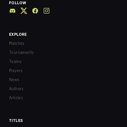
FOLLOW
EXPLORE
Matches
Tournaments
Teams
Players
News
Authors
Articles
TITLES