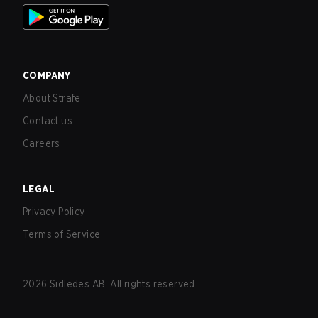
COMPANY
About Strafe
Contact us
Careers
LEGAL
Privacy Policy
Terms of Service
2026
Sidledes AB. All rights reserved.