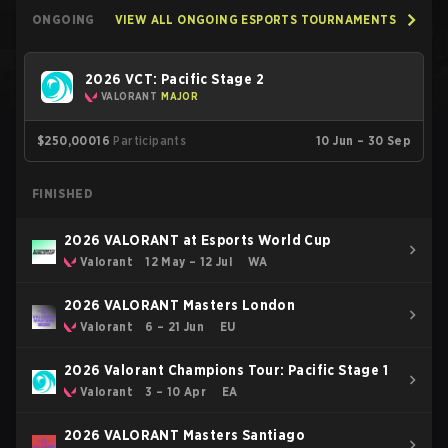
ONGOING
VIEW ALL ONGOING ESPORTS TOURNAMENTS
2026 VCT: Pacific Stage 2
VALORANT
MAJOR
$250,000
16
Participants
10 Jun – 30 Sep
FINISHED
2026 VALORANT at Esports World Cup
Valorant
12 May – 12 Jul
WA
2026 VALORANT Masters London
Valorant
6 – 21 Jun
EU
2026 Valorant Champions Tour: Pacific Stage 1
Valorant
3 – 10 Apr
EA
2026 VALORANT Masters Santiago