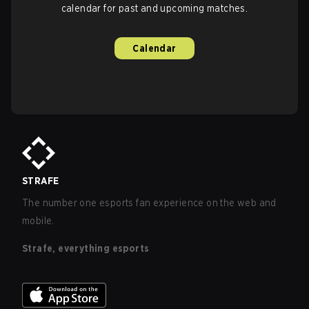
calendar for past and upcoming matches.
Calendar
STRAFE
The number one esports fan experience on the web and
mobile.
Strafe, everything esports