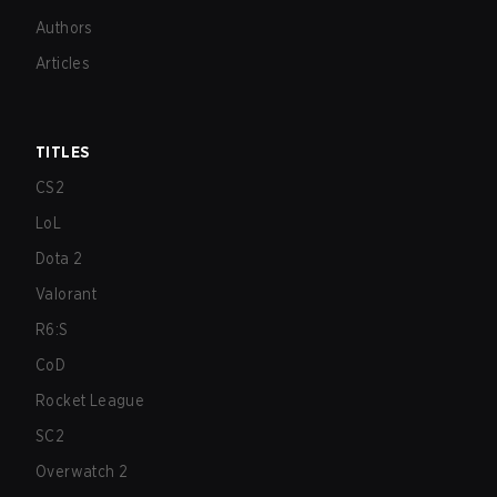
Authors
Articles
TITLES
CS2
LoL
Dota 2
Valorant
R6:S
CoD
Rocket League
SC2
Overwatch 2