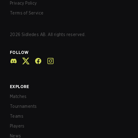
Privacy Policy
Terms of Service
2026
Sidledes AB. All rights reserved.
FOLLOW
EXPLORE
Matches
Tournaments
Teams
Players
News