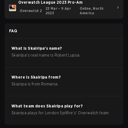
Overwatch League 2023 Pro-Am
23 Mar – 9 Apr
Online, North
Overwatch 2
2023
America
FAQ
What is
Skairipa
's name?
Skairipa
's real name is
Robert Lupsa
.
Where is
Skairipa
from?
Skairipa
is from
Romania
.
What team does
Skairipa
play for?
Skairipa
plays for
London Spitfire
's'
Overwatch
team.