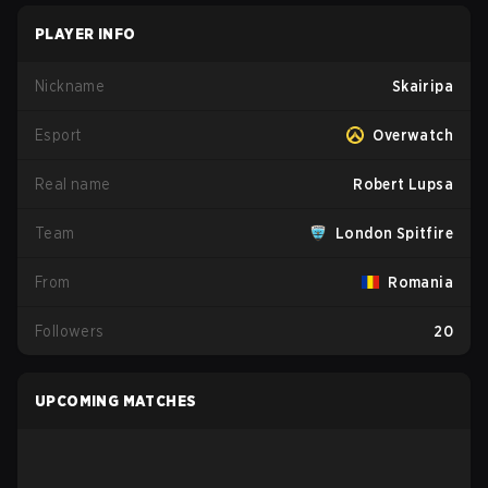
PLAYER INFO
Nickname
Skairipa
Esport
Overwatch
Real name
Robert Lupsa
Team
London Spitfire
From
Romania
Followers
20
UPCOMING MATCHES