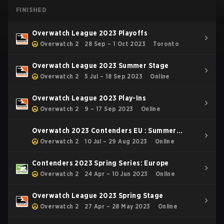
FINISHED
Overwatch League 2023 Playoffs
Overwatch 2
28 Sep – 1 Oct 2023
Toronto
Overwatch League 2023 Summer Stage
Overwatch 2
5 Jul – 18 Sep 2023
Online
Overwatch League 2023 Play-Ins
Overwatch 2
9 – 17 Sep 2023
Online
Overwatch 2023 Contenders EU : Summer
Series
Overwatch 2
10 Jul – 29 Aug 2023
Online
Contenders 2023 Spring Series: Europe
Overwatch 2
24 Apr – 10 Jun 2023
Online
Overwatch League 2023 Spring Stage
Overwatch 2
27 Apr – 28 May 2023
Online