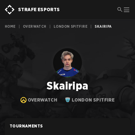
STRAFE ESPORTS
HOME
|
OVERWATCH
|
LONDON SPITFIRE
|
SKAIRIPA
Skairipa
OVERWATCH
LONDON SPITFIRE
TOURNAMENTS