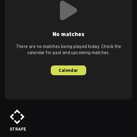
No matches
There are no matches being played today. Check the
calendar for past and upcoming matches.
Calendar
STRAFE