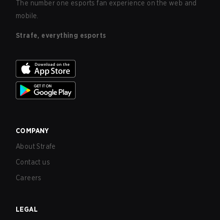
The number one esports fan experience on the web and
mobile.
Strafe, everything esports
COMPANY
About Strafe
Contact us
Careers
LEGAL