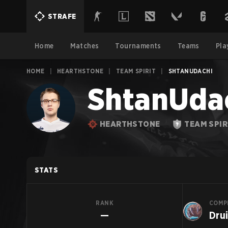
STRAFE
Home
Matches
Tournaments
Teams
Pla
HOME
|
HEARTHSTONE
|
TEAM SPIRIT
|
SHTANUDACHI
ShtanUda
HEARTHSTONE
TEAM SPIR
STATS
RANK
COMP
—
Dru