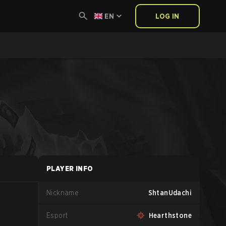
EN
LOG IN
PLAYER INFO
Nickname
ShtanUdachi
Esport
Hearthstone