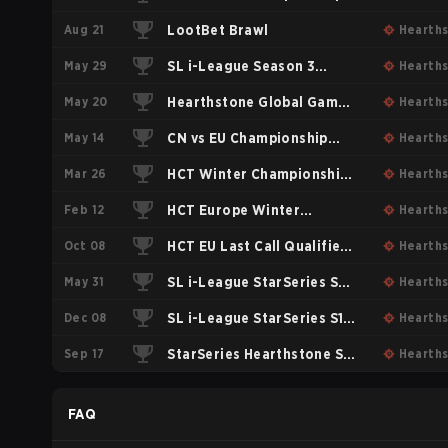
Aug 21
2017
LootBet Brawl
Hearth
May 29
SL i-League Season 3
Hearth
May 20
World Division
Hearthstone Global Games
Hearth
May 14
Group Stage #1
CN vs EU Championship
Hearth
Mar 26
2017
HCT Winter Championship
Hearth
Feb 12
2017
HCT Europe Winter
Hearth
Oct 08
Playoffs 2017
HCT EU Last Call Qualifiers
Hearth
May 31
2016 Single Elimination
SL i-League StarSeries S2
Hearth
Dec 08
Bracket
World division: Invitational
SL i-League StarSeries S1
Hearth
Sep 17
Qualifiers
Group Stage #1
StarSeries Hearthstone S1
Hearth
Online: Group Stage 2
FAQ