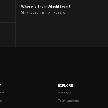
Where is
ShtanUdachi
from?
ShtanUdachi
is from
Russia
.
Y
EXPLORE
afe
Matches
us
Tournaments