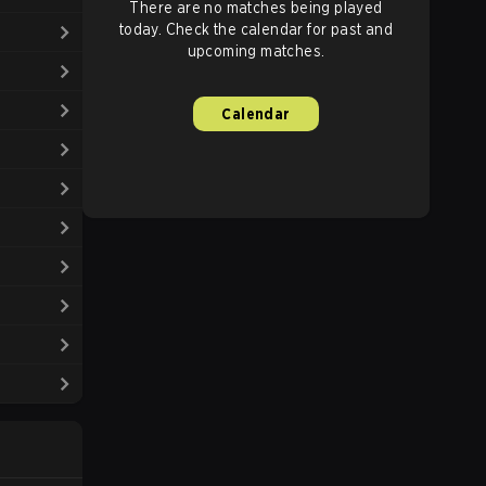
There are no matches being played
today. Check the calendar for past and
upcoming matches.
Calendar