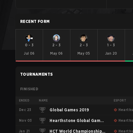
RECENT FORM
0
-
3
2
-
3
2
-
3
1
-
3
Jul 06
May 06
May 05
Jan 20
TOURNAMENTS
FINISHED
ENDED
NAME
ESPORT
Dec 23
Global Games 2019
Hearth
Nov 03
Hearthstone Global Games
Hearth
Jan 21
2018
HCT World Championship
Hearth