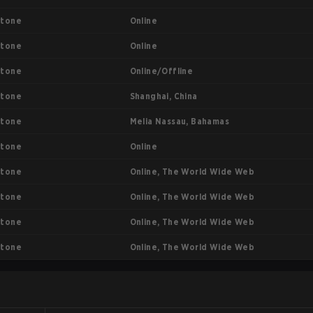
Online
stone
Online
stone
Online/Offline
stone
Shanghai, China
stone
Melia Nassau, Bahamas
stone
Online
stone
Online, The World Wide Web
stone
Online, The World Wide Web
stone
Online, The World Wide Web
stone
Online, The World Wide Web
stone