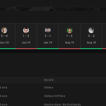
3
-
0
1
-
3
3
-
1
1
-
3
3
-
2
Jan 20
Jan 19
Jan 19
Aug 19
Aug 18
REGION
Online
stone
Online/Offline
stone
Amsterdam, Netherlands
stone