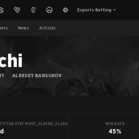
Esports Betting
yers
News
Articles
chi
IT
ALEKSEY BARSUKOV
ETITOR.STAT.MOST_PLAYED_CLASS
WIN RATE
id
45%