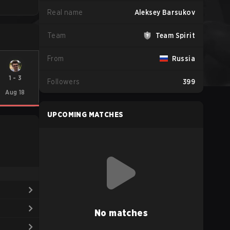
Real name
Aleksey Barsukov
Team
Team Spirit
From
Russia
1
-
3
Followers
399
Aug 18
UPCOMING MATCHES
No matches