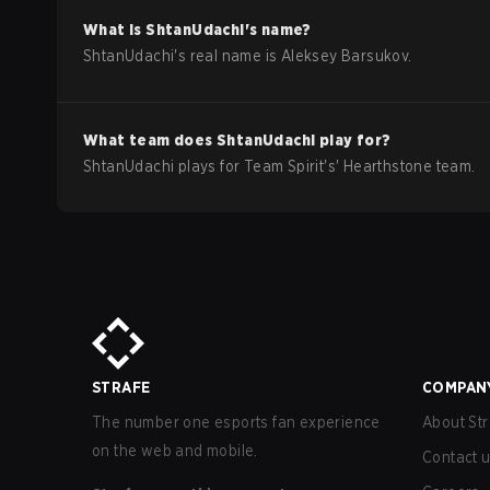
What is
ShtanUdachi
's name?
ShtanUdachi
's real name is
Aleksey Barsukov
.
What team does
ShtanUdachi
play for?
ShtanUdachi
plays for
Team Spirit
's'
Hearthstone
team.
STRAFE
COMPAN
The number one esports fan experience
About Str
on the web and mobile.
Contact 