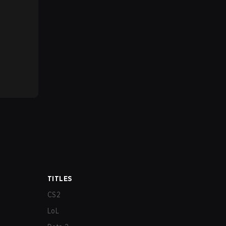
TITLES
CS2
LoL