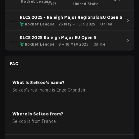
Rocket League
2025
United State
RLCS 2025 - Raleigh Major Regionals EU Open 6
Rocket League
23 May – 1 Jun 2025
Online
RLCS 2025 Raleigh Major EU Open 5
Rocket League
9 – 18 May 2025
Online
FAQ
What is
Seikoo
's name?
Seikoo
's real name is
Enzo Grondein
.
Where is
Seikoo
from?
Seikoo
is from
France
.