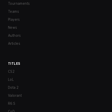
Tournaments
Teams
Players
News
Authors
Articles
TITLES
CS2
LoL
Dota 2
Valorant
R6:S
CoD