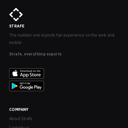
STRAFE
The number one esports fan experience on the web and
mobile.
Strafe, everything esports
COMPANY
About Strafe
Contact us