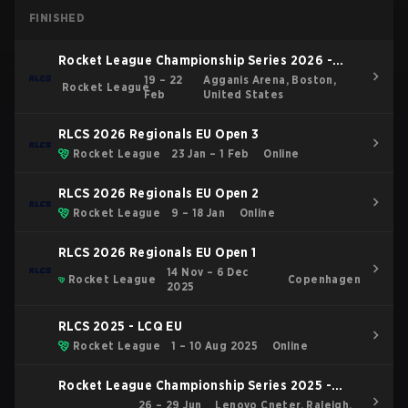
FINISHED
Rocket League Championship Series 2026 -
Boston Major
19 – 22
Agganis Arena, Boston,
Rocket League
Feb
United States
RLCS 2026 Regionals EU Open 3
Rocket League
23 Jan – 1 Feb
Online
RLCS 2026 Regionals EU Open 2
Rocket League
9 – 18 Jan
Online
RLCS 2026 Regionals EU Open 1
14 Nov – 6 Dec
Rocket League
Copenhagen
2025
RLCS 2025 - LCQ EU
Rocket League
1 – 10 Aug 2025
Online
Rocket League Championship Series 2025 -
Raleigh Major
26 – 29 Jun
Lenovo Cneter, Raleigh,