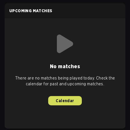
UPCOMING MATCHES
No matches
There are no matches being played today. Check the
calendar for past and upcoming matches.
Calendar