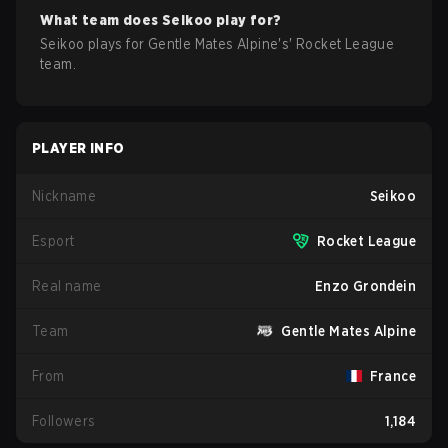
What team does
Seikoo
play for?
Seikoo
plays for
Gentle Mates Alpine
's'
Rocket League
team.
PLAYER INFO
Nickname
Seikoo
Esport
Rocket League
Real name
Enzo Grondein
Team
Gentle Mates Alpine
From
France
Followers
1,184