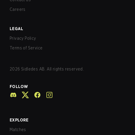
Careers
LEGAL
Privacy Policy
Terms of Service
2026
Sidledes AB. All rights reserved.
FOLLOW
EXPLORE
Matches