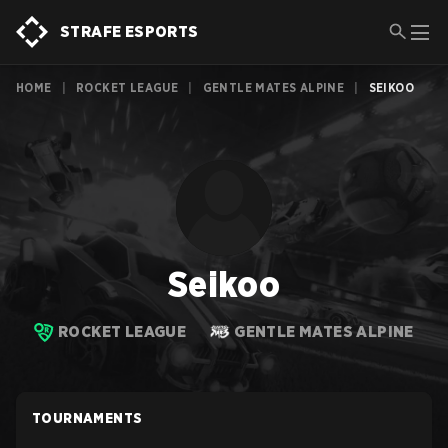
STRAFE ESPORTS
HOME
|
ROCKET LEAGUE
|
GENTLE MATES ALPINE
|
SEIKOO
Seikoo
ROCKET LEAGUE
GENTLE MATES ALPINE
TOURNAMENTS