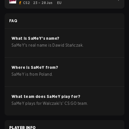
CS2
23 – 28 Jun
EU
FAQ
What is
SaMeY
's name?
SaMeY
's real name is
Dawid Stańczak
.
Where is
SaMeY
from?
SaMeY
is from
Poland
.
What team does
SaMeY
play for?
SaMeY
plays for
Walczaki
's'
CS:GO
team.
PLAYER INFO