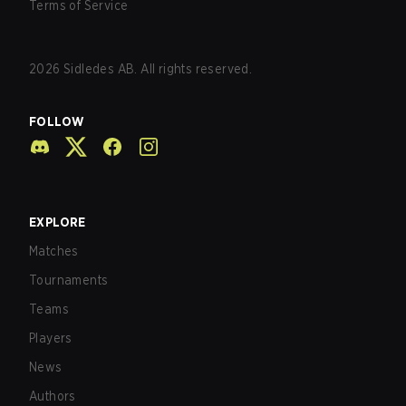
Terms of Service
2026
Sidledes AB. All rights reserved.
FOLLOW
EXPLORE
Matches
Tournaments
Teams
Players
News
Authors