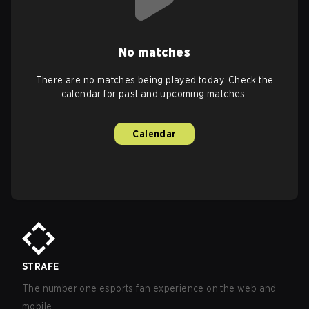
No matches
There are no matches being played today. Check the
calendar for past and upcoming matches.
Calendar
STRAFE
The number one esports fan experience on the web and
mobile.