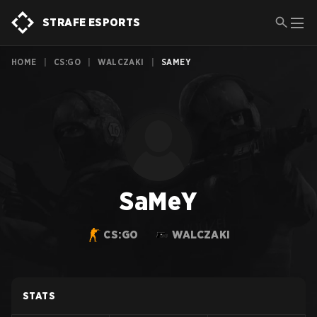
STRAFE ESPORTS
HOME
|
CS:GO
|
WALCZAKI
|
SAMEY
SaMeY
CS:GO
WALCZAKI
STATS