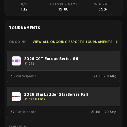
K/D
KILLS PER GAME
WIN RATE
1.12
15.88
59%
TOURNAMENTS
ONGOING
VIEW ALL ONGOING ESPORTS TOURNAMENTS
2026 CCT Europe Series #6
CS2
36
Participants
21 Jul – 8 Aug
2026 StarLadder StarSeries Fall
CS2
MAJOR
32
Participants
21 Jul – 20 Sep
FINISHED