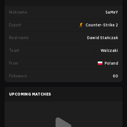
Nickname
SaMeY
Esport
Counter-Strike 2
Real name
Dawid Stańczak
Team
Walczaki
From
Poland
Followers
60
UPCOMING MATCHES