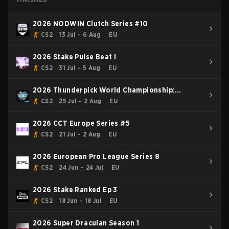
2026 NODWIN Clutch Series #10
CS2
13 Jul – 6 Aug
EU
2026 Stake Pulse Beat I
CS2
31 Jul – 5 Aug
EU
2026 Thunderpick World Championship:
European Series #2
CS2
25 Jul – 2 Aug
EU
2026 CCT Europe Series #5
CS2
21 Jul – 2 Aug
EU
2026 European Pro League Series 8
CS2
24 Jun – 24 Jul
EU
2026 Stake Ranked Ep 3
CS2
18 Jun – 18 Jul
EU
2026 Super Draculan Season 1