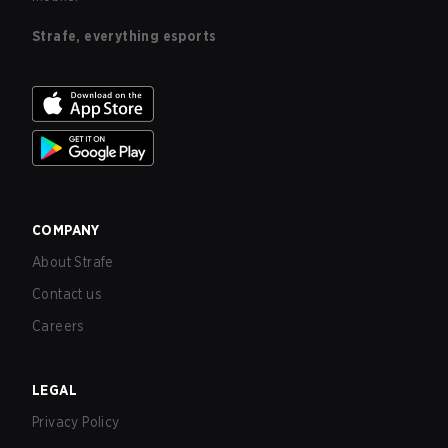
Strafe, everything esports
COMPANY
About Strafe
Contact us
Careers
LEGAL
Privacy Policy