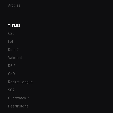
Articles
TITLES
CS2
LoL
Dota 2
Valorant
R6:S
CoD
Rocket League
SC2
Overwatch 2
Hearthstone