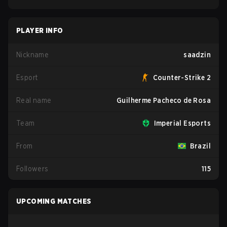
PLAYER INFO
Nickname
saadzin
Esport
Counter-Strike 2
Real name
Guilherme Pacheco de Rosa
Team
Imperial Esports
From
Brazil
Followers
115
UPCOMING MATCHES