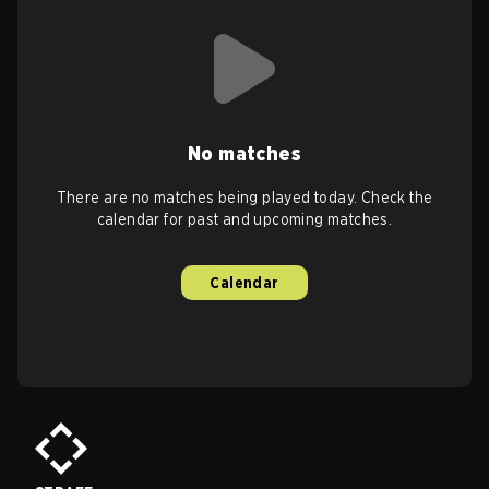
No matches
There are no matches being played today. Check the
calendar for past and upcoming matches.
Calendar