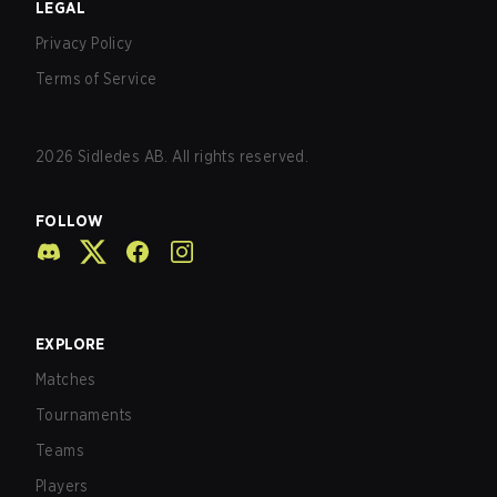
LEGAL
Privacy Policy
Terms of Service
2026
Sidledes AB. All rights reserved.
FOLLOW
EXPLORE
Matches
Tournaments
Teams
Players