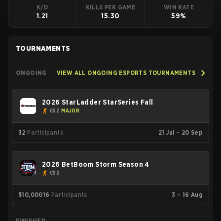
K/D
KILLS PER GAME
WIN RATE
1.21
15.30
59%
TOURNAMENTS
ONGOING
VIEW ALL ONGOING ESPORTS TOURNAMENTS
2026 StarLadder StarSeries Fall
CS2
MAJOR
32
Participants
21 Jul – 20 Sep
2026 BetBoom Storm Season 4
CS2
$10,000
16
Participants
3 – 16 Aug
FINISHED