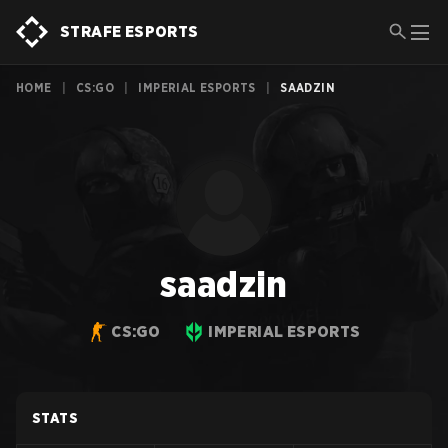
STRAFE ESPORTS
HOME
|
CS:GO
|
IMPERIAL ESPORTS
|
SAADZIN
saadzin
CS:GO
IMPERIAL ESPORTS
STATS