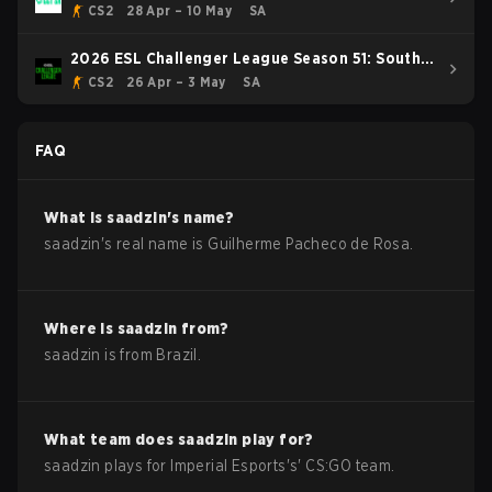
CS2
28 Apr – 10 May
SA
2026 ESL Challenger League Season 51: South
America - Cup #4
CS2
26 Apr – 3 May
SA
FAQ
What is
saadzin
's name?
saadzin
's real name is
Guilherme Pacheco de Rosa
.
Where is
saadzin
from?
saadzin
is from
Brazil
.
What team does
saadzin
play for?
saadzin
plays for
Imperial Esports
's'
CS:GO
team.