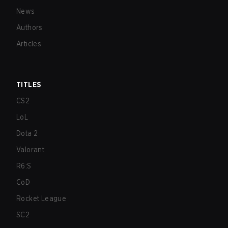
News
Authors
Articles
TITLES
CS2
LoL
Dota 2
Valorant
R6:S
CoD
Rocket League
SC2