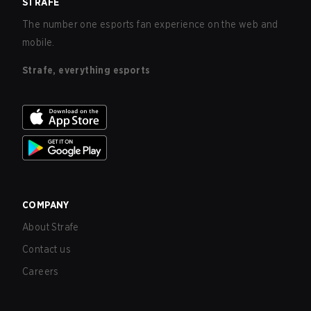
STRAFE
The number one esports fan experience on the web and
mobile.
Strafe, everything esports
COMPANY
About Strafe
Contact us
Careers