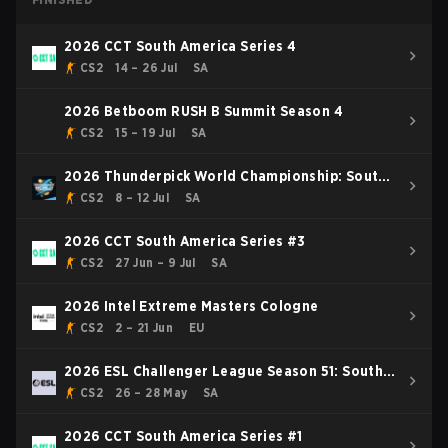
2026 CCT South America Series 4
CS2
14 – 26 Jul
SA
2026 Betboom RUSH B Summit Season 4
CS2
15 – 19 Jul
SA
2026 Thunderpick World Championship: South
American Series #2
CS2
8 – 12 Jul
SA
2026 CCT South America Series #3
CS2
27 Jun – 9 Jul
SA
2026 Intel Extreme Masters Cologne
CS2
2 – 21 Jun
EU
2026 ESL Challenger League Season 51: South
America
CS2
26 – 28 May
SA
2026 CCT South America Series #1