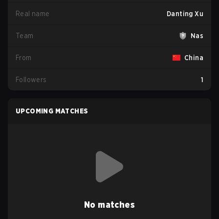
Real name
Danting Xu
Team
Nas
From
China
Followers
1
UPCOMING MATCHES
No matches