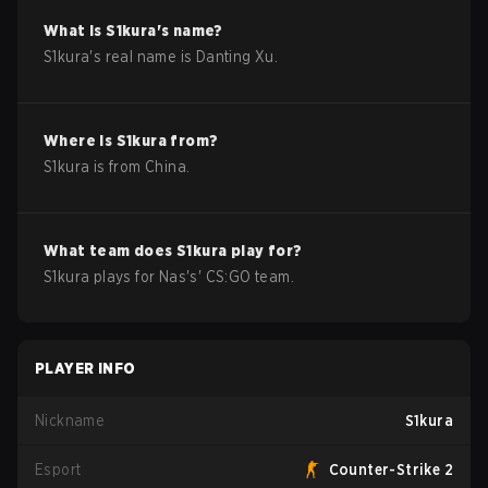
What is
S1kura
's name?
S1kura
's real name is
Danting Xu
.
Where is
S1kura
from?
S1kura
is from
China
.
What team does
S1kura
play for?
S1kura
plays for
Nas
's'
CS:GO
team.
PLAYER INFO
Nickname
S1kura
Esport
Counter-Strike 2