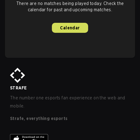
There are no matches being played today. Check the
calendar for past and upcoming matches.
Calendar
STRAFE
The number one esports fan experience on the web and
mobile.
Strafe, everything esports