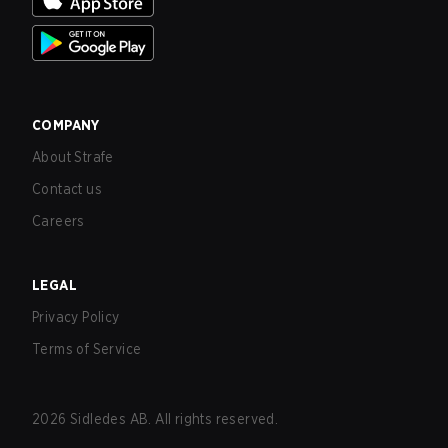
COMPANY
About Strafe
Contact us
Careers
LEGAL
Privacy Policy
Terms of Service
2026
Sidledes AB. All rights reserved.