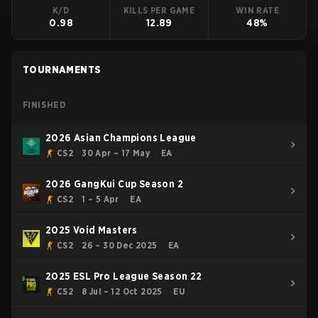
K/D
KILLS PER GAME
WIN RATE
0.98
12.89
48%
TOURNAMENTS
FINISHED
2026 Asian Champions League
CS2
30 Apr – 17 May
EA
2026 GangKui Cup Season 2
CS2
1 – 5 Apr
EA
2025 Void Masters
CS2
26 – 30 Dec 2025
EA
2025 ESL Pro League Season 22
CS2
8 Jul – 12 Oct 2025
EU