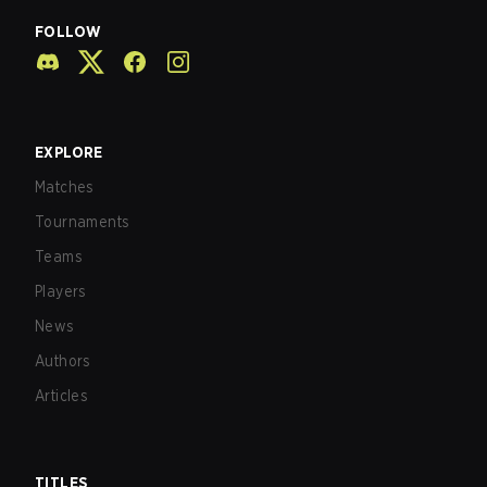
FOLLOW
EXPLORE
Matches
Tournaments
Teams
Players
News
Authors
Articles
TITLES