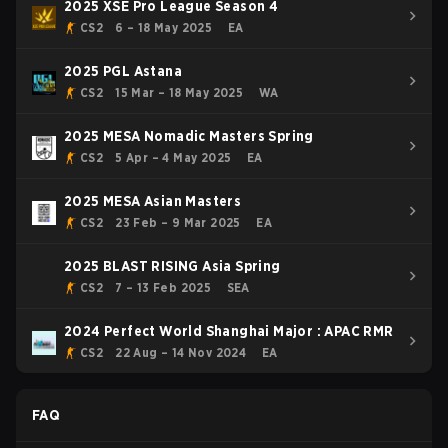
2025 XSE Pro League Season 4
CS2
6 – 18 May 2025
EA
2025 PGL Astana
CS2
15 Mar – 18 May 2025
WA
2025 MESA Nomadic Masters Spring
CS2
5 Apr – 4 May 2025
EA
2025 MESA Asian Masters
CS2
23 Feb – 9 Mar 2025
EA
2025 BLAST RISING Asia Spring
CS2
7 – 13 Feb 2025
SEA
2024 Perfect World Shanghai Major : APAC RMR
CS2
22 Aug – 14 Nov 2024
EA
FAQ