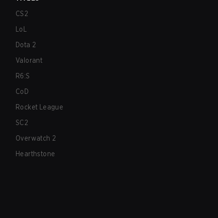
CS2
LoL
Dota 2
Valorant
R6:S
CoD
Rocket League
SC2
Overwatch 2
Hearthstone