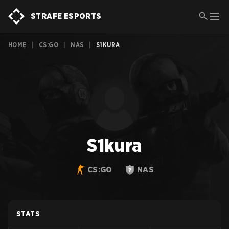
STRAFE ESPORTS
HOME
|
CS:GO
|
NAS
|
S1KURA
S1kura
CS:GO
NAS
STATS