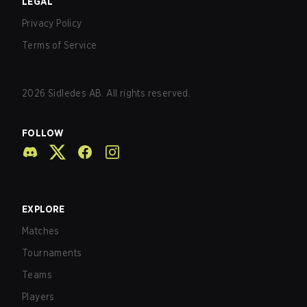
LEGAL
Privacy Policy
Terms of Service
2026
Sidledes AB. All rights reserved.
FOLLOW
EXPLORE
Matches
Tournaments
Teams
Players