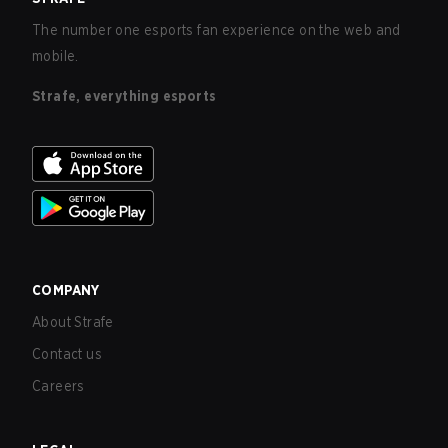
The number one esports fan experience on the web and
mobile.
Strafe, everything esports
COMPANY
About Strafe
Contact us
Careers