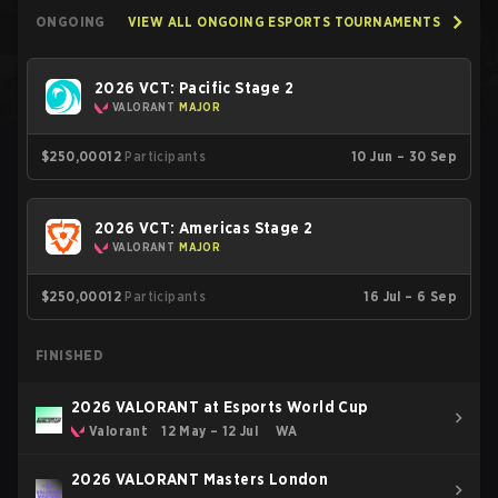
ONGOING
VIEW ALL ONGOING ESPORTS TOURNAMENTS
2026 VCT: Pacific Stage 2
VALORANT
MAJOR
$250,000
12
Participants
10 Jun – 30 Sep
2026 VCT: Americas Stage 2
VALORANT
MAJOR
$250,000
12
Participants
16 Jul – 6 Sep
FINISHED
2026 VALORANT at Esports World Cup
Valorant
12 May – 12 Jul
WA
2026 VALORANT Masters London