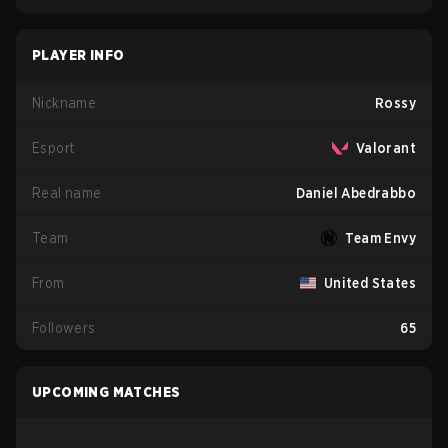
PLAYER INFO
Nickname
Rossy
Esport
Valorant
Real name
Daniel Abedrabbo
Team
Team Envy
From
United States
Followers
65
UPCOMING MATCHES