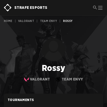
STRAFE ESPORTS
HOME
|
VALORANT
|
TEAM ENVY
|
ROSSY
Rossy
VALORANT
TEAM ENVY
TOURNAMENTS