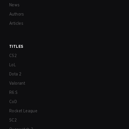
News
Authors
Articles
TITLES
CS2
LoL
Dota 2
Valorant
R6:S
CoD
Rocket League
SC2