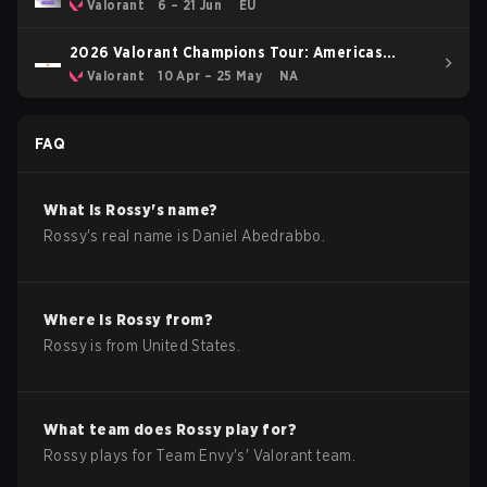
Valorant
6 – 21 Jun
EU
2026 Valorant Champions Tour: Americas
Stage 1
Valorant
10 Apr – 25 May
NA
FAQ
What is
Rossy
's name?
Rossy
's real name is
Daniel Abedrabbo
.
Where is
Rossy
from?
Rossy
is from
United States
.
What team does
Rossy
play for?
Rossy
plays for
Team Envy
's'
Valorant
team.