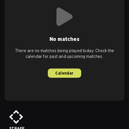
No matches
There are no matches being played today. Check the
calendar for past and upcoming matches.
Calendar
STRAFE