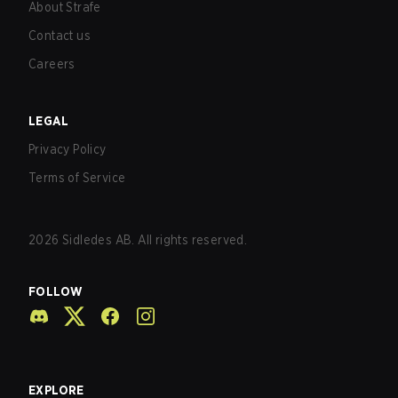
About Strafe
Contact us
Careers
LEGAL
Privacy Policy
Terms of Service
2026
Sidledes AB. All rights reserved.
FOLLOW
EXPLORE