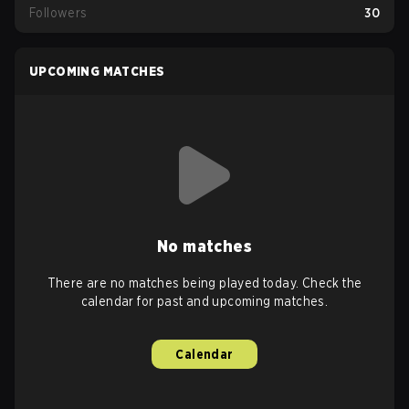
Followers
30
UPCOMING MATCHES
No matches
There are no matches being played today. Check the
calendar for past and upcoming matches.
Calendar