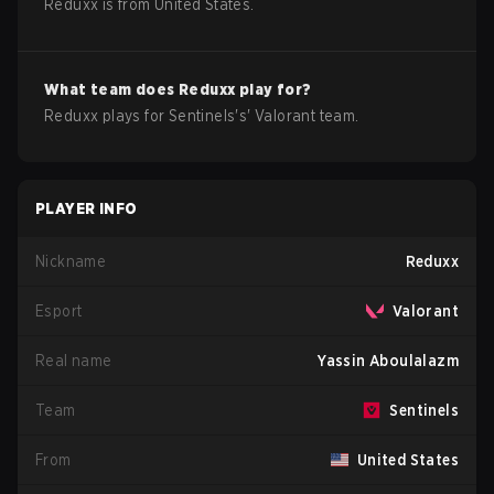
Reduxx
is from
United States
.
What team does
Reduxx
play for?
Reduxx
plays for
Sentinels
's'
Valorant
team.
PLAYER INFO
Nickname
Reduxx
Esport
Valorant
Real name
Yassin Aboulalazm
Team
Sentinels
From
United States