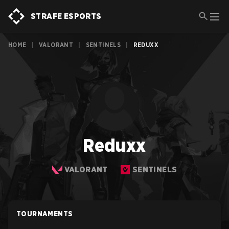
STRAFE ESPORTS
HOME
|
VALORANT
|
SENTINELS
|
REDUXX
Reduxx
VALORANT
SENTINELS
TOURNAMENTS