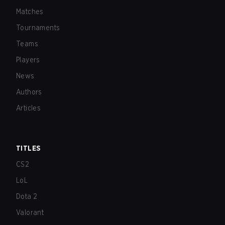
Matches
Tournaments
Teams
Players
News
Authors
Articles
TITLES
CS2
LoL
Dota 2
Valorant