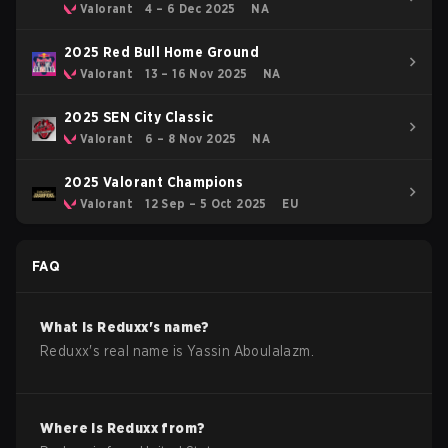
Valorant
4 – 6 Dec 2025
NA
2025 Red Bull Home Ground
Valorant
13 – 16 Nov 2025
NA
2025 SEN City Classic
Valorant
6 – 8 Nov 2025
NA
2025 Valorant Champions
Valorant
12 Sep – 5 Oct 2025
EU
FAQ
What is
Reduxx
's name?
Reduxx
's real name is
Yassin Aboulalazm
.
Where is
Reduxx
from?