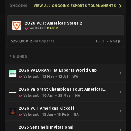
ONGOING
VIEW ALL ONGOING ESPORTS TOURNAMENTS
2026 VCT: Americas Stage 2
VALORANT
MAJOR
$250,000
12
Participants
16 Jul – 6 Sep
FINISHED
2026 VALORANT at Esports World Cup
Valorant
12 May – 12 Jul
WA
2026 Valorant Champions Tour: Americas
Stage 1
Valorant
10 Apr – 25 May
NA
2026 VCT Americas Kickoff
Valorant
15 Jan – 15 Feb
NA
2025 Sentinels Invitational