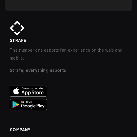
STRAFE
The number one esports fan experience on the web and
mobile.
Strafe, everything esports
COMPANY