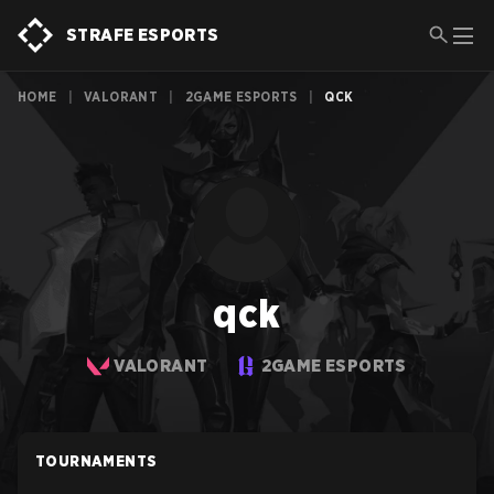
STRAFE ESPORTS
HOME
|
VALORANT
|
2GAME ESPORTS
|
QCK
qck
VALORANT
2GAME ESPORTS
TOURNAMENTS