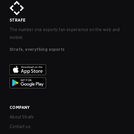
STRAFE
The number one esports fan experience on the web and
mobile.
Strafe, everything esports
COMPANY
About Strafe
Contact us