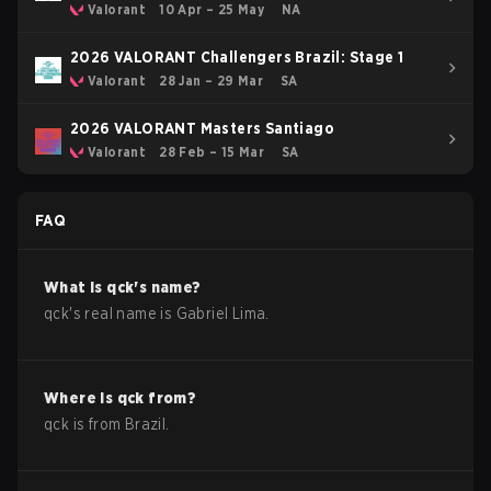
Stage 1
Valorant
10 Apr – 25 May
NA
2026 VALORANT Challengers Brazil: Stage 1
Valorant
28 Jan – 29 Mar
SA
2026 VALORANT Masters Santiago
Valorant
28 Feb – 15 Mar
SA
FAQ
What is
qck
's name?
qck
's real name is
Gabriel Lima
.
Where is
qck
from?
qck
is from
Brazil
.