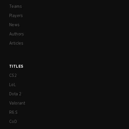
Teams
Players
News
Authors
Articles
TITLES
CS2
LoL
Dota 2
Valorant
R6:S
CoD