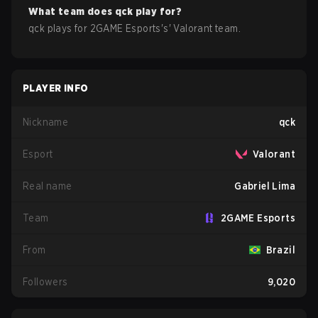
What team does
qck
play for?
qck
plays for
2GAME Esports
's'
Valorant
team.
PLAYER INFO
Nickname
qck
Esport
Valorant
Real name
Gabriel Lima
Team
2GAME Esports
From
Brazil
Followers
9,020