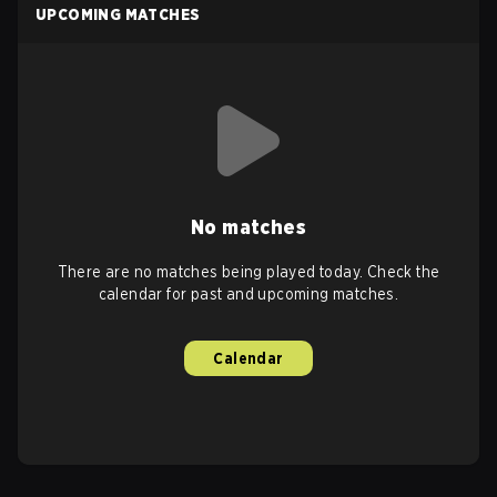
UPCOMING MATCHES
No matches
There are no matches being played today. Check the
calendar for past and upcoming matches.
Calendar