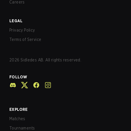
Careers
LEGAL
Privacy Policy
Terms of Service
2026
Sidledes AB. All rights reserved.
FOLLOW
EXPLORE
Matches
Tournaments