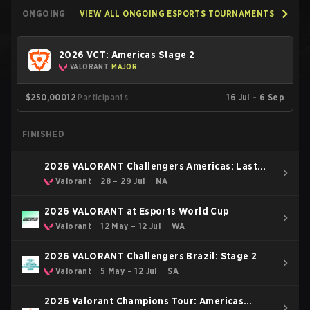
ONGOING
VIEW ALL ONGOING ESPORTS TOURNAMENTS
2026 VCT: Americas Stage 2
VALORANT
MAJOR
$250,000
12
Participants
16 Jul – 6 Sep
FINISHED
2026 VALORANT Challengers Americas: Last
Chance Qualifier
Valorant
28 – 29 Jul
NA
2026 VALORANT at Esports World Cup
Valorant
12 May – 12 Jul
WA
2026 VALORANT Challengers Brazil: Stage 2
Valorant
5 May – 12 Jul
SA
2026 Valorant Champions Tour: Americas