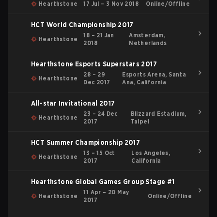
Hearthstone
17 Jul – 3 Nov 2018
Online/Offline
HCT World Championship 2017
18 – 21 Jan
Amsterdam,
Hearthstone
2018
Netherlands
Hearthstone Esports Superstars 2017
28 – 29
Esports Arena, Santa
Hearthstone
Dec 2017
Ana, California
All-star Invitational 2017
23 – 24 Dec
Blizzard Estadium,
Hearthstone
2017
Taipei
HCT Summer Championship 2017
13 – 15 Oct
Los Angeles,
Hearthstone
2017
California
Hearthstone Global Games Group Stage #1
11 Apr – 20 May
Hearthstone
Online/Offline
2017