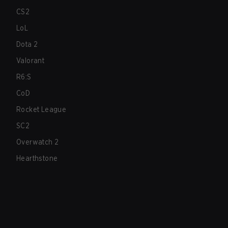
CS2
LoL
Dota 2
Valorant
R6:S
CoD
Rocket League
SC2
Overwatch 2
Hearthstone