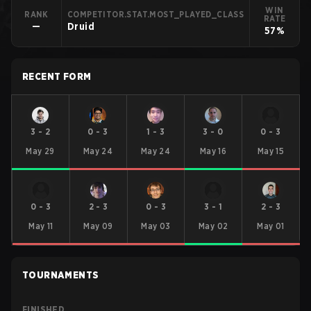
WIN
RANK
COMPETITOR.STAT.MOST_PLAYED_CLASS
RATE
—
Druid
57%
RECENT FORM
3
-
2
0
-
3
1
-
3
3
-
0
0
-
3
May 29
May 24
May 24
May 16
May 15
0
-
3
2
-
3
0
-
3
3
-
1
2
-
3
May 11
May 09
May 03
May 02
May 01
TOURNAMENTS
FINISHED