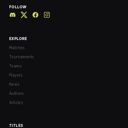
FOLLOW
EXPLORE
Matches
Tournaments
Teams
Players
News
Authors
Articles
TITLES