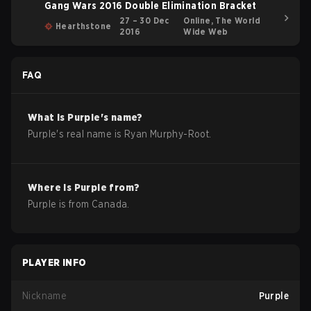
Gang Wars 2016 Double Elimination Bracket
27 – 30 Dec
Online, The World
Hearthstone
2016
Wide Web
FAQ
What is
Purple
's name?
Purple
's real name is
Ryan Murphy-Root
.
Where is
Purple
from?
Purple
is from
Canada
.
PLAYER INFO
Nickname
Purple