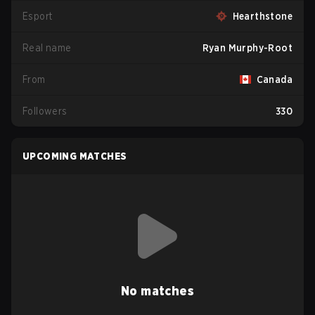
Esport
Hearthstone
Real name
Ryan Murphy-Root
From
Canada
Followers
330
UPCOMING MATCHES
No matches