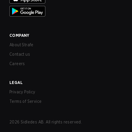
COMPANY
About Strafe
Contact us
Careers
LEGAL
Privacy Policy
Terms of Service
2026
Sidledes AB. All rights reserved.