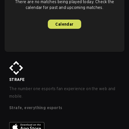
There are no matches being played today. Check the
calendar for past and upcoming matches.
Calendar
STRAFE
The number one esports fan experience on the web and
mobile.
Strafe, everything esports