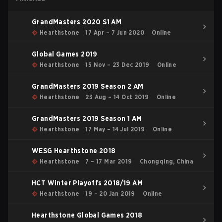
GrandMasters 2020 S1 AM
Hearthstone
17 Apr – 7 Jun 2020
Online
Global Games 2019
Hearthstone
15 Nov – 23 Dec 2019
Online
GrandMasters 2019 Season 2 AM
Hearthstone
23 Aug – 14 Oct 2019
Online
GrandMasters 2019 Season 1 AM
Hearthstone
17 May – 14 Jul 2019
Online
WESG Hearthstone 2018
Hearthstone
7 – 17 Mar 2019
Chongqing, China
HCT Winter Playoffs 2018/19 AM
Hearthstone
19 – 20 Jan 2019
Online
Hearthstone Global Games 2018