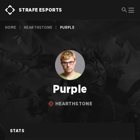
STRAFE ESPORTS
HOME
|
HEARTHSTONE
|
PURPLE
Purple
HEARTHSTONE
STATS