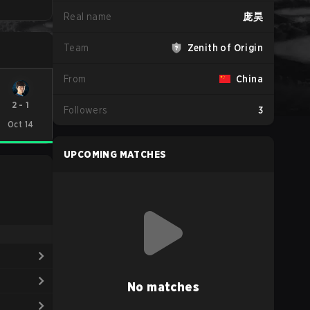
Real name
庞昊
Team
Zenith of Origin
From
China
2
-
1
Followers
3
Oct 14
UPCOMING MATCHES
No matches