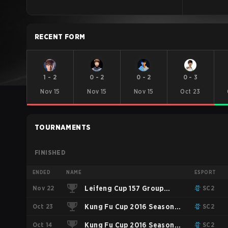
RECENT FORM
1
-
2
0
-
2
0
-
2
0
-
3
Nov 15
Nov 15
Nov 15
Oct 23
TOURNAMENTS
FINISHED
ENDED
NAME
ESPORT
Nov 22
Leifeng Cup 157 Group
SC2
Oct 23
Stage: Round Robin
Kung Fu Cup 2016 Season 2
SC2
Oct 14
Playoffs
Kung Fu Cup 2016 Season 2
SC2