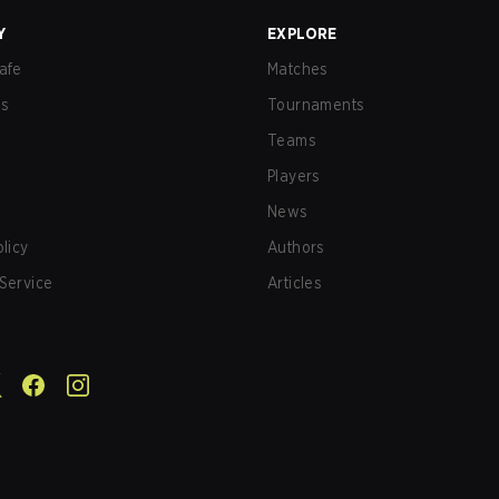
Y
EXPLORE
afe
Matches
us
Tournaments
Teams
Players
News
olicy
Authors
Service
Articles