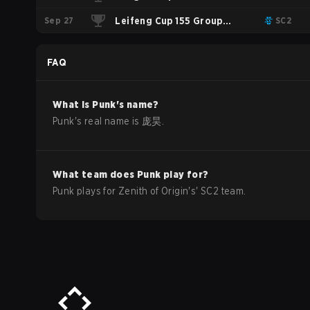
Sep 27
Group Stage
Leifeng Cup 155 Group
SC2
Stage
FAQ
What is
Punk
's name?
Punk
's real name is
庞昊
.
What team does
Punk
play for?
Punk
plays for
Zenith of Origin
's'
SC2
team.