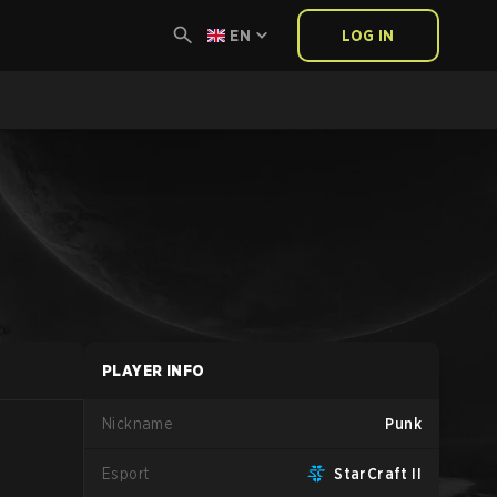
EN
LOG IN
PLAYER INFO
Nickname
Punk
Esport
StarCraft II