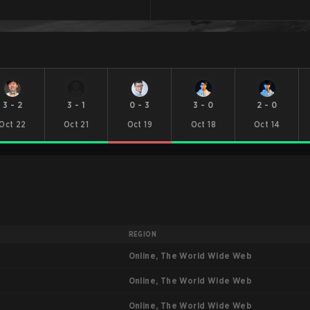
3
-
2
3
-
1
0
-
3
3
-
0
2
-
0
Oct 22
Oct 21
Oct 19
Oct 18
Oct 14
REGION
Online, The World Wide Web
Online, The World Wide Web
Online, The World Wide Web