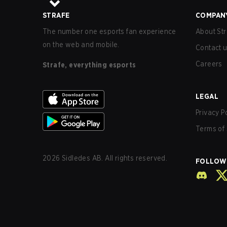
STRAFE
COMPAN
The number one esports fan experience
About Str
on the web and mobile.
Contact 
Careers
Strafe, everything esports
LEGAL
Privacy P
Terms of 
2026
Sidledes AB. All rights reserved.
FOLLOW