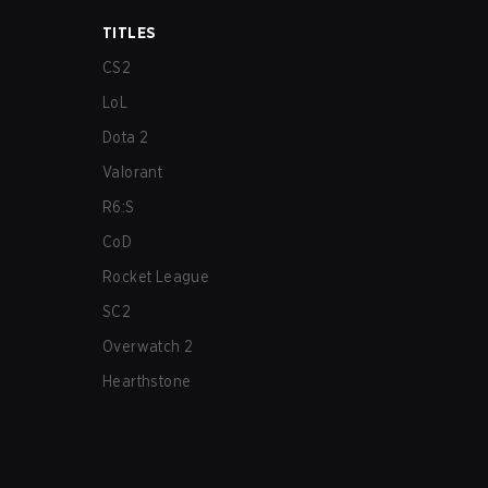
TITLES
CS2
LoL
Dota 2
Valorant
R6:S
CoD
Rocket League
SC2
Overwatch 2
Hearthstone