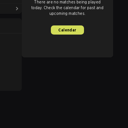
There are no matches being played
today. Check the calendar for past and
upcoming matches.
Calendar