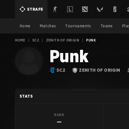
STRAFE
Home
Matches
Tournaments
Teams
Pla
HOME
|
SC2
|
ZENITH OF ORIGIN
|
PUNK
Punk
SC2
ZENITH OF ORIGIN
STATS
RANK
—