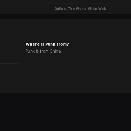
Online, The World Wide Web
Where is
Punk
from?
Punk
is from
China
.