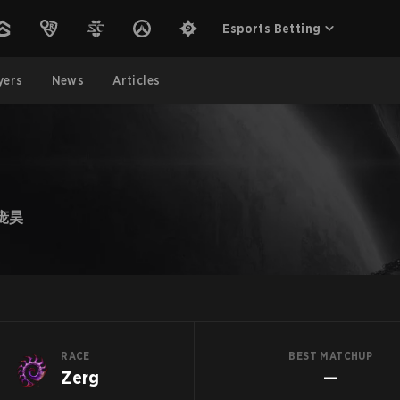
Esports Betting
yers
News
Articles
庞昊
RACE
BEST MATCHUP
Zerg
—