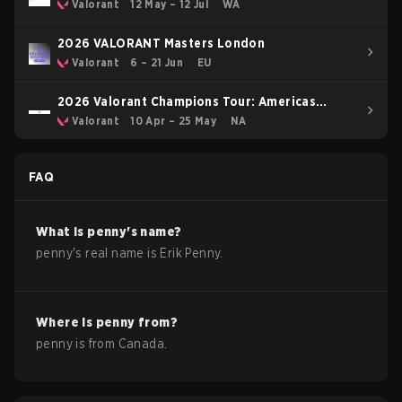
Valorant
12 May – 12 Jul
WA
2026 VALORANT Masters London
Valorant
6 – 21 Jun
EU
2026 Valorant Champions Tour: Americas
Stage 1
Valorant
10 Apr – 25 May
NA
FAQ
What is
penny
's name?
penny
's real name is
Erik Penny
.
Where is
penny
from?
penny
is from
Canada
.