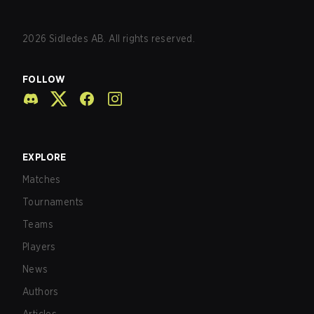
2026
Sidledes AB. All rights reserved.
FOLLOW
EXPLORE
Matches
Tournaments
Teams
Players
News
Authors