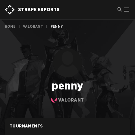
STRAFE ESPORTS
HOME
|
VALORANT
|
PENNY
penny
VALORANT
TOURNAMENTS