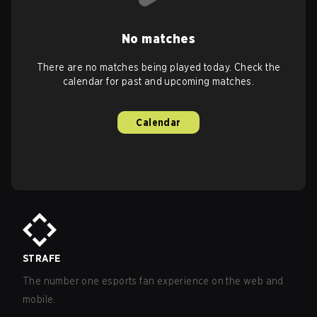
No matches
There are no matches being played today. Check the
calendar for past and upcoming matches.
Calendar
STRAFE
The number one esports fan experience on the web and
mobile.