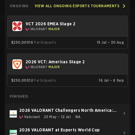
ONGOING
VIEW ALL ONGOING ESPORTS TOURNAMENTS
VCT 2026 EMEA Stage 2
VALORANT
MAJOR
$250,000
16
Participants
15 Jul – 30 Aug
2026 VCT: Americas Stage 2
VALORANT
MAJOR
$250,000
12
Participants
16 Jul – 6 Sep
FINISHED
2026 VALORANT Challengers North America:
Stage 3
Valorant
25 May – 12 Jul
NA
2026 VALORANT at Esports World Cup