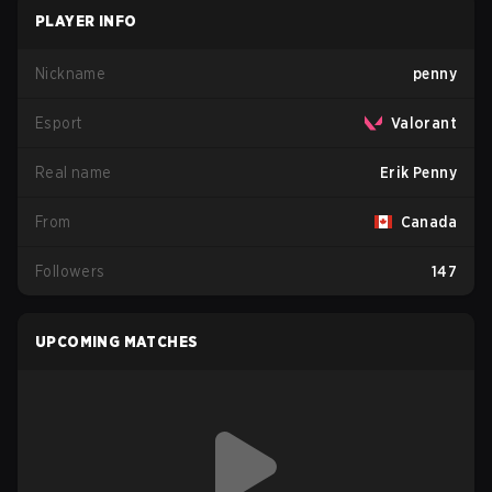
PLAYER INFO
Nickname
penny
Esport
Valorant
Real name
Erik Penny
From
Canada
Followers
147
UPCOMING MATCHES