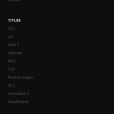
Articles
TITLES
CS2
LoL
Dota 2
Valorant
R6:S
CoD
Rocket League
SC2
Overwatch 2
Hearthstone