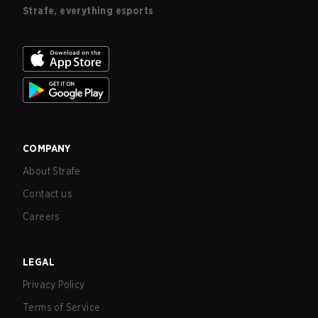
Strafe, everything esports
COMPANY
About Strafe
Contact us
Careers
LEGAL
Privacy Policy
Terms of Service