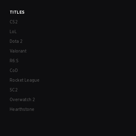
TITLES
CS2
LoL
Dota 2
Valorant
R6:S
CoD
Rocket League
SC2
Overwatch 2
Hearthstone