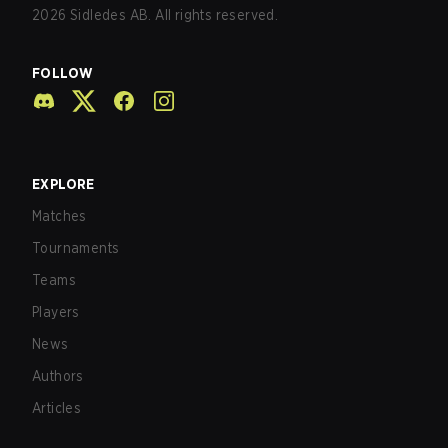
2026
Sidledes AB. All rights reserved.
FOLLOW
EXPLORE
Matches
Tournaments
Teams
Players
News
Authors
Articles