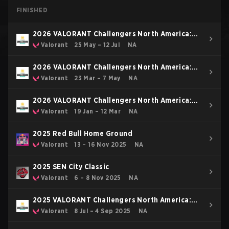
FINISHED
2026 VALORANT Challengers North America:
Stage 3
Valorant
25 May – 12 Jul
NA
2026 VALORANT Challengers North America:
Stage 2
Valorant
23 Mar – 7 May
NA
2026 VALORANT Challengers North America:
Stage 1
Valorant
19 Jan – 12 Mar
NA
2025 Red Bull Home Ground
Valorant
13 – 16 Nov 2025
NA
2025 SEN City Classic
Valorant
6 – 8 Nov 2025
NA
2025 VALORANT Challengers North America:
Stage 3
Valorant
8 Jul – 4 Sep 2025
NA