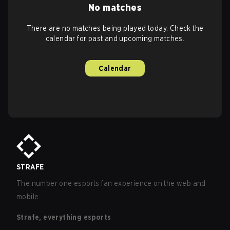
No matches
There are no matches being played today. Check the
calendar for past and upcoming matches.
Calendar
STRAFE
The number one esports fan experience on the web and
mobile.
Strafe, everything esports