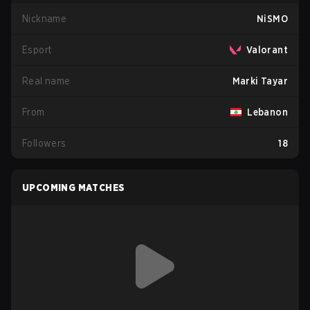
Nickname
NiSMO
Esport
Valorant
Real name
Marki Tayar
From
Lebanon
Followers
18
UPCOMING MATCHES