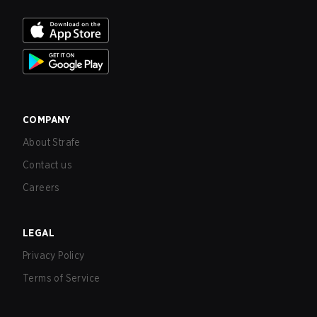
COMPANY
About Strafe
Contact us
Careers
LEGAL
Privacy Policy
Terms of Service