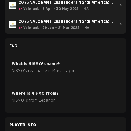
2025 VALORANT Challengers North America:
Stage 2
Valorant
8 Apr – 30 May 2025
NA
2025 VALORANT Challengers North America:
Stage 1
Valorant
29 Jan – 21 Mar 2025
NA
FAQ
What is
NiSMO
's name?
NiSMO
's real name is
Marki Tayar
.
Where is
NiSMO
from?
NiSMO
is from
Lebanon
.
PLAYER INFO