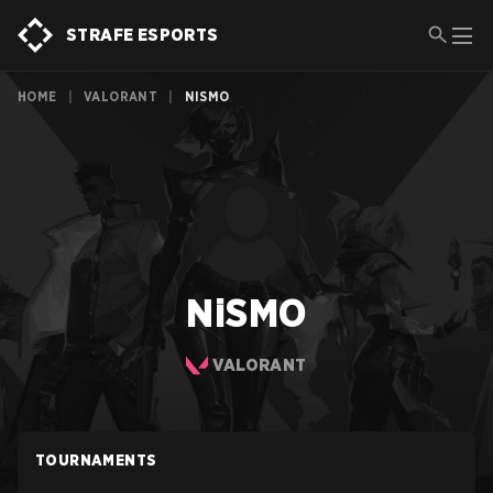
STRAFE ESPORTS
HOME
|
VALORANT
|
NISMO
NiSMO
VALORANT
TOURNAMENTS