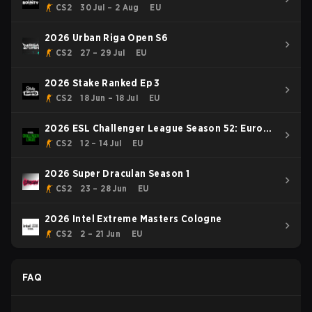
CS2
30 Jul – 2 Aug
EU
2026 Urban Riga Open S6
CS2
27 – 29 Jul
EU
2026 Stake Ranked Ep 3
CS2
18 Jun – 18 Jul
EU
2026 ESL Challenger League Season 52: Europe
- Cup #1
CS2
12 – 14 Jul
EU
2026 Super Draculan Season 1
CS2
23 – 28 Jun
EU
2026 Intel Extreme Masters Cologne
CS2
2 – 21 Jun
EU
FAQ