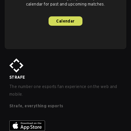
calendar for past and upcoming matches.
Calendar
STRAFE
The number one esports fan experience on the web and
mobile.
Strafe, everything esports