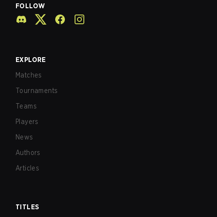
FOLLOW
EXPLORE
Matches
Tournaments
Teams
Players
News
Authors
Articles
TITLES