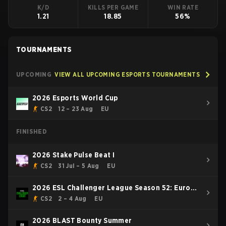
K/D
KILLS PER GAME
WIN RATE
1.21
18.85
56%
TOURNAMENTS
UPCOMING
VIEW ALL UPCOMING ESPORTS TOURNAMENTS
2026 Esports World Cup
CS2
12 – 23 Aug
EU
FINISHED
2026 Stake Pulse Beat I
CS2
31 Jul – 5 Aug
EU
2026 ESL Challenger League Season 52: Europe
- Cup #2
CS2
2 – 4 Aug
EU
2026 BLAST Bounty Summer