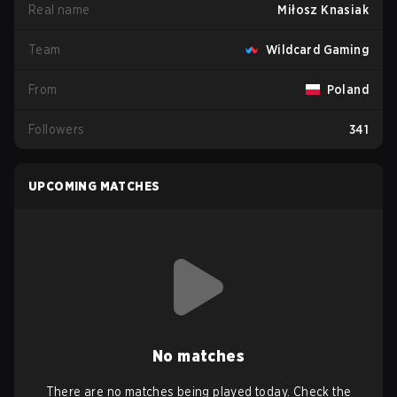
Real name
Miłosz Knasiak
Team
Wildcard Gaming
From
Poland
Followers
341
UPCOMING MATCHES
No matches
There are no matches being played today. Check the