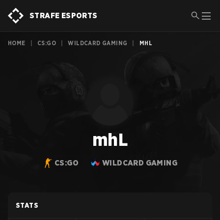
STRAFE ESPORTS
HOME
|
CS:GO
|
WILDCARD GAMING
|
MHL
mhL
CS:GO
WILDCARD GAMING
STATS