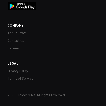
COMPANY
About Strafe
Contact us
Careers
LEGAL
Privacy Policy
Terms of Service
2026
Sidledes AB. All rights reserved.