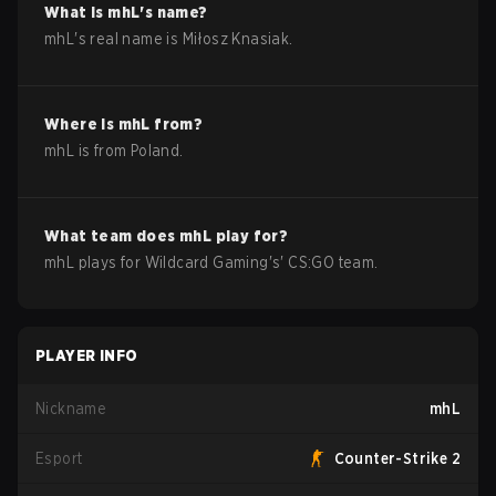
What is
mhL
's name?
mhL
's real name is
Miłosz Knasiak
.
Where is
mhL
from?
mhL
is from
Poland
.
What team does
mhL
play for?
mhL
plays for
Wildcard Gaming
's'
CS:GO
team.
PLAYER INFO
Nickname
mhL
Esport
Counter-Strike 2