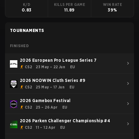
K/D
KILLS PER GAME
WIN RATE
0.83
11.89
39%
TOURNAMENTS
FINISHED
2026 European Pro League Series 7
CS2
23 May – 22 Jun
EU
2026 NODWIN Cluth Series #9
CS2
25 May – 17 Jun
EU
2026 Gamebox Festival
CS2
25 – 26 Apr
EU
2026 Parken Challenger Championship #4
CS2
11 – 12 Apr
EU