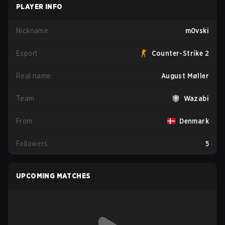
PLAYER INFO
Nickname
m0vski
Esport
Counter-Strike 2
Real name
August Møller
Team
Wazabi
From
Denmark
Followers
5
UPCOMING MATCHES