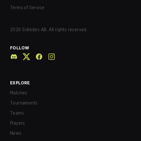
Terms of Service
2026
Sidledes AB. All rights reserved.
FOLLOW
EXPLORE
Matches
Tournaments
Teams
Players
News