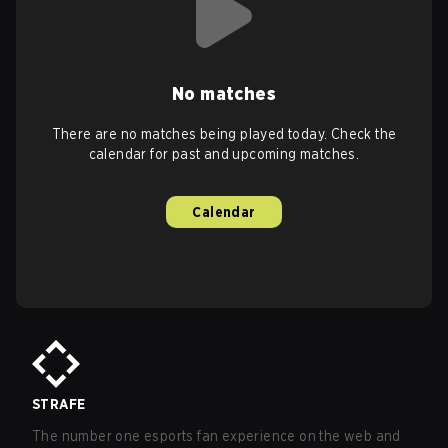
No matches
There are no matches being played today. Check the
calendar for past and upcoming matches.
Calendar
STRAFE
The number one esports fan experience on the web and