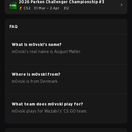
2026 Parken Challenger Championship #3
CS2
31 Mar – 2 Apr
EU
FAQ
What is
m0vski
's name?
m0vski
's real name is
August Møller
.
Where is
m0vski
from?
m0vski
is from
Denmark
.
What team does
m0vski
play for?
m0vski
plays for
Wazabi
's'
CS:GO
team.