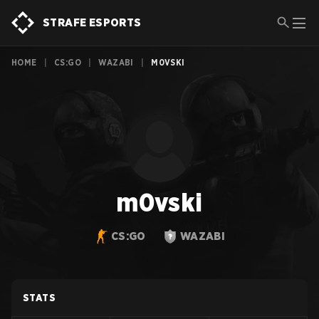
STRAFE ESPORTS
HOME
|
CS:GO
|
WAZABI
|
M0VSKI
m0vski
CS:GO
WAZABI
STATS