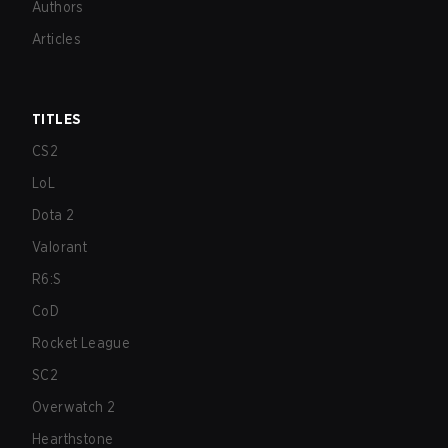
Authors
Articles
TITLES
CS2
LoL
Dota 2
Valorant
R6:S
CoD
Rocket League
SC2
Overwatch 2
Hearthstone