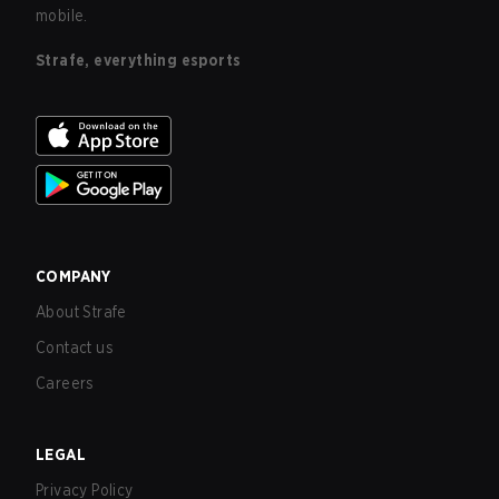
mobile.
Strafe, everything esports
COMPANY
About Strafe
Contact us
Careers
LEGAL
Privacy Policy