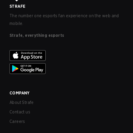
STRAFE
The number one esports fan experience on the web and
mobile.
Strafe, everything esports
COMPANY
About Strafe
Contact us
Careers