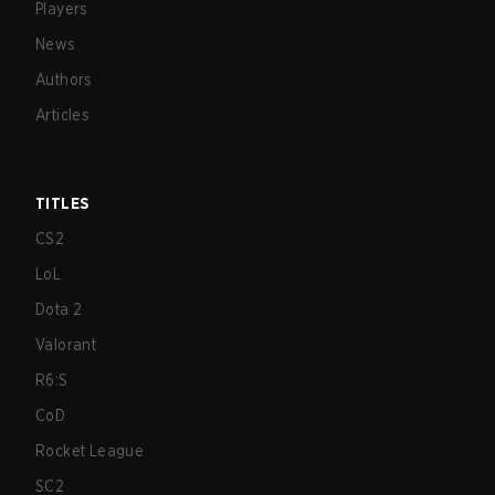
Players
News
Authors
Articles
TITLES
CS2
LoL
Dota 2
Valorant
R6:S
CoD
Rocket League
SC2