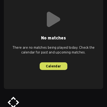
No matches
There are no matches being played today. Check the
calendar for past and upcoming matches.
Calendar