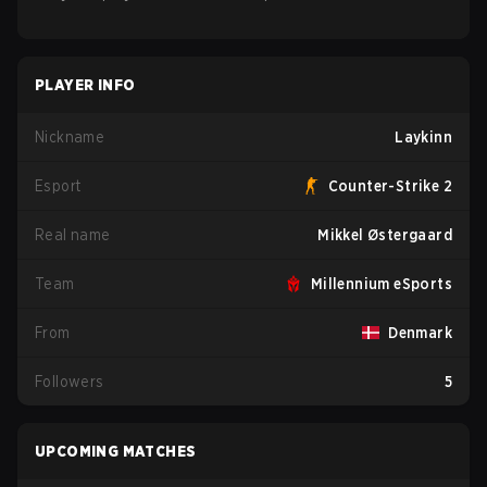
PLAYER INFO
Nickname
Laykinn
Esport
Counter-Strike 2
Real name
Mikkel Østergaard
Team
Millennium eSports
From
Denmark
Followers
5
UPCOMING MATCHES