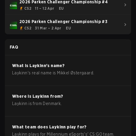
2026 Parken Challenger Championship #4
CS2
11 – 12 Apr
EU
2026 Parken Challenger Championship #3
CS2
31 Mar – 2 Apr
EU
FAQ
What is
Laykinn
's name?
Laykinn
's real name is
Mikkel Østergaard
.
Where is
Laykinn
from?
Laykinn
is from
Denmark
.
What team does
Laykinn
play for?
Laykinn
plays for
Millennium eSports
's'
CS:GO
team.