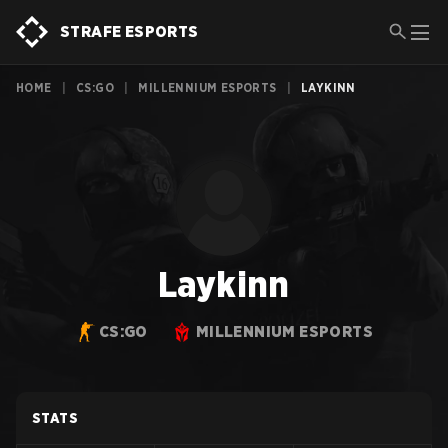
STRAFE ESPORTS
HOME
|
CS:GO
|
MILLENNIUM ESPORTS
|
LAYKINN
Laykinn
CS:GO
MILLENNIUM ESPORTS
STATS