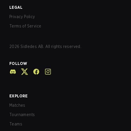
LEGAL
Privacy Policy
Terms of Service
2026
Sidledes AB. All rights reserved.
FOLLOW
EXPLORE
Matches
Tournaments
Teams