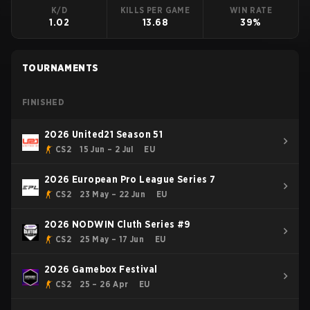
K/D
KILLS PER GAME
WIN RATE
1.02
13.68
39%
TOURNAMENTS
FINISHED
2026 United21 Season 51
CS2
15 Jun – 2 Jul
EU
2026 European Pro League Series 7
CS2
23 May – 22 Jun
EU
2026 NODWIN Cluth Series #9
CS2
25 May – 17 Jun
EU
2026 Gamebox Festival
CS2
25 – 26 Apr
EU