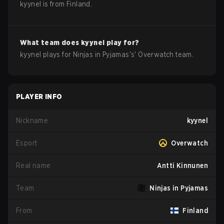
kyynel
is from
Finland
.
What team does
kyynel
play for?
kyynel
plays for
Ninjas in Pyjamas
's'
Overwatch
team.
PLAYER INFO
Nickname
kyynel
Esport
Overwatch
Real name
Antti Kinnunen
Team
Ninjas in Pyjamas
From
Finland