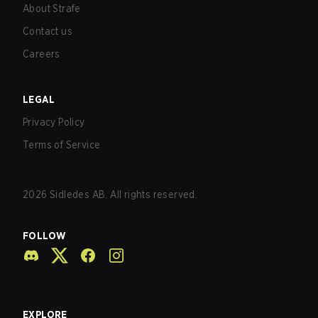
About Strafe
Contact us
Careers
LEGAL
Privacy Policy
Terms of Service
2026
Sidledes AB. All rights reserved.
FOLLOW
EXPLORE