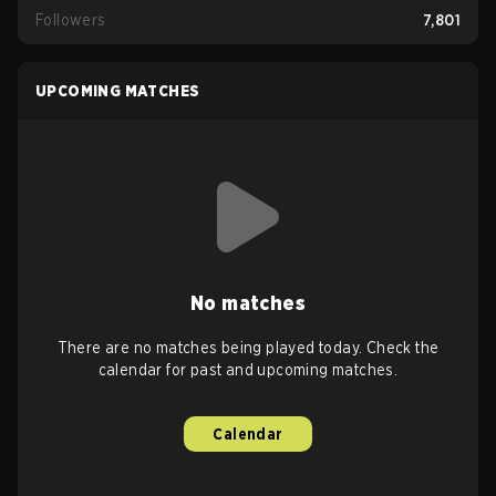
Followers
7,801
UPCOMING MATCHES
No matches
There are no matches being played today. Check the
calendar for past and upcoming matches.
Calendar