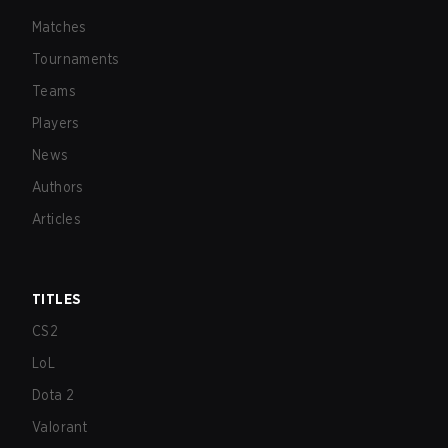
Matches
Tournaments
Teams
Players
News
Authors
Articles
TITLES
CS2
LoL
Dota 2
Valorant