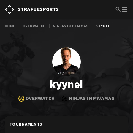
STRAFE ESPORTS
HOME
|
OVERWATCH
|
NINJAS IN PYJAMAS
|
KYYNEL
kyynel
OVERWATCH
NINJAS IN PYJAMAS
TOURNAMENTS