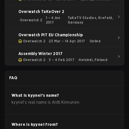
Overwatch TaKeOver 2
1 – 4 Jun
TaKeTV Studios, Krefeld,
Overwatch 2
2017
Germany
Overwatch PIT EU Championship
Overwatch 2
23 Mar – 14 Apr 2017
Online
Assembly Winter 2017
Overwatch 2
3 – 4 Feb 2017
Helsinki, Finland
FAQ
What is
kyynel
's name?
kyynel
's real name is
Antti Kinnunen
.
Where is
kyynel
from?