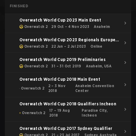
FINISHED
Overwatch World Cup 2023 Main Event
Overwatch 2
29 Oct – 4 Nov 2023
Anaheim
Overwatch World Cup 2023 Regionals Europe
and Middle East Conference
Overwatch 2
22 Jun – 2 Jul 2023
Online
Overwatch World Cup 2019 Preliminaries
Overwatch 2
31 – 31 Oct 2019
Anaheim, USA
Overwatch World Cup 2018 Main Event
2 – 3 Nov
Anaheim Convention
Overwatch 2
2018
Center
Overwatch World Cup 2018 Qualifiers Incheon
17 – 19 Aug
Paradise City,
Overwatch 2
2018
Incheon
Overwatch World Cup 2017 Sydney Qualifier
Overwatch 2
21 – 23 Jul 2017
Sydney, Australia