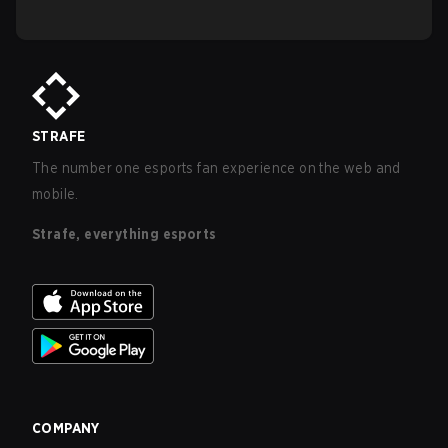
STRAFE
The number one esports fan experience on the web and
mobile.
Strafe, everything esports
COMPANY