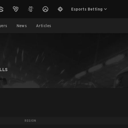
Esports Betting
yers
News
Articles
LLS
REGION