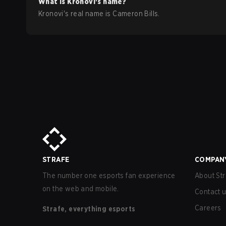
What is
Kronovi
's name?
Kronovi
's real name is
Cameron Bills
.
STRAFE
COMPAN
The number one esports fan experience
About Str
on the web and mobile.
Contact 
Careers
Strafe, everything esports