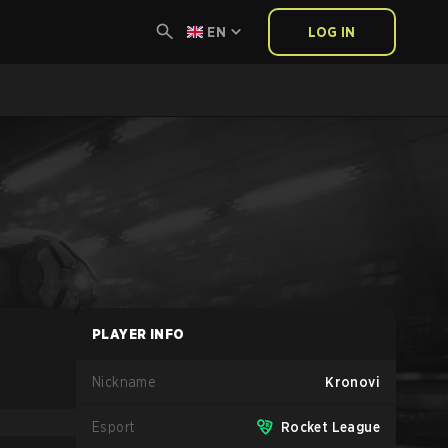
EN
LOG IN
PLAYER INFO
Nickname
Kronovi
Esport
Rocket League