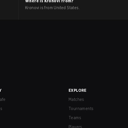
Where is
Kronovi
from?
Kronovi
is from
United States
.
Y
EXPLORE
afe
Matches
us
Tournaments
Teams
Players