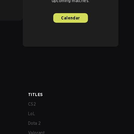
upcoming matches.
Calendar
TITLES
CS2
LoL
Dota 2
Valorant