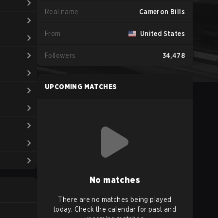
Real name
Cameron Bills
From
United States
Followers
34,478
UPCOMING MATCHES
No matches
There are no matches being played
today. Check the calendar for past and