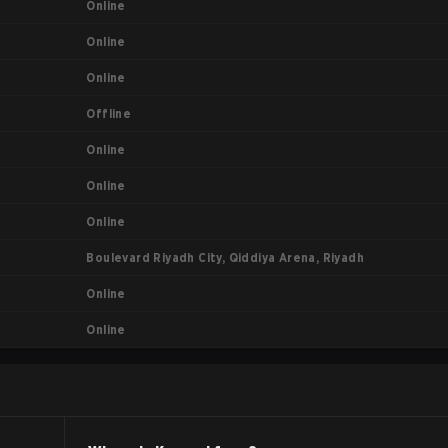
Online
Online
Online
Offline
Online
Online
Online
Boulevard Riyadh City, Qiddiya Arena, Riyadh
Online
Online