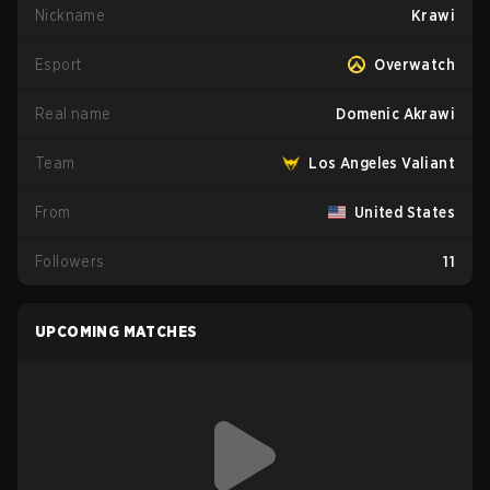
Nickname
Krawi
Esport
Overwatch
Real name
Domenic Akrawi
Team
Los Angeles Valiant
From
United States
Followers
11
UPCOMING MATCHES