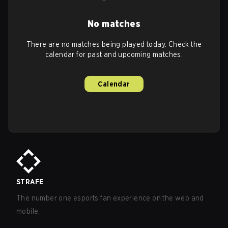
No matches
There are no matches being played today. Check the
calendar for past and upcoming matches.
Calendar
STRAFE
The number one esports fan experience on the web and
mobile.