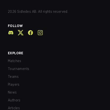
2026
Sidledes AB. All rights reserved.
FOLLOW
EXPLORE
Matches
Tournaments
Teams
Players
News
Authors
Articles