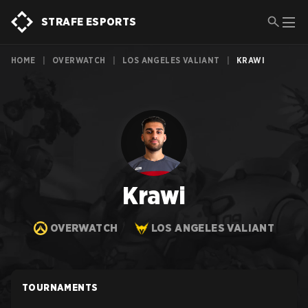
STRAFE ESPORTS
HOME
|
OVERWATCH
|
LOS ANGELES VALIANT
|
KRAWI
Krawi
OVERWATCH
LOS ANGELES VALIANT
TOURNAMENTS