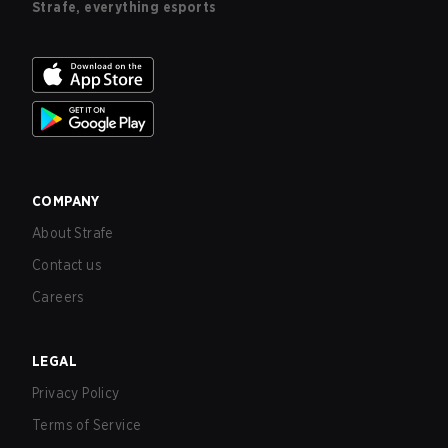
Strafe, everything esports
COMPANY
About Strafe
Contact us
Careers
LEGAL
Privacy Policy
Terms of Service