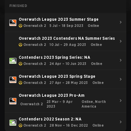
FINISHED
Overwatch League 2023 Summer Stage
Overwatch 2
5 Jul – 18 Sep 2023
Online
Overwatch 2023 Contenders NA Summer Series
Overwatch 2
10 Jul – 29 Aug 2023
Online
Contenders 2023 Spring Series: NA
Overwatch 2
24 Apr – 10 Jun 2023
Online
Overwatch League 2023 Spring Stage
Overwatch 2
27 Apr – 28 May 2023
Online
Overwatch League 2023 Pro-Am
23 Mar – 9 Apr
Online, North
Overwatch 2
2023
America
Contenders 2022 Season 2: NA
Overwatch 2
28 Nov – 16 Dec 2022
Online