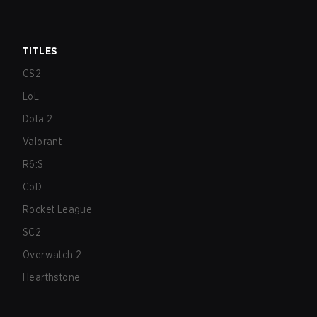
TITLES
CS2
LoL
Dota 2
Valorant
R6:S
CoD
Rocket League
SC2
Overwatch 2
Hearthstone