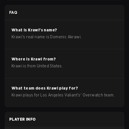
FAQ
What is
Krawi
's name?
Krawi
's real name is
Domenic Akrawi
.
Where is
Krawi
from?
Krawi
is from
United States
.
What team does
Krawi
play for?
Krawi
plays for
Los Angeles Valiant
's'
Overwatch
team.
PLAYER INFO