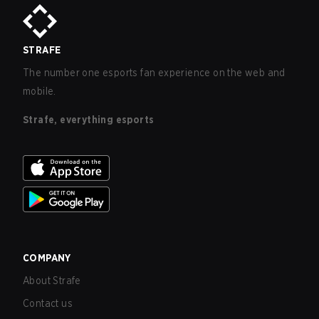
STRAFE
The number one esports fan experience on the web and
mobile.
Strafe, everything esports
COMPANY
About Strafe
Contact us