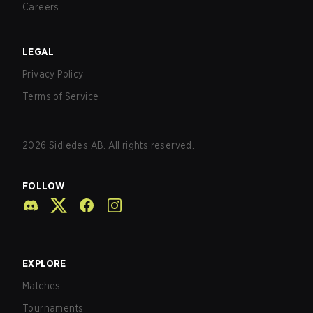
Careers
LEGAL
Privacy Policy
Terms of Service
2026
Sidledes AB. All rights reserved.
FOLLOW
EXPLORE
Matches
Tournaments