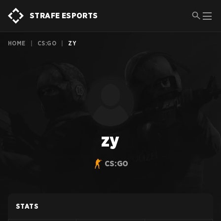
STRAFE ESPORTS
HOME
|
CS:GO
|
ZY
zy
CS:GO
STATS