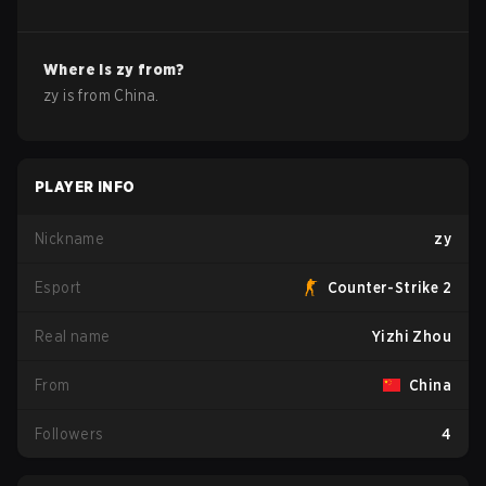
Where is
zy
from?
zy
is from
China
.
PLAYER INFO
Nickname
zy
Esport
Counter-Strike 2
Real name
Yizhi Zhou
From
China
Followers
4