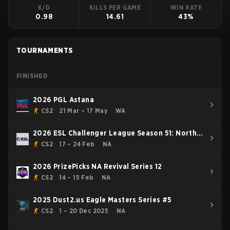
K/D
KILLS PER GAME
WIN RATE
0.98
14.61
43%
TOURNAMENTS
FINISHED
2026 PGL Astana
CS2
21 Mar – 17 May
WA
2026 ESL Challenger League Season 51: North
America - Cup #1
CS2
17 – 24 Feb
NA
2026 PrizePicks NA Revival Series 12
CS2
14 – 15 Feb
NA
2025 Dust2.us Eagle Masters Series #5
CS2
1 – 20 Dec 2025
NA