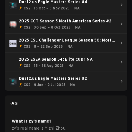
Dust2.us Eagle Masters Series #4
CS2
13 Oct – 5 Nov 2025
NA
2025 CCT Season 3 North American Series #2
CS2
30 Sep – 8 Oct 2025
NA
2025 ESL Challenger League Season 50: North
America - Cup #2
CS2
8 – 22 Sep 2025
NA
2025 ESEA Season 54: Elite Cup 1 NA
CS2
15 – 18 Aug 2025
NA
Dust2.us Eagle Masters Series #2
CS2
9 Jun – 2 Jul 2025
NA
FAQ
What is
zy
's name?
zy
's real name is
Yizhi Zhou
.