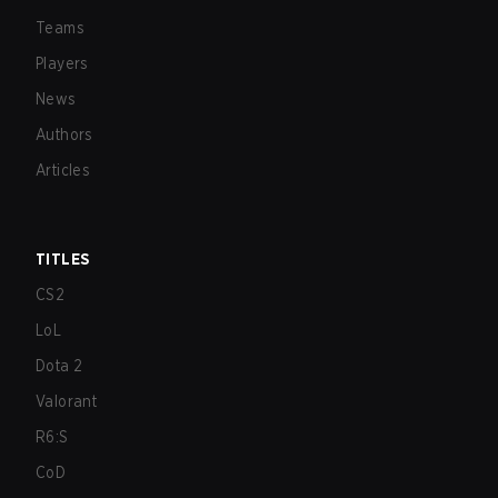
Teams
Players
News
Authors
Articles
TITLES
CS2
LoL
Dota 2
Valorant
R6:S
CoD