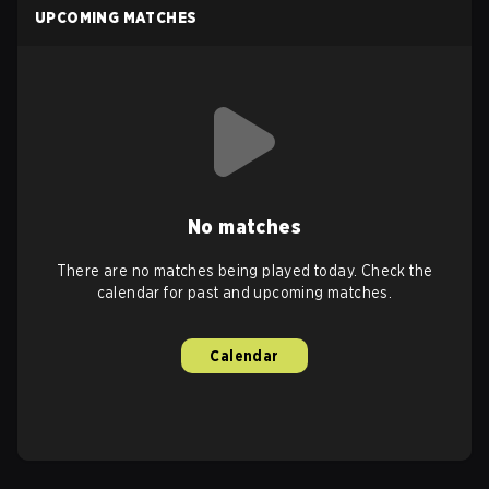
UPCOMING MATCHES
No matches
There are no matches being played today. Check the
calendar for past and upcoming matches.
Calendar