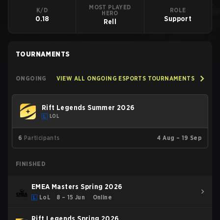
MOST PLAYED
K/D
ROLE
HERO
0.18
Support
Rell
TOURNAMENTS
ONGOING
VIEW ALL ONGOING ESPORTS TOURNAMENTS
Rift Legends Summer 2026
LOL
6
Participants
4 Aug – 19 Sep
FINISHED
EMEA Masters Spring 2026
LoL
8 – 15 Jun
Online
Rift Legends Spring 2026