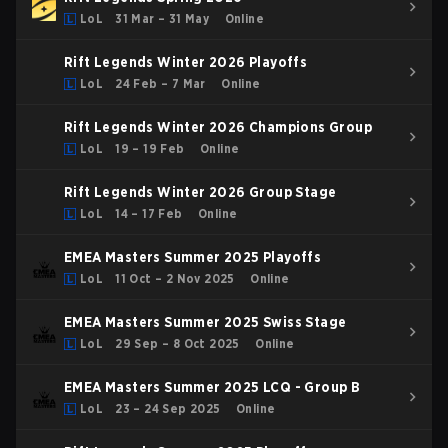
LoL
31 Mar – 31 May
Online
Rift Legends Winter 2026 Playoffs
LoL
24 Feb – 7 Mar
Online
Rift Legends Winter 2026 Champions Group
LoL
19 – 19 Feb
Online
Rift Legends Winter 2026 Group Stage
LoL
14 – 17 Feb
Online
EMEA Masters Summer 2025 Playoffs
LoL
11 Oct – 2 Nov 2025
Online
EMEA Masters Summer 2025 Swiss Stage
LoL
29 Sep – 8 Oct 2025
Online
EMEA Masters Summer 2025 LCQ - Group B
LoL
23 – 24 Sep 2025
Online