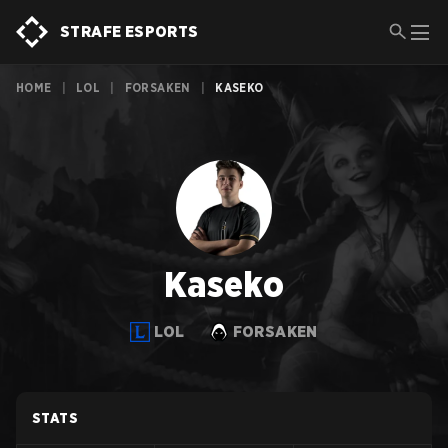
STRAFE ESPORTS
HOME
|
LOL
|
FORSAKEN
|
KASEKO
Kaseko
LOL
FORSAKEN
STATS