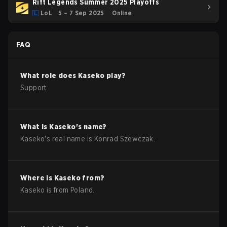
Rift Legends Summer 2025 Playoffs
LoL
5 – 7 Sep 2025
Online
FAQ
What role does
Kaseko
play?
Support
What is
Kaseko
's name?
Kaseko
's real name is
Konrad Szewczak
.
Where is
Kaseko
from?
Kaseko
is from
Poland
.