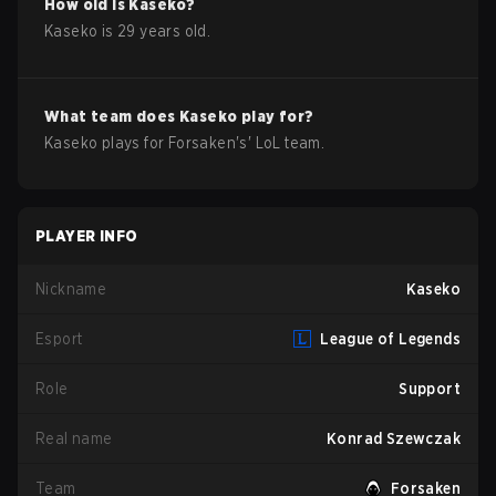
How old is
Kaseko
?
Kaseko
is
29
years old.
What team does
Kaseko
play for?
Kaseko
plays for
Forsaken
's'
LoL
team.
PLAYER INFO
Nickname
Kaseko
Esport
League of Legends
Role
Support
Real name
Konrad Szewczak
Team
Forsaken