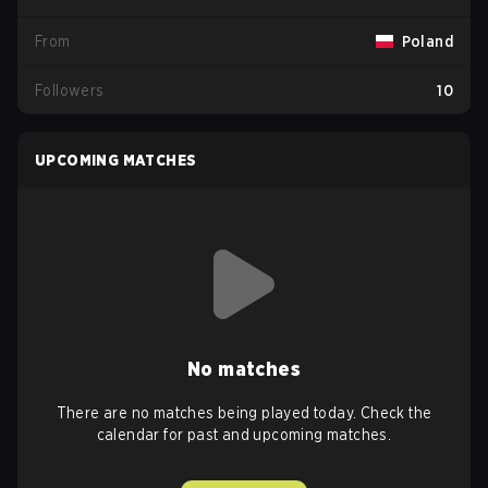
From
Poland
Followers
10
UPCOMING MATCHES
No matches
There are no matches being played today. Check the
calendar for past and upcoming matches.