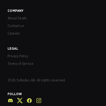
COMPANY
About Strafe
Contact us
Careers
LEGAL
Privacy Policy
Terms of Service
2026
Sidledes AB. All rights reserved.
FOLLOW