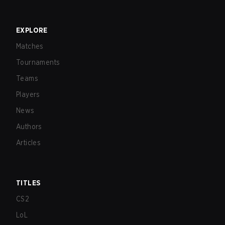
EXPLORE
Matches
Tournaments
Teams
Players
News
Authors
Articles
TITLES
CS2
LoL