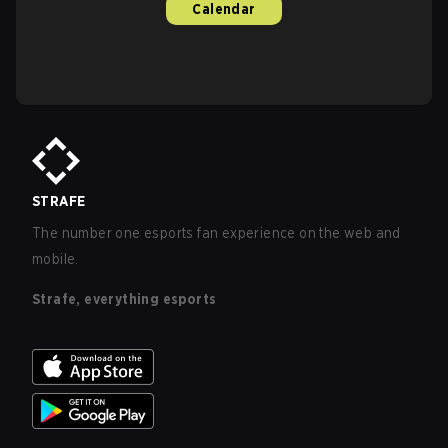
Calendar
STRAFE
The number one esports fan experience on the web and
mobile.
Strafe, everything esports