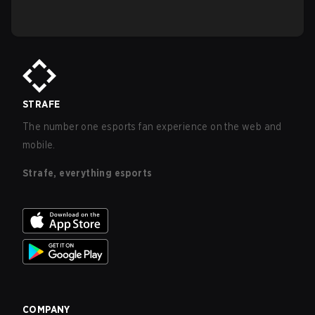
STRAFE
The number one esports fan experience on the web and
mobile.
Strafe, everything esports
COMPANY