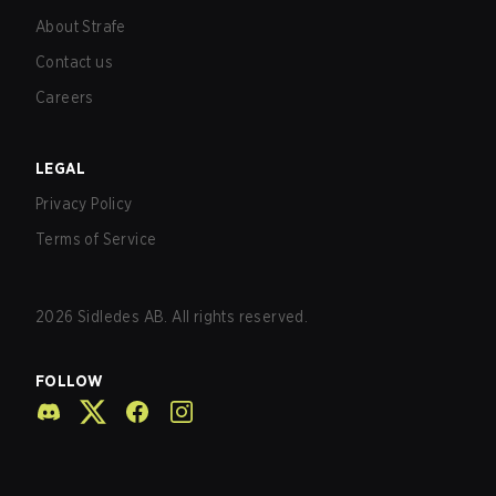
About Strafe
Contact us
Careers
LEGAL
Privacy Policy
Terms of Service
2026
Sidledes AB. All rights reserved.
FOLLOW