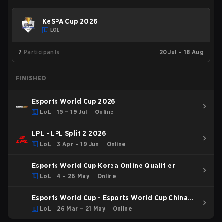
KeSPA Cup 2026
LOL
7
Participants
20 Jul – 18 Aug
FINISHED
Esports World Cup 2026
LoL
15 – 19 Jul
Online
LPL - LPL Split 2 2026
LoL
3 Apr – 19 Jun
Online
Esports World Cup Korea Online Qualifier
LoL
4 – 26 May
Online
Esports World Cup - Esports World Cup China
Qualifier
LoL
26 Mar – 21 May
Online