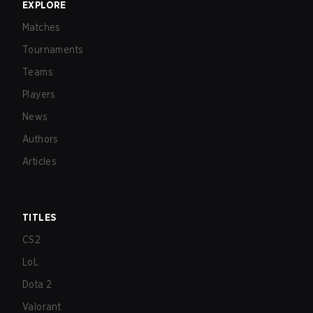
EXPLORE
Matches
Tournaments
Teams
Players
News
Authors
Articles
TITLES
CS2
LoL
Dota 2
Valorant