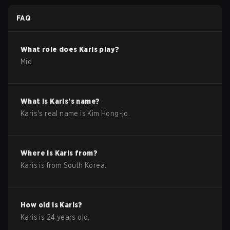
FAQ
What role does
Karis
play?
Mid
What is
Karis
's name?
Karis
's real name is
Kim Hong-jo
.
Where is
Karis
from?
Karis
is from
South Korea
.
How old is
Karis
?
Karis
is
24
years old.