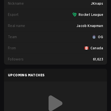
Nickname
JKnaps
Esport
Rocket League
Real name
Jacob Knapman
Team
OG
From
Canada
Followers
61,623
UPCOMING MATCHES