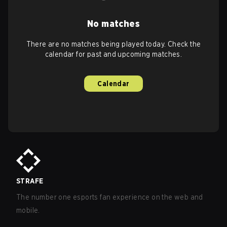
No matches
There are no matches being played today. Check the
calendar for past and upcoming matches.
Calendar
STRAFE
The number one esports fan experience on the web and
mobile.