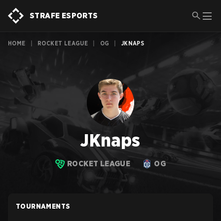
STRAFE ESPORTS
HOME
|
ROCKET LEAGUE
|
OG
|
JKNAPS
JKnaps
ROCKET LEAGUE
OG
TOURNAMENTS