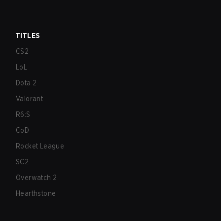
TITLES
CS2
LoL
Dota 2
Valorant
R6:S
CoD
Rocket League
SC2
Overwatch 2
Hearthstone