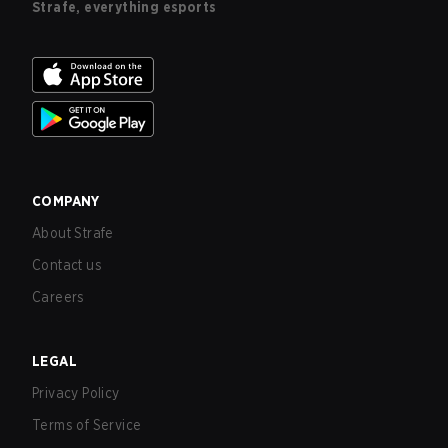
Strafe, everything esports
COMPANY
About Strafe
Contact us
Careers
LEGAL
Privacy Policy
Terms of Service