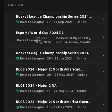
FINISHED
Rocket League Championship Series 2024
Finals
Rocket League
10 – 15 Sep 2024
Online
Esports World Cup 2024 RL
22 – 25
Boulevard Riyadh City,
Rocket League
Aug 2024
Qiddiya Arena, Riyadh
Rocket League Championship Series 2024 -
Major 2: London
Rocket League
20 – 23 Jun 2024
Online
RLCS 2024 - Major 2: North American
Tiebreaker
Rocket League
26 – 26 May 2024
Online
RLCS 2024 - Major 2 NA
Rocket League
17 – 26 May 2024
Online
RLCS 2024 - Major 2: North America Open
Qualifier 5
Rocket League
10 – 12 May 2024
Online