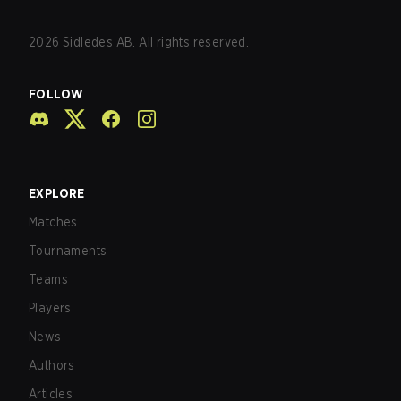
2026
Sidledes AB. All rights reserved.
FOLLOW
EXPLORE
Matches
Tournaments
Teams
Players
News
Authors
Articles