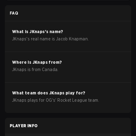
FAQ
What is
JKnaps
's name?
JKnaps
's real name is
Jacob Knapman
.
Where is
JKnaps
from?
JKnaps
is from
Canada
.
What team does
JKnaps
play for?
JKnaps
plays for
OG
's'
Rocket League
team.
PLAYER INFO