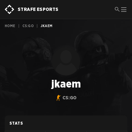
STRAFE ESPORTS
HOME
|
CS:GO
|
JKAEM
jkaem
CS:GO
STATS