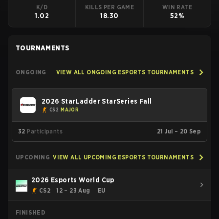
K/D
KILLS PER GAME
WIN RATE
1.02
18.30
52%
TOURNAMENTS
ONGOING
VIEW ALL ONGOING ESPORTS TOURNAMENTS
2026 StarLadder StarSeries Fall
CS2
MAJOR
32
Participants
21 Jul – 20 Sep
UPCOMING
VIEW ALL UPCOMING ESPORTS TOURNAMENTS
2026 Esports World Cup
CS2
12 – 23 Aug
EU
FINISHED