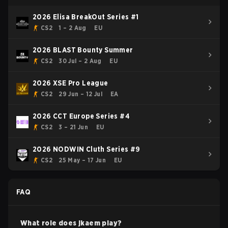
2026 Elisa BreakOut Series #1
CS2
1 – 2 Aug
EU
2026 BLAST Bounty Summer
CS2
30 Jul – 2 Aug
EU
2026 XSE Pro League
CS2
29 Jun – 12 Jul
EA
2026 CCT Europe Series #4
CS2
3 – 21 Jun
EU
2026 NODWIN Cluth Series #9
CS2
25 May – 17 Jun
EU
FAQ
What role does
jkaem
play?