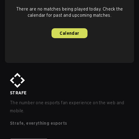
There are no matches being played today. Check the
calendar for past and upcoming matches.
Calendar
STRAFE
The number one esports fan experience on the web and
mobile.
Strafe, everything esports