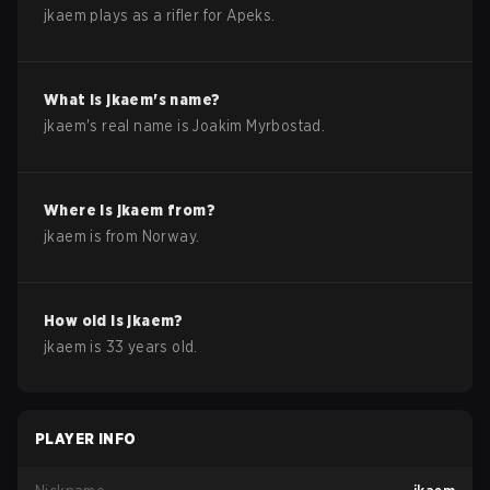
jkaem plays as a rifler for Apeks.
What is
jkaem
's name?
jkaem
's real name is
Joakim Myrbostad
.
Where is
jkaem
from?
jkaem
is from
Norway
.
How old is
jkaem
?
jkaem
is
33
years old.
PLAYER INFO