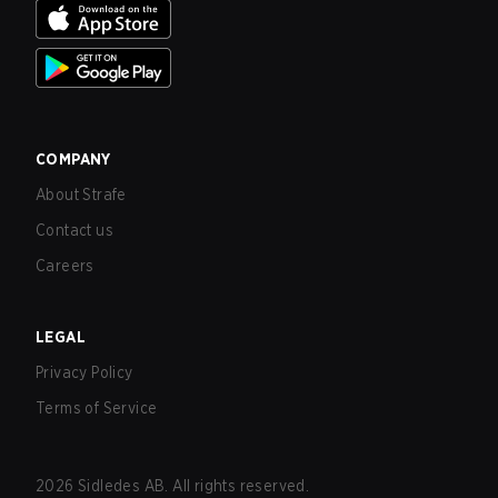
COMPANY
About Strafe
Contact us
Careers
LEGAL
Privacy Policy
Terms of Service
2026
Sidledes AB. All rights reserved.