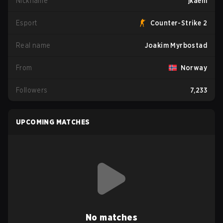
Nickname
jkaem
Esport
Counter-Strike 2
Real name
Joakim Myrbostad
From
Norway
Followers
7,233
UPCOMING MATCHES
No matches