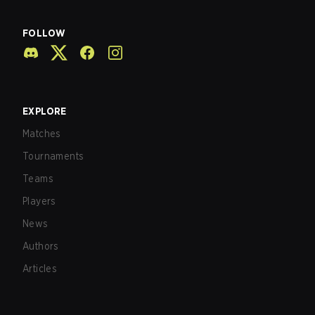
FOLLOW
EXPLORE
Matches
Tournaments
Teams
Players
News
Authors
Articles