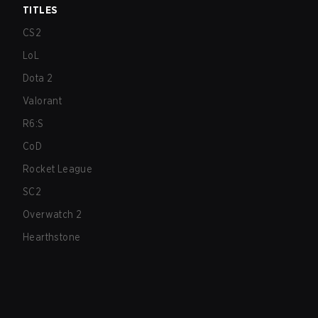
TITLES
CS2
LoL
Dota 2
Valorant
R6:S
CoD
Rocket League
SC2
Overwatch 2
Hearthstone