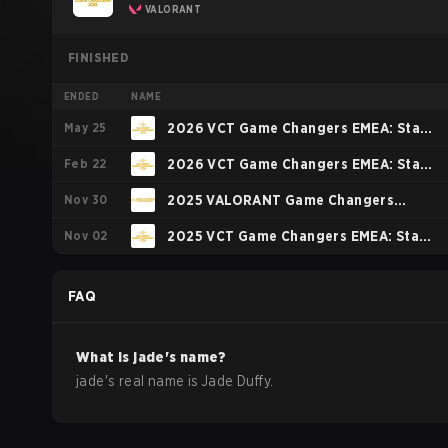
VALORANT
FINISHED
ENDED
NAME
May 25
2026 VCT Game Changers EMEA: Stage
Feb 22
2
2026 VCT Game Changers EMEA: Stage
Nov 30
1
2025 VALORANT Game Changers
Nov 02
Championship
2025 VCT Game Changers EMEA: Stage
3
FAQ
What is
jade
's name?
jade
's real name is
Jade Duffy
.