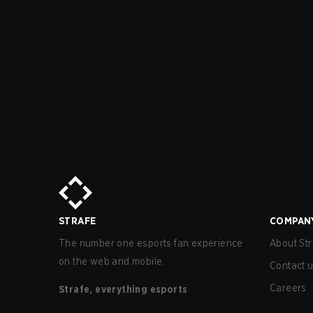
STRAFE
COMPAN
The number one esports fan experience
About Str
on the web and mobile.
Contact 
Careers
Strafe, everything esports