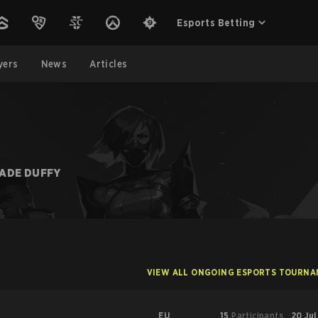
Esports Betting
yers
News
Articles
JADE DUFFY
VIEW ALL ONGOING ESPORTS TOURN
EU
15
Participants
20 Jul