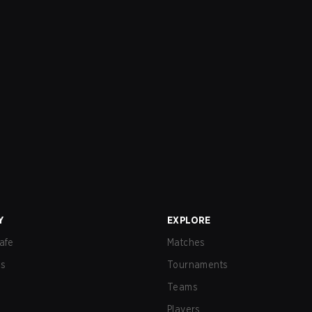
Y
EXPLORE
afe
Matches
us
Tournaments
Teams
Players