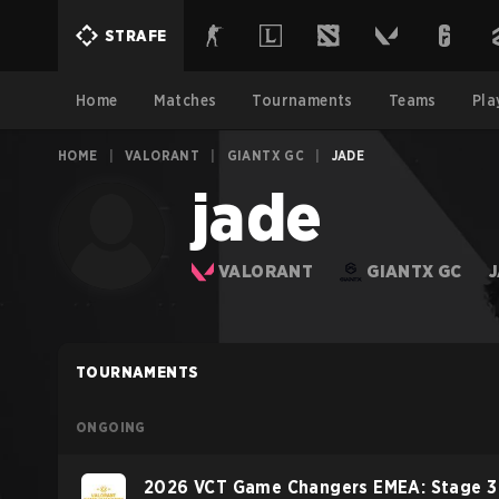
STRAFE
Home
Matches
Tournaments
Teams
Pla
HOME
|
VALORANT
|
GIANTX GC
|
JADE
jade
VALORANT
GIANTX GC
TOURNAMENTS
ONGOING
2026 VCT Game Changers EMEA: Stage 3