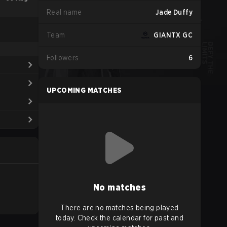
Real name
Jade Duffy
Team
GIANTX GC
Followers
6
UPCOMING MATCHES
No matches
There are no matches being played
today. Check the calendar for past and