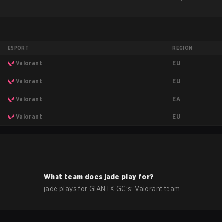
ESPORT
REGION
EU
Valorant
EU
Valorant
EA
Valorant
EU
Valorant
What team does
jade
play for?
jade
plays for
GIANTX GC
's'
Valorant
team.