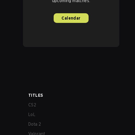
upcoming matches.
Calendar
TITLES
CS2
LoL
Dota 2
Valorant