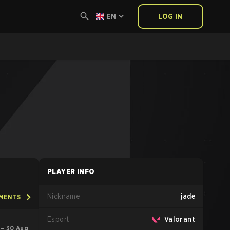
EN
LOG IN
PLAYER INFO
Nickname
jade
AMENTS
Esport
Valorant
 – 30 Aug