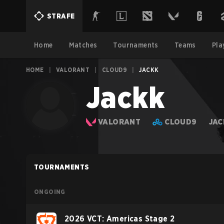
STRAFE
Home
Matches
Tournaments
Teams
Pla
HOME
|
VALORANT
|
CLOUD9
|
JACKK
Jackk
VALORANT
CLOUD9
JAC
TOURNAMENTS
ONGOING
2026 VCT: Americas Stage 2