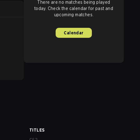
There are no matches being played
today. Check the calendar for past and
upcoming matches.
Calendar
TITLES