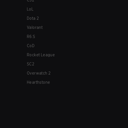
CS2
LoL
Dota 2
Valorant
R6:S
CoD
Rocket League
SC2
Overwatch 2
Hearthstone