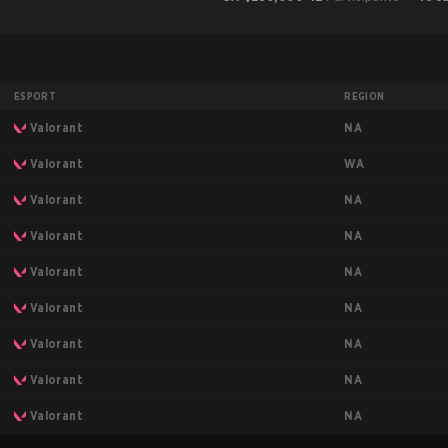
ESPORT
REGION
NA
Valorant
WA
Valorant
NA
Valorant
NA
Valorant
NA
Valorant
NA
Valorant
NA
Valorant
NA
Valorant
NA
Valorant