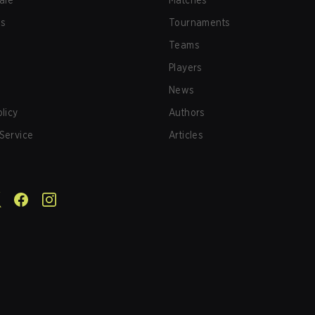
afe
Matches
us
Tournaments
Teams
Players
News
olicy
Authors
Service
Articles