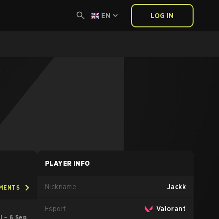
EN
LOG IN
PLAYER INFO
Nickname
Jackk
AMENTS
Esport
Valorant
ul – 6 Sep