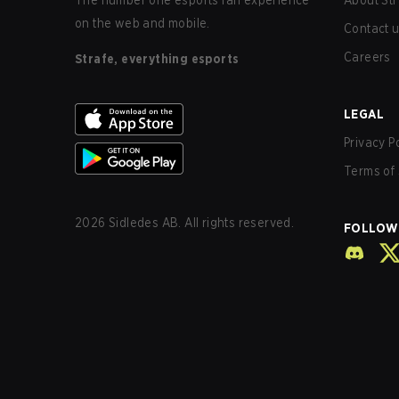
The number one esports fan experience
About Str
on the web and mobile.
Contact 
Careers
Strafe, everything esports
LEGAL
Privacy P
Terms of 
2026
Sidledes AB. All rights reserved.
FOLLOW