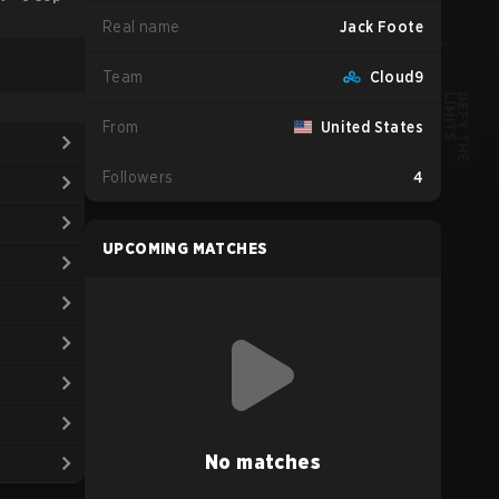
Real name
Jack Foote
Team
Cloud9
From
United States
Followers
4
UPCOMING MATCHES
No matches