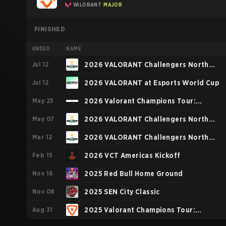
VALORANT
MAJOR
FINISHED
ENDED
NAME
Jul 12
2026 VALORANT Challengers North
Jul 12
America: Stage 3
2026 VALORANT at Esports World Cup
May 25
2026 Valorant Champions Tour:
May 07
Americas Stage 1
2026 VALORANT Challengers North
Mar 12
America: Stage 2
2026 VALORANT Challengers North
Feb 15
America: Stage 1
2026 VCT Americas Kickoff
Nov 16
2025 Red Bull Home Ground
Nov 08
2025 SEN City Classic
Aug 31
2025 Valorant Champions Tour: