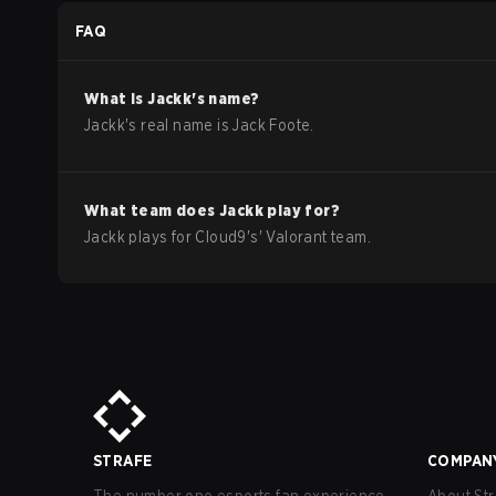
Americas Stage 2
FAQ
What is
Jackk
's name?
Jackk
's real name is
Jack Foote
.
What team does
Jackk
play for?
Jackk
plays for
Cloud9
's'
Valorant
team.
STRAFE
COMPAN