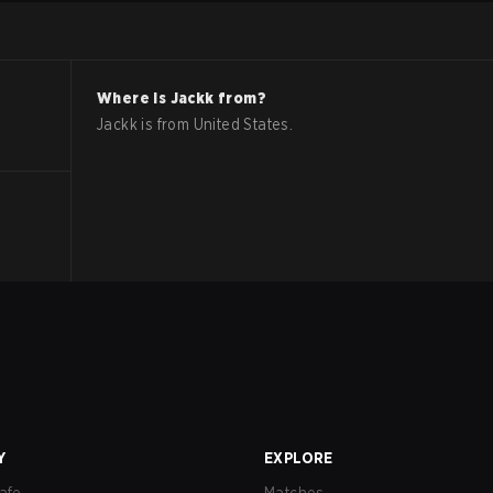
Where is
Jackk
from?
Jackk
is from
United States
.
Y
EXPLORE