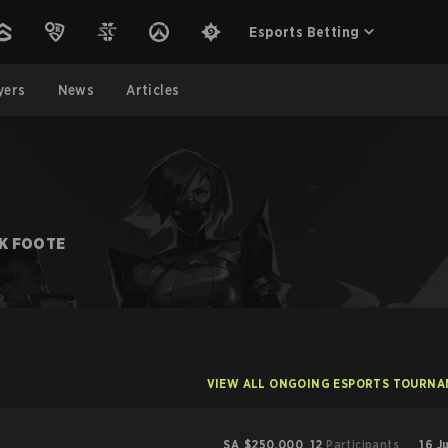
Esports Betting
yers
News
Articles
K FOOTE
VIEW ALL ONGOING ESPORTS TOURN
SA
$250,000
12
Participants
16 J